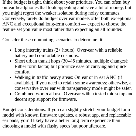
If the budget is tight, think about your priorities. You can often buy
on-ear headphones that look appealing and save a bit of money, but
you might regret the weaker isolation during noisy commutes.
Conversely, rarely do budget over-ear models offer both exceptional
ANC and exceptional long-term comfort — expect to choose the
feature set you value most rather than expecting an all-rounder.
Consider these commuting scenarios to determine fit:
Long intercity trains (2+ hours): Over-ear with a reliable
battery and comfortable cushions.
Short urban transit hops (30–45 minutes, multiple changes):
Either form factor, but prioritize ease of carrying and quick
comfort.
Walking in traffic-heavy areas: On-ear or in-ear ANC (if
available), if you need to retain some awareness; otherwise, a
conservative over-ear with transparency mode might be safer.
Combined work/call use: Over-ear with a tested mic setup and
decent app support for firmware.
Budget considerations: If you can slightly stretch your budget for a
model with known firmware updates, a robust app, and replaceable
ear pads, you’ll likely have a better long-term experience than
choosing a model with flashy specs but poor aftercare.