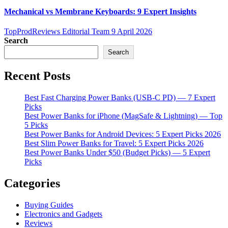
Mechanical vs Membrane Keyboards: 9 Expert Insights
TopProdReviews Editorial Team
9 April 2026
Search
Search
Recent Posts
Best Fast Charging Power Banks (USB-C PD) — 7 Expert
Picks
Best Power Banks for iPhone (MagSafe & Lightning) — Top
5 Picks
Best Power Banks for Android Devices: 5 Expert Picks 2026
Best Slim Power Banks for Travel: 5 Expert Picks 2026
Best Power Banks Under $50 (Budget Picks) — 5 Expert
Picks
Categories
Buying Guides
Electronics and Gadgets
Reviews