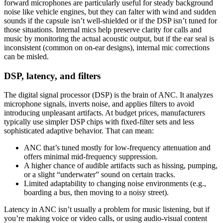
forward microphones are particularly useful for steady background
noise like vehicle engines, but they can falter with wind and sudden
sounds if the capsule isn’t well-shielded or if the DSP isn’t tuned for
those situations. Internal mics help preserve clarity for calls and
music by monitoring the actual acoustic output, but if the ear seal is
inconsistent (common on on-ear designs), internal mic corrections
can be misled.
DSP, latency, and filters
The digital signal processor (DSP) is the brain of ANC. It analyzes
microphone signals, inverts noise, and applies filters to avoid
introducing unpleasant artifacts. At budget prices, manufacturers
typically use simpler DSP chips with fixed-filter sets and less
sophisticated adaptive behavior. That can mean:
ANC that’s tuned mostly for low-frequency attenuation and
offers minimal mid-frequency suppression.
A higher chance of audible artifacts such as hissing, pumping,
or a slight “underwater” sound on certain tracks.
Limited adaptability to changing noise environments (e.g.,
boarding a bus, then moving to a noisy street).
Latency in ANC isn’t usually a problem for music listening, but if
you’re making voice or video calls, or using audio-visual content