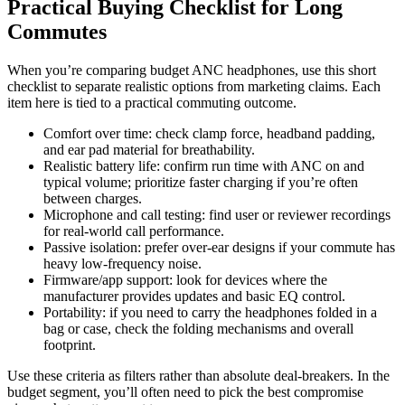
Practical Buying Checklist for Long
Commutes
When you’re comparing budget ANC headphones, use this short
checklist to separate realistic options from marketing claims. Each
item here is tied to a practical commuting outcome.
Comfort over time: check clamp force, headband padding,
and ear pad material for breathability.
Realistic battery life: confirm run time with ANC on and
typical volume; prioritize faster charging if you’re often
between charges.
Microphone and call testing: find user or reviewer recordings
for real-world call performance.
Passive isolation: prefer over-ear designs if your commute has
heavy low-frequency noise.
Firmware/app support: look for devices where the
manufacturer provides updates and basic EQ control.
Portability: if you need to carry the headphones folded in a
bag or case, check the folding mechanisms and overall
footprint.
Use these criteria as filters rather than absolute deal-breakers. In the
budget segment, you’ll often need to pick the best compromise