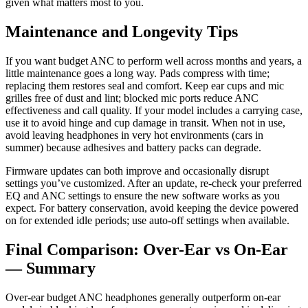
given what matters most to you.
Maintenance and Longevity Tips
If you want budget ANC to perform well across months and years, a
little maintenance goes a long way. Pads compress with time;
replacing them restores seal and comfort. Keep ear cups and mic
grilles free of dust and lint; blocked mic ports reduce ANC
effectiveness and call quality. If your model includes a carrying case,
use it to avoid hinge and cup damage in transit. When not in use,
avoid leaving headphones in very hot environments (cars in
summer) because adhesives and battery packs can degrade.
Firmware updates can both improve and occasionally disrupt
settings you’ve customized. After an update, re-check your preferred
EQ and ANC settings to ensure the new software works as you
expect. For battery conservation, avoid keeping the device powered
on for extended idle periods; use auto-off settings when available.
Final Comparison: Over-Ear vs On-Ear
— Summary
Over-ear budget ANC headphones generally outperform on-ear