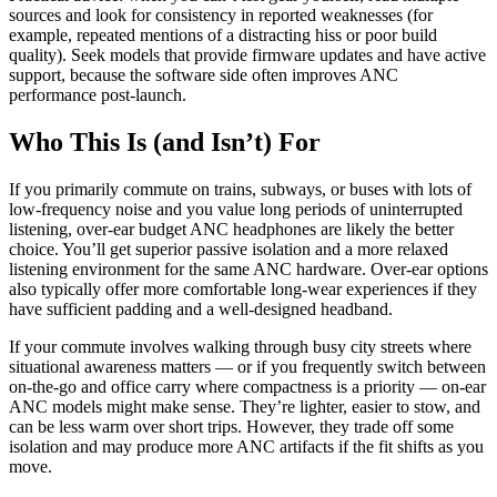
sources and look for consistency in reported weaknesses (for
example, repeated mentions of a distracting hiss or poor build
quality). Seek models that provide firmware updates and have active
support, because the software side often improves ANC
performance post-launch.
Who This Is (and Isn’t) For
If you primarily commute on trains, subways, or buses with lots of
low-frequency noise and you value long periods of uninterrupted
listening, over-ear budget ANC headphones are likely the better
choice. You’ll get superior passive isolation and a more relaxed
listening environment for the same ANC hardware. Over-ear options
also typically offer more comfortable long-wear experiences if they
have sufficient padding and a well-designed headband.
If your commute involves walking through busy city streets where
situational awareness matters — or if you frequently switch between
on-the-go and office carry where compactness is a priority — on-ear
ANC models might make sense. They’re lighter, easier to stow, and
can be less warm over short trips. However, they trade off some
isolation and may produce more ANC artifacts if the fit shifts as you
move.