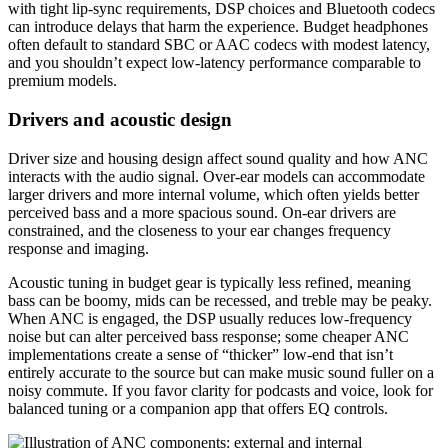
with tight lip-sync requirements, DSP choices and Bluetooth codecs
can introduce delays that harm the experience. Budget headphones
often default to standard SBC or AAC codecs with modest latency,
and you shouldn’t expect low-latency performance comparable to
premium models.
Drivers and acoustic design
Driver size and housing design affect sound quality and how ANC
interacts with the audio signal. Over-ear models can accommodate
larger drivers and more internal volume, which often yields better
perceived bass and a more spacious sound. On-ear drivers are
constrained, and the closeness to your ear changes frequency
response and imaging.
Acoustic tuning in budget gear is typically less refined, meaning
bass can be boomy, mids can be recessed, and treble may be peaky.
When ANC is engaged, the DSP usually reduces low-frequency
noise but can alter perceived bass response; some cheaper ANC
implementations create a sense of “thicker” low-end that isn’t
entirely accurate to the source but can make music sound fuller on a
noisy commute. If you favor clarity for podcasts and voice, look for
balanced tuning or a companion app that offers EQ controls.