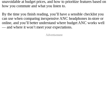
unavoidable at budget prices, and how to prioritize features based on
how you commute and what you listen to.
By the time you finish reading, you’ll have a sensible checklist you
can use when comparing inexpensive ANC headphones in-store or
online, and you’ll better understand where budget ANC works well
— and where it won’t meet your expectations.
Advertisement