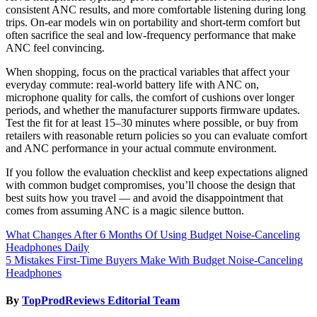
consistent ANC results, and more comfortable listening during long
trips. On-ear models win on portability and short-term comfort but
often sacrifice the seal and low-frequency performance that make
ANC feel convincing.
When shopping, focus on the practical variables that affect your
everyday commute: real-world battery life with ANC on,
microphone quality for calls, the comfort of cushions over longer
periods, and whether the manufacturer supports firmware updates.
Test the fit for at least 15–30 minutes where possible, or buy from
retailers with reasonable return policies so you can evaluate comfort
and ANC performance in your actual commute environment.
If you follow the evaluation checklist and keep expectations aligned
with common budget compromises, you’ll choose the design that
best suits how you travel — and avoid the disappointment that
comes from assuming ANC is a magic silence button.
Post
What Changes After 6 Months Of Using Budget Noise-Canceling
Headphones Daily
navigation
5 Mistakes First-Time Buyers Make With Budget Noise-Canceling
Headphones
By
TopProdReviews Editorial Team