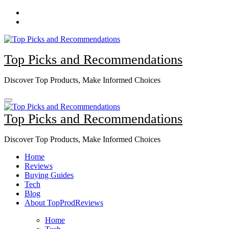
Skip
to
content
Top Picks and Recommendations
Discover Top Products, Make Informed Choices
Top Picks and Recommendations
Discover Top Products, Make Informed Choices
Home
Reviews
Buying Guides
Tech
Blog
About TopProdReviews
Home