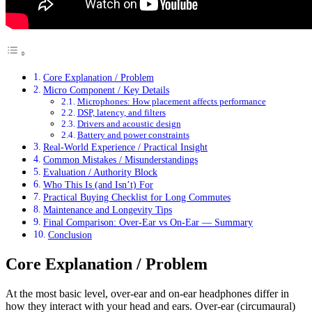
Core Explanation / Problem
Micro Component / Key Details
Microphones: How placement affects performance
DSP, latency, and filters
Drivers and acoustic design
Battery and power constraints
Real-World Experience / Practical Insight
Common Mistakes / Misunderstandings
Evaluation / Authority Block
Who This Is (and Isn’t) For
Practical Buying Checklist for Long Commutes
Maintenance and Longevity Tips
Final Comparison: Over-Ear vs On-Ear — Summary
Conclusion
Core Explanation / Problem
At the most basic level, over-ear and on-ear headphones differ in
how they interact with your head and ears. Over-ear (circumaural)