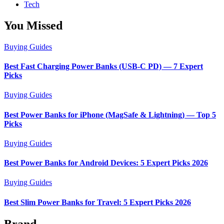
Tech
You Missed
Buying Guides
Best Fast Charging Power Banks (USB-C PD) — 7 Expert
Picks
Buying Guides
Best Power Banks for iPhone (MagSafe & Lightning) — Top 5
Picks
Buying Guides
Best Power Banks for Android Devices: 5 Expert Picks 2026
Buying Guides
Best Slim Power Banks for Travel: 5 Expert Picks 2026
Brand