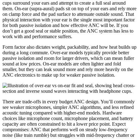
cups surround your ears and attempt to create a full seal around
them. On-ear (supra-aural) pads sit on top of your ears and rely more
on clamp force and the pad surface to attenuate outside sound. That
physical interaction with your ear is the single most important factor
for both passive isolation and how effective ANC will be. If you
don’t get a good seal or stable position, the ANC system has less to
work with and performance suffers.
Form factor also dictates weight, packability, and how heat builds up
during a long commute. Over-ear models typically provide better
passive isolation and room for larger drivers, which can mean fuller
sound at low prices. On-ear models are often lighter and fold
smaller, but they can leak sound more and rely more heavily on the
ANC electronics to make up for weaker passive isolation.
There are trade-offs in every budget ANC design. You’ll commonly
see weaker microphones, simpler ANC algorithms, and less refined
acoustic tuning compared with higher-end models. Hardware
choices like microphone count, microphone placement, and battery
capacity are often constrained to hit a lower price point. Expect
compromises: ANC that performs well on steady low-frequency
noise (like train rumble) but struggles with mid-frequency chatter or