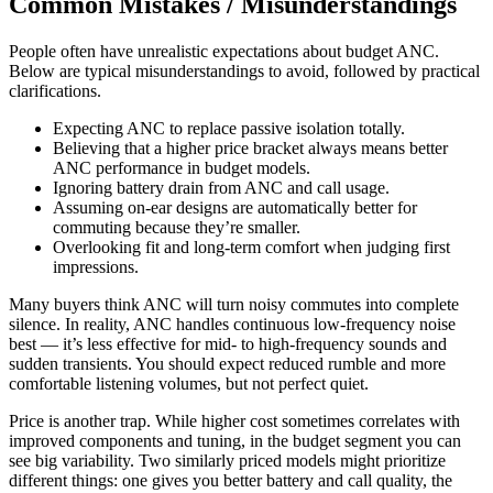
Common Mistakes / Misunderstandings
People often have unrealistic expectations about budget ANC.
Below are typical misunderstandings to avoid, followed by practical
clarifications.
Expecting ANC to replace passive isolation totally.
Believing that a higher price bracket always means better
ANC performance in budget models.
Ignoring battery drain from ANC and call usage.
Assuming on-ear designs are automatically better for
commuting because they’re smaller.
Overlooking fit and long-term comfort when judging first
impressions.
Many buyers think ANC will turn noisy commutes into complete
silence. In reality, ANC handles continuous low-frequency noise
best — it’s less effective for mid- to high-frequency sounds and
sudden transients. You should expect reduced rumble and more
comfortable listening volumes, but not perfect quiet.
Price is another trap. While higher cost sometimes correlates with
improved components and tuning, in the budget segment you can
see big variability. Two similarly priced models might prioritize
different things: one gives you better battery and call quality, the