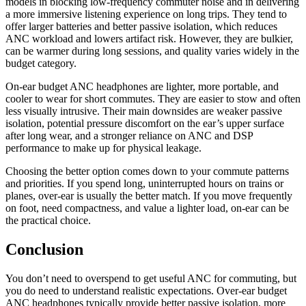
models in blocking low-frequency commuter noise and in delivering
a more immersive listening experience on long trips. They tend to
offer larger batteries and better passive isolation, which reduces
ANC workload and lowers artifact risk. However, they are bulkier,
can be warmer during long sessions, and quality varies widely in the
budget category.
On-ear budget ANC headphones are lighter, more portable, and
cooler to wear for short commutes. They are easier to stow and often
less visually intrusive. Their main downsides are weaker passive
isolation, potential pressure discomfort on the ear’s upper surface
after long wear, and a stronger reliance on ANC and DSP
performance to make up for physical leakage.
Choosing the better option comes down to your commute patterns
and priorities. If you spend long, uninterrupted hours on trains or
planes, over-ear is usually the better match. If you move frequently
on foot, need compactness, and value a lighter load, on-ear can be
the practical choice.
Conclusion
You don’t need to overspend to get useful ANC for commuting, but
you do need to understand realistic expectations. Over-ear budget
ANC headphones typically provide better passive isolation, more