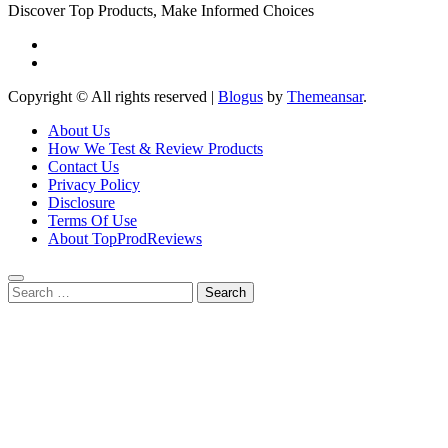
Discover Top Products, Make Informed Choices
Copyright © All rights reserved
|
Blogus
by
Themeansar
.
About Us
How We Test & Review Products
Contact Us
Privacy Policy
Disclosure
Terms Of Use
About TopProdReviews
Search
for: