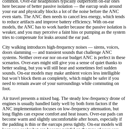
common. Over-ear headphones typically outperform on-ear ones
here because of better passive isolation — the earcup seals around
your ear and physically blocks a lot of the noise before the ANC
even starts. The ANC then needs to cancel less energy, which tends
to reduce artifacts and improve battery efficiency. With on-ear
models, the ANC has to work harder because the passive isolation is
weaker, and you may perceive a faint hiss or pumping as the system
tries to compensate for leaks around the ear pad.
City walking introduces high-frequency noises — sirens, voices,
doors slamming — and transient sounds that challenge ANC
systems. Neither over-ear nor on-ear budget ANC is perfect in these
scenarios. Over-ears might still give you a sense of quiet thanks to
better sealing, but you will still hear and sometimes feel sudden
sounds. On-ear models may make ambient voices less intelligible
but won’t block them as completely, which might be safer if you
need to remain aware of your surroundings while commuting on
foot.
Air travel presents a mixed bag. The steady low-frequency drone of
engines is usually handled fairly well by both form factors if the
ANC implementation focuses on low-frequency attenuation, but
long flights can expose comfort and heat issues. Over-ear pads can
become warm and slightly uncomfortable after hours, especially if
the padding is thin or the earcups press tightly. On-ear models will