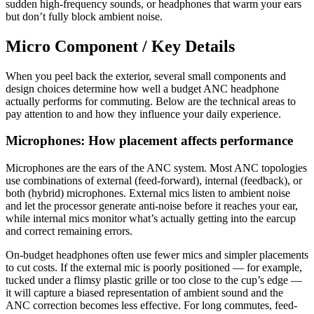
sudden high-frequency sounds, or headphones that warm your ears
but don’t fully block ambient noise.
Micro Component / Key Details
When you peel back the exterior, several small components and
design choices determine how well a budget ANC headphone
actually performs for commuting. Below are the technical areas to
pay attention to and how they influence your daily experience.
Microphones: How placement affects performance
Microphones are the ears of the ANC system. Most ANC topologies
use combinations of external (feed-forward), internal (feedback), or
both (hybrid) microphones. External mics listen to ambient noise
and let the processor generate anti-noise before it reaches your ear,
while internal mics monitor what’s actually getting into the earcup
and correct remaining errors.
On-budget headphones often use fewer mics and simpler placements
to cut costs. If the external mic is poorly positioned — for example,
tucked under a flimsy plastic grille or too close to the cup’s edge —
it will capture a biased representation of ambient sound and the
ANC correction becomes less effective. For long commutes, feed-