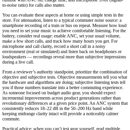
to-noise ratio) for calls also matter.
You can evaluate these aspects at home or using simple tests in the
store. For attenuation, listen to a typical commuter noise source: a
smartphone recording of a train or bus on repeat. Measure how loud
you need to set your music to achieve comfortable listening. For the
battery, consider real usage: enable ANC, set your usual volume,
make a few short calls, and track how many hours you get. For
microphone and call clarity, record a short call in a noisy
environment (real or simulated) and listen back on headphones or
loudspeakers — recordings reveal more than subjective impressions
during a live call.
From a reviewer’s authority standpoint, prioritize the combination of
objective and subjective tests. Objective measurements tell you what
the hardware and algorithms are doing; subjective listening tests tell
you if those numbers translate into a better commuting experience.
As someone focused on budget audio gear, you should expect
incremental improvements across product generations rather than
revolutionary differences at a given price point. An ANC system that
consistently reduces 18–22 dB in the 50–200 Hz band while
keeping midrange clarity intact will provide a noticeably calmer
commute.
Practical advice: when you can’t test gear yourself, read multiple