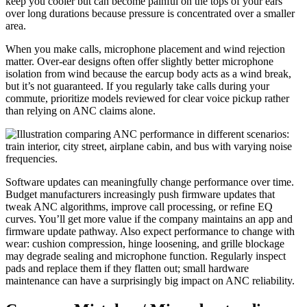
keep you cooler but can become painful on the tops of your ears
over long durations because pressure is concentrated over a smaller
area.
When you make calls, microphone placement and wind rejection
matter. Over-ear designs often offer slightly better microphone
isolation from wind because the earcup body acts as a wind break,
but it’s not guaranteed. If you regularly take calls during your
commute, prioritize models reviewed for clear voice pickup rather
than relying on ANC claims alone.
Software updates can meaningfully change performance over time.
Budget manufacturers increasingly push firmware updates that
tweak ANC algorithms, improve call processing, or refine EQ
curves. You’ll get more value if the company maintains an app and
firmware update pathway. Also expect performance to change with
wear: cushion compression, hinge loosening, and grille blockage
may degrade sealing and microphone function. Regularly inspect
pads and replace them if they flatten out; small hardware
maintenance can have a surprisingly big impact on ANC reliability.