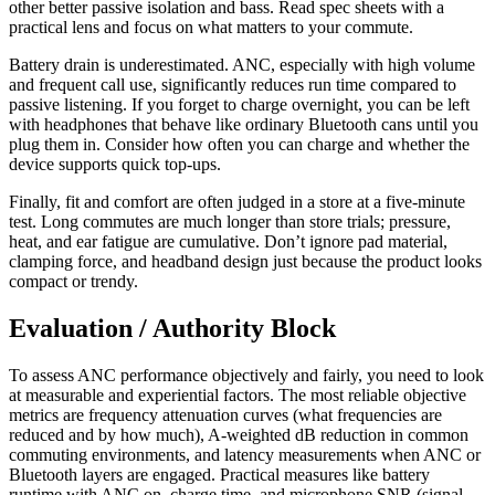
other better passive isolation and bass. Read spec sheets with a
practical lens and focus on what matters to your commute.
Battery drain is underestimated. ANC, especially with high volume
and frequent call use, significantly reduces run time compared to
passive listening. If you forget to charge overnight, you can be left
with headphones that behave like ordinary Bluetooth cans until you
plug them in. Consider how often you can charge and whether the
device supports quick top-ups.
Finally, fit and comfort are often judged in a store at a five-minute
test. Long commutes are much longer than store trials; pressure,
heat, and ear fatigue are cumulative. Don’t ignore pad material,
clamping force, and headband design just because the product looks
compact or trendy.
Evaluation / Authority Block
To assess ANC performance objectively and fairly, you need to look
at measurable and experiential factors. The most reliable objective
metrics are frequency attenuation curves (what frequencies are
reduced and by how much), A-weighted dB reduction in common
commuting environments, and latency measurements when ANC or
Bluetooth layers are engaged. Practical measures like battery
runtime with ANC on, charge time, and microphone SNR (signal-