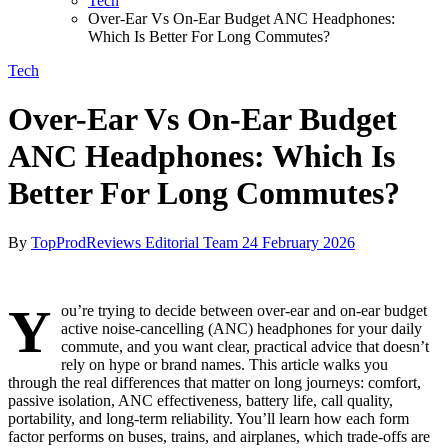
Tech
Over-Ear Vs On-Ear Budget ANC Headphones:
Which Is Better For Long Commutes?
Tech
Over-Ear Vs On-Ear Budget
ANC Headphones: Which Is
Better For Long Commutes?
By
TopProdReviews Editorial Team
24 February 2026
Y
ou’re trying to decide between over-ear and on-ear budget
active noise-cancelling (ANC) headphones for your daily
commute, and you want clear, practical advice that doesn’t
rely on hype or brand names. This article walks you
through the real differences that matter on long journeys: comfort,
passive isolation, ANC effectiveness, battery life, call quality,
portability, and long‑term reliability. You’ll learn how each form
factor performs on buses, trains, and airplanes, which trade-offs are