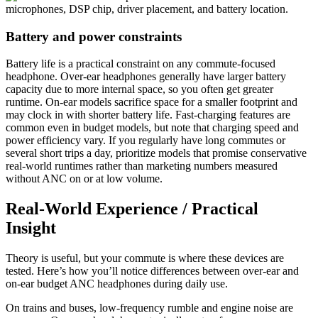
Battery and power constraints
Battery life is a practical constraint on any commute-focused
headphone. Over-ear headphones generally have larger battery
capacity due to more internal space, so you often get greater
runtime. On-ear models sacrifice space for a smaller footprint and
may clock in with shorter battery life. Fast-charging features are
common even in budget models, but note that charging speed and
power efficiency vary. If you regularly have long commutes or
several short trips a day, prioritize models that promise conservative
real-world runtimes rather than marketing numbers measured
without ANC on or at low volume.
Real-World Experience / Practical
Insight
Theory is useful, but your commute is where these devices are
tested. Here’s how you’ll notice differences between over-ear and
on-ear budget ANC headphones during daily use.
On trains and buses, low-frequency rumble and engine noise are