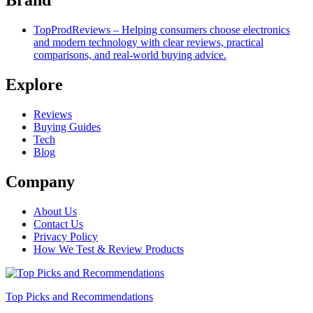
TopProdReviews – Helping consumers choose electronics
and modern technology with clear reviews, practical
comparisons, and real-world buying advice.
Explore
Reviews
Buying Guides
Tech
Blog
Company
About Us
Contact Us
Privacy Policy
How We Test & Review Products
Top Picks and Recommendations