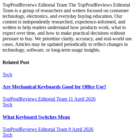
TopProdReviews Editorial Team The TopProdReviews Editorial
Team is a group of researchers and writers focused on consumer
technology, electronics, and everyday buying education. Our
content is independently researched, experience-informed, and
written to help readers understand how products work, what to
expect over time, and how to make practical decisions without
pressure to buy. We prioritize clarity, accuracy, and real-world use
cases. Articles may be updated periodically to reflect changes in
technology, software, or long-term usage insights.
Related Post
Tech
Are Mechanical Keyboards Good for Office Use?
TopProdReviews Editorial Team
11 April 2026
Tech
What Keyboard Switches Mean
TopProdReviews Editorial Team
9 April 2026
Tech