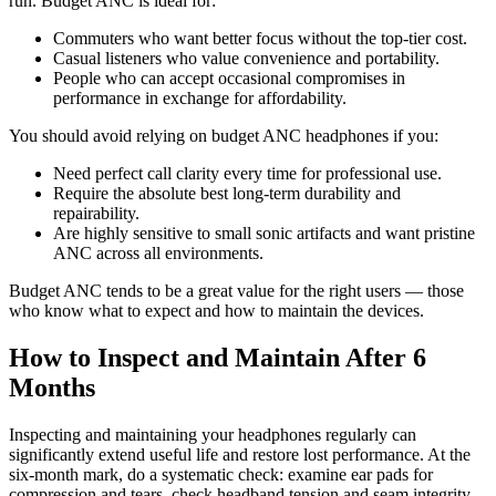
run. Budget ANC is ideal for:
Commuters who want better focus without the top-tier cost.
Casual listeners who value convenience and portability.
People who can accept occasional compromises in
performance in exchange for affordability.
You should avoid relying on budget ANC headphones if you:
Need perfect call clarity every time for professional use.
Require the absolute best long-term durability and
repairability.
Are highly sensitive to small sonic artifacts and want pristine
ANC across all environments.
Budget ANC tends to be a great value for the right users — those
who know what to expect and how to maintain the devices.
How to Inspect and Maintain After 6
Months
Inspecting and maintaining your headphones regularly can
significantly extend useful life and restore lost performance. At the
six-month mark, do a systematic check: examine ear pads for
compression and tears, check headband tension and seam integrity,