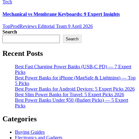
Tech
Mechanical vs Membrane Keyboards: 9 Expert Insights
TopProdReviews Editorial Team
9 April 2026
Search
Search
Recent Posts
Best Fast Charging Power Banks (USB-C PD) — 7 Expert
Picks
Best Power Banks for iPhone (MagSafe & Lightning) — Top
5 Picks
Best Power Banks for Android Devices: 5 Expert Picks 2026
Best Slim Power Banks for Travel: 5 Expert Picks 2026
Best Power Banks Under $50 (Budget Picks) — 5 Expert
Picks
Categories
Buying Guides
Electronics and Gadgets