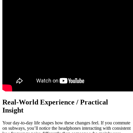
Real-World Experience / Practical
Insight
Your day-to-day life shapes how these changes feel. If you commute
on subways, you’ll notice the headphones interacting with consistent