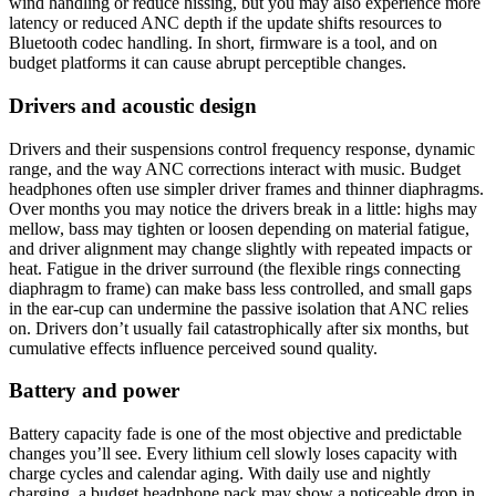
wind handling or reduce hissing, but you may also experience more
latency or reduced ANC depth if the update shifts resources to
Bluetooth codec handling. In short, firmware is a tool, and on
budget platforms it can cause abrupt perceptible changes.
Drivers and acoustic design
Drivers and their suspensions control frequency response, dynamic
range, and the way ANC corrections interact with music. Budget
headphones often use simpler driver frames and thinner diaphragms.
Over months you may notice the drivers break in a little: highs may
mellow, bass may tighten or loosen depending on material fatigue,
and driver alignment may change slightly with repeated impacts or
heat. Fatigue in the driver surround (the flexible rings connecting
diaphragm to frame) can make bass less controlled, and small gaps
in the ear-cup can undermine the passive isolation that ANC relies
on. Drivers don’t usually fail catastrophically after six months, but
cumulative effects influence perceived sound quality.
Battery and power
Battery capacity fade is one of the most objective and predictable
changes you’ll see. Every lithium cell slowly loses capacity with
charge cycles and calendar aging. With daily use and nightly
charging, a budget headphone pack may show a noticeable drop in