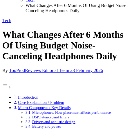
Tech
What Changes After 6 Months Of Using Budget Noise-
Canceling Headphones Daily
Tech
What Changes After 6 Months
Of Using Budget Noise-
Canceling Headphones Daily
By
TopProdReviews Editorial Team
23 February 2026
Introduction
Core Explanation / Problem
Micro Component / Key Details
Microphones: How placement affects performance
DSP, latency, and filters
Drivers and acoustic design
Battery and power