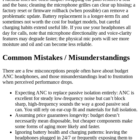
and the bass; cleaning the microphone grilles can clear up hissing; a
factory reset or firmware rollback (when possible) can remove a
problematic update. Battery replacement is a longer-term fix and
sometimes not worth the cost for budget models, but careful
charging habits extend useful life. If you use your headphones all
day for calls, note that microphone directionality and voice-clarity
features may degrade faster; the physical mic ports will see more
moisture and oil and can become less reliable.
Common Mistakes / Misunderstandings
There are a few misconceptions people often have about budget
ANC headphones, and those misunderstandings lead to frustration
when perceived performance drops.
Expecting ANC to replace passive isolation entirely: ANC is
excellent for steady low-frequency noise but can’t block
sharp, high-frequency sounds the way a good passive seal
can. You still rely on ear-cup fit and materials for full isolation.
Assuming price guarantees longevity: budget doesn’t
necessarily mean disposable, but cheaper components make
some forms of aging more likely and faster.
Ignoring battery health and charging patterns: leaving the
headphones plugged in 24/7 or frequently exposing them to