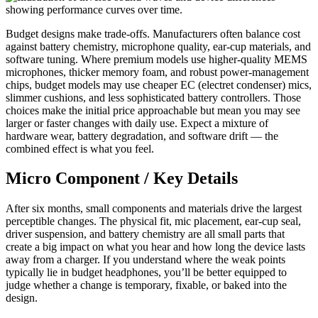
Budget designs make trade-offs. Manufacturers often balance cost
against battery chemistry, microphone quality, ear-cup materials, and
software tuning. Where premium models use higher-quality MEMS
microphones, thicker memory foam, and robust power-management
chips, budget models may use cheaper EC (electret condenser) mics,
slimmer cushions, and less sophisticated battery controllers. Those
choices make the initial price approachable but mean you may see
larger or faster changes with daily use. Expect a mixture of
hardware wear, battery degradation, and software drift — the
combined effect is what you feel.
Micro Component / Key Details
After six months, small components and materials drive the largest
perceptible changes. The physical fit, mic placement, ear-cup seal,
driver suspension, and battery chemistry are all small parts that
create a big impact on what you hear and how long the device lasts
away from a charger. If you understand where the weak points
typically lie in budget headphones, you’ll be better equipped to
judge whether a change is temporary, fixable, or baked into the
design.