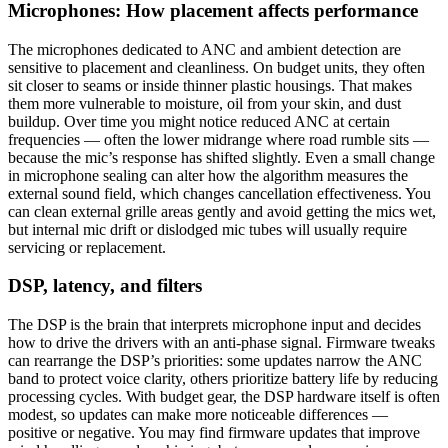
Microphones: How placement affects performance
The microphones dedicated to ANC and ambient detection are
sensitive to placement and cleanliness. On budget units, they often
sit closer to seams or inside thinner plastic housings. That makes
them more vulnerable to moisture, oil from your skin, and dust
buildup. Over time you might notice reduced ANC at certain
frequencies — often the lower midrange where road rumble sits —
because the mic’s response has shifted slightly. Even a small change
in microphone sealing can alter how the algorithm measures the
external sound field, which changes cancellation effectiveness. You
can clean external grille areas gently and avoid getting the mics wet,
but internal mic drift or dislodged mic tubes will usually require
servicing or replacement.
DSP, latency, and filters
The DSP is the brain that interprets microphone input and decides
how to drive the drivers with an anti-phase signal. Firmware tweaks
can rearrange the DSP’s priorities: some updates narrow the ANC
band to protect voice clarity, others prioritize battery life by reducing
processing cycles. With budget gear, the DSP hardware itself is often
modest, so updates can make more noticeable differences —
positive or negative. You may find firmware updates that improve