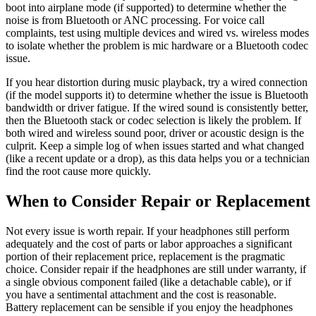
boot into airplane mode (if supported) to determine whether the
noise is from Bluetooth or ANC processing. For voice call
complaints, test using multiple devices and wired vs. wireless modes
to isolate whether the problem is mic hardware or a Bluetooth codec
issue.
If you hear distortion during music playback, try a wired connection
(if the model supports it) to determine whether the issue is Bluetooth
bandwidth or driver fatigue. If the wired sound is consistently better,
then the Bluetooth stack or codec selection is likely the problem. If
both wired and wireless sound poor, driver or acoustic design is the
culprit. Keep a simple log of when issues started and what changed
(like a recent update or a drop), as this data helps you or a technician
find the root cause more quickly.
When to Consider Repair or Replacement
Not every issue is worth repair. If your headphones still perform
adequately and the cost of parts or labor approaches a significant
portion of their replacement price, replacement is the pragmatic
choice. Consider repair if the headphones are still under warranty, if
a single obvious component failed (like a detachable cable), or if
you have a sentimental attachment and the cost is reasonable.
Battery replacement can be sensible if you enjoy the headphones