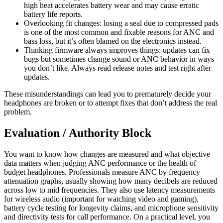
high heat accelerates battery wear and may cause erratic
battery life reports.
Overlooking fit changes: losing a seal due to compressed pads
is one of the most common and fixable reasons for ANC and
bass loss, but it’s often blamed on the electronics instead.
Thinking firmware always improves things: updates can fix
bugs but sometimes change sound or ANC behavior in ways
you don’t like. Always read release notes and test right after
updates.
These misunderstandings can lead you to prematurely decide your
headphones are broken or to attempt fixes that don’t address the real
problem.
Evaluation / Authority Block
You want to know how changes are measured and what objective
data matters when judging ANC performance or the health of
budget headphones. Professionals measure ANC by frequency
attenuation graphs, usually showing how many decibels are reduced
across low to mid frequencies. They also use latency measurements
for wireless audio (important for watching video and gaming),
battery cycle testing for longevity claims, and microphone sensitivity
and directivity tests for call performance. On a practical level, you