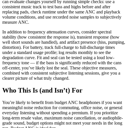
can evaluate changes yourself by running simple checks: use a
consistent music track to test bass and highs before and after
replacing pads, check runtime under the same ANC and playback
volume conditions, and use recorded noise samples to subjectively
measure ANC.
In addition to frequency attenuation curves, consider spectral
stability (how consistent the response is), transient response (how
well short sounds are handled), and artifact presence (hiss, pumping,
distortion). For battery, track full-charge to full-discharge times
under a standard usage profile; log results monthly to see the
degradation curve. Fit and seal can be tested using a loud low-
frequency tone — if the bass is significantly reduced with the cans
off-center, you’ve likely lost the seal. These objective measures,
combined with consistent subjective listening sessions, give you a
clearer picture of what truly changed.
Who This Is (and Isn’t) For
You’re likely to benefit from budget ANC headphones if you want
meaningful noise reduction for commuting, office noise, or general
everyday listening without spending a premium. If you prioritize
long-term resale value, maximum noise cancellation, or audiophile-
grade sound, budget options might not meet your needs in the long