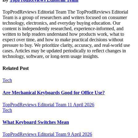
TopProdReviews Editorial Team The TopProdReviews Editorial
Team is a group of researchers and writers focused on consumer
technology, electronics, and everyday buying education. Our
content is independently researched, experience-informed, and
written to help readers understand how products work, what to
expect over time, and how to make practical decisions without
pressure to buy. We prioritize clarity, accuracy, and real-world use
cases. Articles may be updated periodically to reflect changes in
technology, software, or long-term usage insights.
Related Post
Tech
Are Mechanical Keyboards Good for Office Use?
TopProdReviews Editorial Team
11 April 2026
Tech
What Keyboard Switches Mean
TopProdReviews Editorial Team
9 April 2026