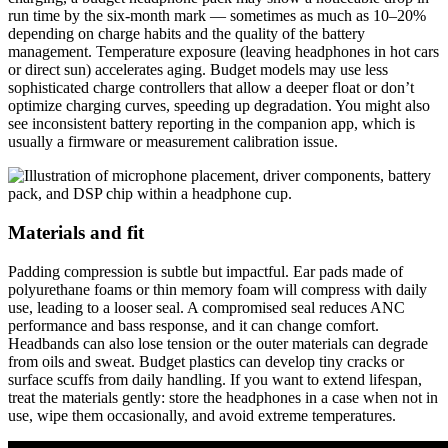
run time by the six-month mark — sometimes as much as 10–20%
depending on charge habits and the quality of the battery
management. Temperature exposure (leaving headphones in hot cars
or direct sun) accelerates aging. Budget models may use less
sophisticated charge controllers that allow a deeper float or don’t
optimize charging curves, speeding up degradation. You might also
see inconsistent battery reporting in the companion app, which is
usually a firmware or measurement calibration issue.
Materials and fit
Padding compression is subtle but impactful. Ear pads made of
polyurethane foams or thin memory foam will compress with daily
use, leading to a looser seal. A compromised seal reduces ANC
performance and bass response, and it can change comfort.
Headbands can also lose tension or the outer materials can degrade
from oils and sweat. Budget plastics can develop tiny cracks or
surface scuffs from daily handling. If you want to extend lifespan,
treat the materials gently: store the headphones in a case when not in
use, wipe them occasionally, and avoid extreme temperatures.