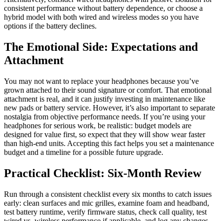
consistent performance without battery dependence, or choose a
hybrid model with both wired and wireless modes so you have
options if the battery declines.
The Emotional Side: Expectations and
Attachment
You may not want to replace your headphones because you’ve
grown attached to their sound signature or comfort. That emotional
attachment is real, and it can justify investing in maintenance like
new pads or battery service. However, it’s also important to separate
nostalgia from objective performance needs. If you’re using your
headphones for serious work, be realistic: budget models are
designed for value first, so expect that they will show wear faster
than high-end units. Accepting this fact helps you set a maintenance
budget and a timeline for a possible future upgrade.
Practical Checklist: Six-Month Review
Run through a consistent checklist every six months to catch issues
early: clean surfaces and mic grilles, examine foam and headband,
test battery runtime, verify firmware status, check call quality, test
wired vs. wireless performance if applicable, and log any changes.