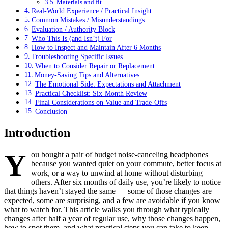
Materials and fit
Real-World Experience / Practical Insight
Common Mistakes / Misunderstandings
Evaluation / Authority Block
Who This Is (and Isn’t) For
How to Inspect and Maintain After 6 Months
Troubleshooting Specific Issues
When to Consider Repair or Replacement
Money-Saving Tips and Alternatives
The Emotional Side: Expectations and Attachment
Practical Checklist: Six-Month Review
Final Considerations on Value and Trade-Offs
Conclusion
Introduction
Y
ou bought a pair of budget noise-canceling headphones
because you wanted quiet on your commute, better focus at
work, or a way to unwind at home without disturbing
others. After six months of daily use, you’re likely to notice
that things haven’t stayed the same — some of those changes are
expected, some are surprising, and a few are avoidable if you know
what to watch for. This article walks you through what typically
changes after half a year of regular use, why those changes happen,
how to spot them, and what practical steps you can take to keep