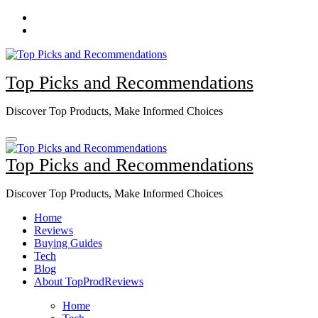
Skip
to
content
Top Picks and Recommendations
Discover Top Products, Make Informed Choices
Top Picks and Recommendations
Discover Top Products, Make Informed Choices
Home
Reviews
Buying Guides
Tech
Blog
About TopProdReviews
Home