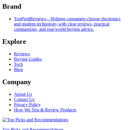
Brand
TopProdReviews – Helping consumers choose electronics
and modern technology with clear reviews, practical
comparisons, and real-world buying advice.
Explore
Reviews
Buying Guides
Tech
Blog
Company
About Us
Contact Us
Privacy Policy
How We Test & Review Products
Top Picks and Recommendations