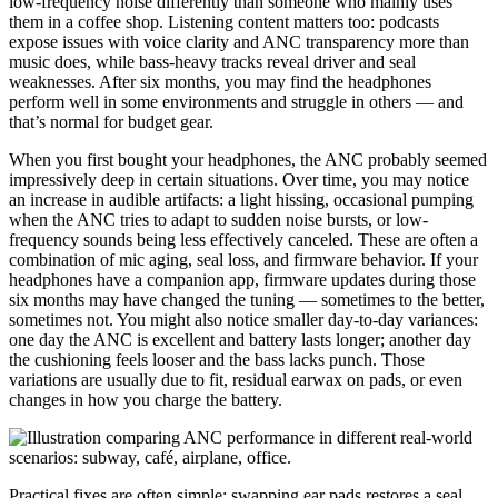
low-frequency noise differently than someone who mainly uses
them in a coffee shop. Listening content matters too: podcasts
expose issues with voice clarity and ANC transparency more than
music does, while bass-heavy tracks reveal driver and seal
weaknesses. After six months, you may find the headphones
perform well in some environments and struggle in others — and
that’s normal for budget gear.
When you first bought your headphones, the ANC probably seemed
impressively deep in certain situations. Over time, you may notice
an increase in audible artifacts: a light hissing, occasional pumping
when the ANC tries to adapt to sudden noise bursts, or low-
frequency sounds being less effectively canceled. These are often a
combination of mic aging, seal loss, and firmware behavior. If your
headphones have a companion app, firmware updates during those
six months may have changed the tuning — sometimes to the better,
sometimes not. You might also notice smaller day-to-day variances:
one day the ANC is excellent and battery lasts longer; another day
the cushioning feels looser and the bass lacks punch. Those
variations are usually due to fit, residual earwax on pads, or even
changes in how you charge the battery.
Practical fixes are often simple: swapping ear pads restores a seal