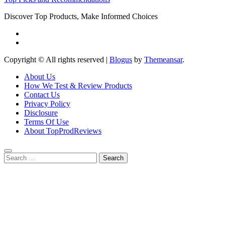
Discover Top Products, Make Informed Choices
Copyright © All rights reserved
|
Blogus
by
Themeansar
.
About Us
How We Test & Review Products
Contact Us
Privacy Policy
Disclosure
Terms Of Use
About TopProdReviews
Search
for: