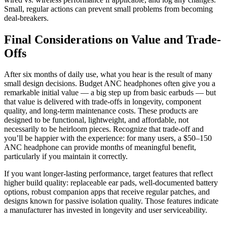
Small, regular actions can prevent small problems from becoming
deal-breakers.
Final Considerations on Value and Trade-
Offs
After six months of daily use, what you hear is the result of many
small design decisions. Budget ANC headphones often give you a
remarkable initial value — a big step up from basic earbuds — but
that value is delivered with trade-offs in longevity, component
quality, and long-term maintenance costs. These products are
designed to be functional, lightweight, and affordable, not
necessarily to be heirloom pieces. Recognize that trade-off and
you’ll be happier with the experience: for many users, a $50–150
ANC headphone can provide months of meaningful benefit,
particularly if you maintain it correctly.
If you want longer-lasting performance, target features that reflect
higher build quality: replaceable ear pads, well-documented battery
options, robust companion apps that receive regular patches, and
designs known for passive isolation quality. Those features indicate
a manufacturer has invested in longevity and user serviceability.