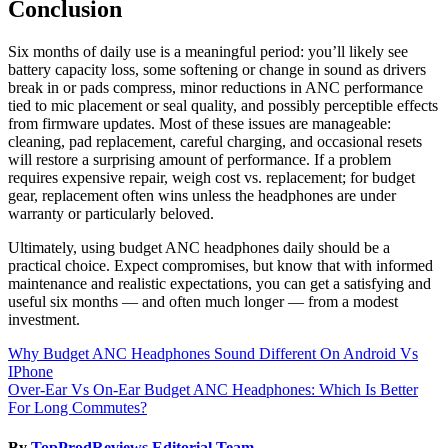
Conclusion
Six months of daily use is a meaningful period: you’ll likely see
battery capacity loss, some softening or change in sound as drivers
break in or pads compress, minor reductions in ANC performance
tied to mic placement or seal quality, and possibly perceptible effects
from firmware updates. Most of these issues are manageable:
cleaning, pad replacement, careful charging, and occasional resets
will restore a surprising amount of performance. If a problem
requires expensive repair, weigh cost vs. replacement; for budget
gear, replacement often wins unless the headphones are under
warranty or particularly beloved.
Ultimately, using budget ANC headphones daily should be a
practical choice. Expect compromises, but know that with informed
maintenance and realistic expectations, you can get a satisfying and
useful six months — and often much longer — from a modest
investment.
Post
Why Budget ANC Headphones Sound Different On Android Vs
IPhone
navigation
Over-Ear Vs On-Ear Budget ANC Headphones: Which Is Better
For Long Commutes?
By
TopProdReviews Editorial Team