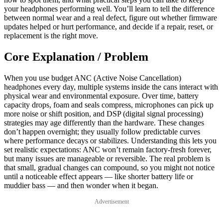
your headphones performing well. You’ll learn to tell the difference
between normal wear and a real defect, figure out whether firmware
updates helped or hurt performance, and decide if a repair, reset, or
replacement is the right move.
Core Explanation / Problem
When you use budget ANC (Active Noise Cancellation)
headphones every day, multiple systems inside the cans interact with
physical wear and environmental exposure. Over time, battery
capacity drops, foam and seals compress, microphones can pick up
more noise or shift position, and DSP (digital signal processing)
strategies may age differently than the hardware. These changes
don’t happen overnight; they usually follow predictable curves
where performance decays or stabilizes. Understanding this lets you
set realistic expectations: ANC won’t remain factory-fresh forever,
but many issues are manageable or reversible. The real problem is
that small, gradual changes can compound, so you might not notice
until a noticeable effect appears — like shorter battery life or
muddier bass — and then wonder when it began.
Advertisement