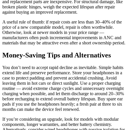
and replacement parts are inexpensive. For structural damage, like
broken plastic hinges, weigh the expected lifespan after repair
against buying an improved replacement.
A useful rule of thumb: if repair costs are less than 30–40% of the
price of a new comparable model, repair is often worthwhile.
Otherwise, look at newer models in your price range —
manufacturers often push incremental improvements in ANC and
materials that may be attractive even after a short ownership period.
Money-Saving Tips and Alternatives
You don’t need to accept rapid decline as inevitable. Simple habits
extend life and preserve performance. Store your headphones in a
case to protect padding and prevent accidental crushing. Avoid
leaving them in hot cars or direct sunlight. Use a proper charging
routine — avoid extreme charge cycles and unnecessary overnight
charging when possible, and let them discharge to around 20–30%
before recharging to extend overall battery lifespan. Buy spare ear
pads if you use the headphones heavily; a fresh pair at three to six
months can make the device feel renewed.
If you’re considering an upgrade, look for models with modular
components, longer warranties, and better battery chemistry.
Alternatively, consider wired headphones with passive isolation for