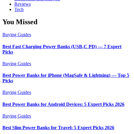
Reviews
Tech
You Missed
Buying Guides
Best Fast Charging Power Banks (USB-C PD) — 7 Expert
Picks
Buying Guides
Best Power Banks for iPhone (MagSafe & Lightning) — Top 5
Picks
Buying Guides
Best Power Banks for Android Devices: 5 Expert Picks 2026
Buying Guides
Best Slim Power Banks for Travel: 5 Expert Picks 2026