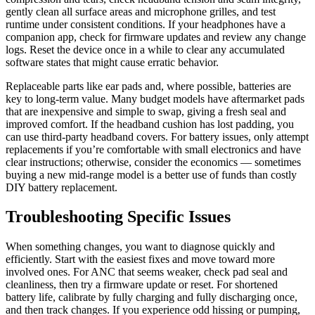
gently clean all surface areas and microphone grilles, and test
runtime under consistent conditions. If your headphones have a
companion app, check for firmware updates and review any change
logs. Reset the device once in a while to clear any accumulated
software states that might cause erratic behavior.
Replaceable parts like ear pads and, where possible, batteries are
key to long-term value. Many budget models have aftermarket pads
that are inexpensive and simple to swap, giving a fresh seal and
improved comfort. If the headband cushion has lost padding, you
can use third-party headband covers. For battery issues, only attempt
replacements if you’re comfortable with small electronics and have
clear instructions; otherwise, consider the economics — sometimes
buying a new mid-range model is a better use of funds than costly
DIY battery replacement.
Troubleshooting Specific Issues
When something changes, you want to diagnose quickly and
efficiently. Start with the easiest fixes and move toward more
involved ones. For ANC that seems weaker, check pad seal and
cleanliness, then try a firmware update or reset. For shortened
battery life, calibrate by fully charging and fully discharging once,
and then track changes. If you experience odd hissing or pumping,