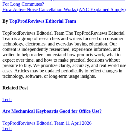
For Long Commutes?
navigation
How Active Noise Cancellation Works (ANC Explained Simply)
By
TopProdReviews Editorial Team
TopProdReviews Editorial Team The TopProdReviews Editorial
Team is a group of researchers and writers focused on consumer
technology, electronics, and everyday buying education. Our
content is independently researched, experience-informed, and
written to help readers understand how products work, what to
expect over time, and how to make practical decisions without
pressure to buy. We prioritize clarity, accuracy, and real-world use
cases. Articles may be updated periodically to reflect changes in
technology, software, or long-term usage insights.
Related Post
Tech
Are Mechanical Keyboards Good for Office Use?
TopProdReviews Editorial Team
11 April 2026
Tech