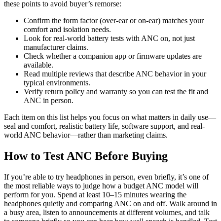
these points to avoid buyer’s remorse:
Confirm the form factor (over-ear or on-ear) matches your
comfort and isolation needs.
Look for real-world battery tests with ANC on, not just
manufacturer claims.
Check whether a companion app or firmware updates are
available.
Read multiple reviews that describe ANC behavior in your
typical environments.
Verify return policy and warranty so you can test the fit and
ANC in person.
Each item on this list helps you focus on what matters in daily use—
seal and comfort, realistic battery life, software support, and real-
world ANC behavior—rather than marketing claims.
How to Test ANC Before Buying
If you’re able to try headphones in person, even briefly, it’s one of
the most reliable ways to judge how a budget ANC model will
perform for you. Spend at least 10–15 minutes wearing the
headphones quietly and comparing ANC on and off. Walk around in
a busy area, listen to announcements at different volumes, and talk