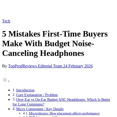
Tech
5 Mistakes First-Time Buyers
Make With Budget Noise-
Canceling Headphones
By
TopProdReviews Editorial Team
24 February 2026
Introduction
Core Explanation / Problem
Over-Ear vs On-Ear Budget ANC Headphones: Which Is Better
for Long Commutes?
Micro Component / Key Details
Microphones: How placement affects performance