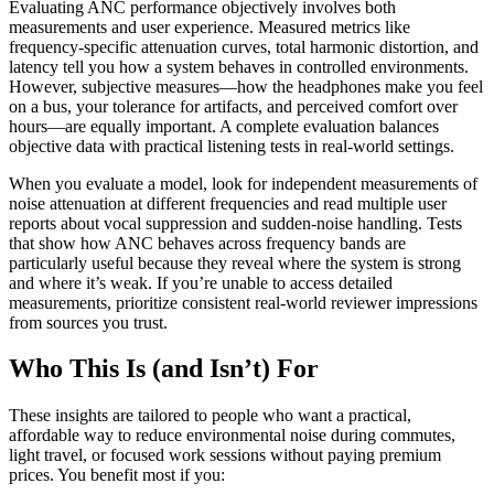
Evaluating ANC performance objectively involves both
measurements and user experience. Measured metrics like
frequency-specific attenuation curves, total harmonic distortion, and
latency tell you how a system behaves in controlled environments.
However, subjective measures—how the headphones make you feel
on a bus, your tolerance for artifacts, and perceived comfort over
hours—are equally important. A complete evaluation balances
objective data with practical listening tests in real-world settings.
When you evaluate a model, look for independent measurements of
noise attenuation at different frequencies and read multiple user
reports about vocal suppression and sudden-noise handling. Tests
that show how ANC behaves across frequency bands are
particularly useful because they reveal where the system is strong
and where it’s weak. If you’re unable to access detailed
measurements, prioritize consistent real-world reviewer impressions
from sources you trust.
Who This Is (and Isn’t) For
These insights are tailored to people who want a practical,
affordable way to reduce environmental noise during commutes,
light travel, or focused work sessions without paying premium
prices. You benefit most if you: