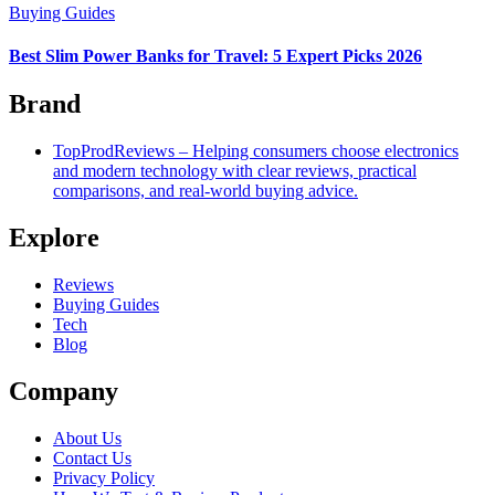
Buying Guides
Best Slim Power Banks for Travel: 5 Expert Picks 2026
Brand
TopProdReviews – Helping consumers choose electronics
and modern technology with clear reviews, practical
comparisons, and real-world buying advice.
Explore
Reviews
Buying Guides
Tech
Blog
Company
About Us
Contact Us
Privacy Policy