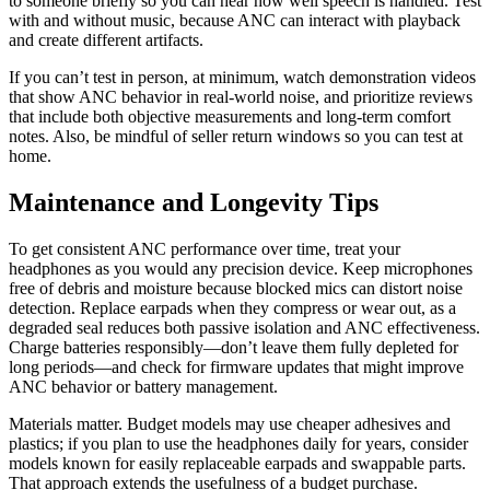
to someone briefly so you can hear how well speech is handled. Test
with and without music, because ANC can interact with playback
and create different artifacts.
If you can’t test in person, at minimum, watch demonstration videos
that show ANC behavior in real-world noise, and prioritize reviews
that include both objective measurements and long-term comfort
notes. Also, be mindful of seller return windows so you can test at
home.
Maintenance and Longevity Tips
To get consistent ANC performance over time, treat your
headphones as you would any precision device. Keep microphones
free of debris and moisture because blocked mics can distort noise
detection. Replace earpads when they compress or wear out, as a
degraded seal reduces both passive isolation and ANC effectiveness.
Charge batteries responsibly—don’t leave them fully depleted for
long periods—and check for firmware updates that might improve
ANC behavior or battery management.
Materials matter. Budget models may use cheaper adhesives and
plastics; if you plan to use the headphones daily for years, consider
models known for easily replaceable earpads and swappable parts.
That approach extends the usefulness of a budget purchase.