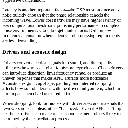
aggressive cancellation.
Latency is another important factor—the DSP must produce anti-
noise quickly enough that the phase relationship cancels the
incoming wave. Lower-cost hardware may have higher latency or
less computational headroom, punishing performance in complex
noise environments. Good budget models focus DSP on low-
frequency attenuation where latency and processing requirements
are less demanding.
Drivers and acoustic design
Drivers convert electrical signals into sound, and their quality
influences how music and anti-noise are reproduced. Cheap drivers
can introduce distortion, limit frequency range, or produce an
uneven response that makes ANC artifacts more noticeable.
Acoustic design—cup shape, padding, and internal damping—
affects how sound interacts with the driver and your ear, which in
turn impacts perceived noise reduction.
When shopping, look for models with driver sizes and materials that
reviewers note as “pleasant” or “balanced.” Even if ANC isn’t top-
tier, better drivers can make music sound cleaner and less likely to
be ruined by the cancellation process.