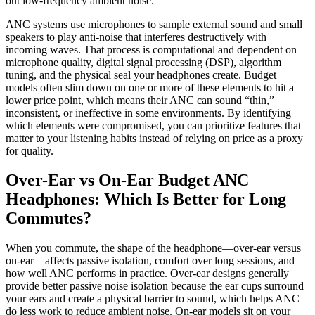
ANC systems use microphones to sample external sound and small
speakers to play anti-noise that interferes destructively with
incoming waves. That process is computational and dependent on
microphone quality, digital signal processing (DSP), algorithm
tuning, and the physical seal your headphones create. Budget
models often slim down on one or more of these elements to hit a
lower price point, which means their ANC can sound “thin,”
inconsistent, or ineffective in some environments. By identifying
which elements were compromised, you can prioritize features that
matter to your listening habits instead of relying on price as a proxy
for quality.
Over-Ear vs On-Ear Budget ANC
Headphones: Which Is Better for Long
Commutes?
When you commute, the shape of the headphone—over-ear versus
on-ear—affects passive isolation, comfort over long sessions, and
how well ANC performs in practice. Over-ear designs generally
provide better passive noise isolation because the ear cups surround
your ears and create a physical barrier to sound, which helps ANC
do less work to reduce ambient noise. On-ear models sit on your