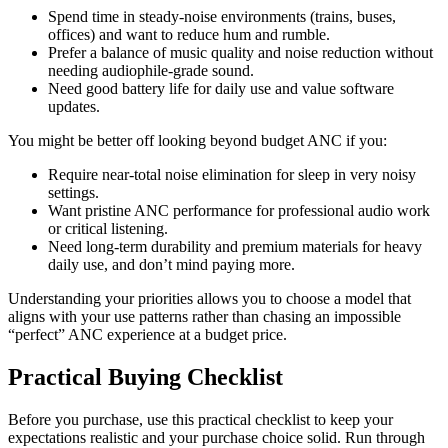
Spend time in steady-noise environments (trains, buses,
offices) and want to reduce hum and rumble.
Prefer a balance of music quality and noise reduction without
needing audiophile-grade sound.
Need good battery life for daily use and value software
updates.
You might be better off looking beyond budget ANC if you:
Require near-total noise elimination for sleep in very noisy
settings.
Want pristine ANC performance for professional audio work
or critical listening.
Need long-term durability and premium materials for heavy
daily use, and don’t mind paying more.
Understanding your priorities allows you to choose a model that
aligns with your use patterns rather than chasing an impossible
“perfect” ANC experience at a budget price.
Practical Buying Checklist
Before you purchase, use this practical checklist to keep your
expectations realistic and your purchase choice solid. Run through