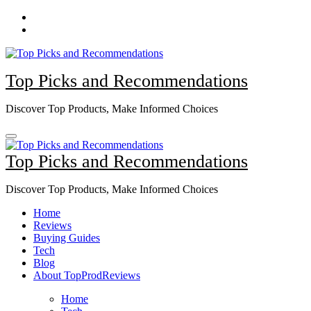
Skip
to
content
Top Picks and Recommendations
Discover Top Products, Make Informed Choices
Top Picks and Recommendations
Discover Top Products, Make Informed Choices
Home
Reviews
Buying Guides
Tech
Blog
About TopProdReviews
Home