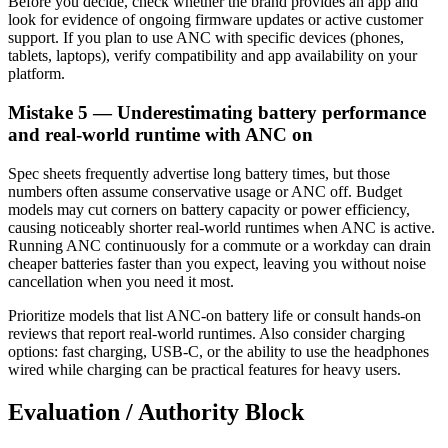
Before you decide, check whether the brand provides an app and
look for evidence of ongoing firmware updates or active customer
support. If you plan to use ANC with specific devices (phones,
tablets, laptops), verify compatibility and app availability on your
platform.
Mistake 5 — Underestimating battery performance
and real-world runtime with ANC on
Spec sheets frequently advertise long battery times, but those
numbers often assume conservative usage or ANC off. Budget
models may cut corners on battery capacity or power efficiency,
causing noticeably shorter real-world runtimes when ANC is active.
Running ANC continuously for a commute or a workday can drain
cheaper batteries faster than you expect, leaving you without noise
cancellation when you need it most.
Prioritize models that list ANC-on battery life or consult hands-on
reviews that report real-world runtimes. Also consider charging
options: fast charging, USB-C, or the ability to use the headphones
wired while charging can be practical features for heavy users.
Evaluation / Authority Block