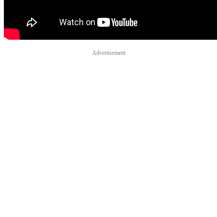
Advertisement