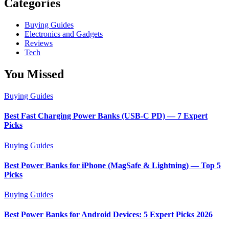
Categories
Buying Guides
Electronics and Gadgets
Reviews
Tech
You Missed
Buying Guides
Best Fast Charging Power Banks (USB-C PD) — 7 Expert
Picks
Buying Guides
Best Power Banks for iPhone (MagSafe & Lightning) — Top 5
Picks
Buying Guides
Best Power Banks for Android Devices: 5 Expert Picks 2026