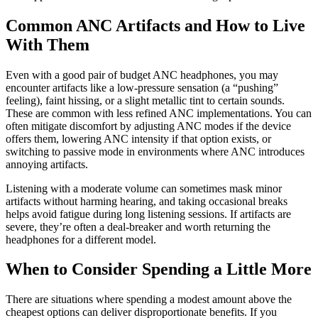
Common ANC Artifacts and How to Live
With Them
Even with a good pair of budget ANC headphones, you may
encounter artifacts like a low-pressure sensation (a “pushing”
feeling), faint hissing, or a slight metallic tint to certain sounds.
These are common with less refined ANC implementations. You can
often mitigate discomfort by adjusting ANC modes if the device
offers them, lowering ANC intensity if that option exists, or
switching to passive mode in environments where ANC introduces
annoying artifacts.
Listening with a moderate volume can sometimes mask minor
artifacts without harming hearing, and taking occasional breaks
helps avoid fatigue during long listening sessions. If artifacts are
severe, they’re often a deal-breaker and worth returning the
headphones for a different model.
When to Consider Spending a Little More
There are situations where spending a modest amount above the
cheapest options can deliver disproportionate benefits. If you