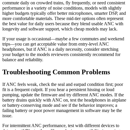
commute daily on crowded trains, fly frequently, or need consistent
performance in a variety of noise conditions, models with slightly
higher budgets typically offer better microphones, smarter DSP, and
more comfortable materials. These mid-tier options often represent
the best value for daily users because they blend usable ANC with
longevity and software support, which cheap models may lack.
If your usage is occasional—maybe a few commutes and weekend
trips—you can get acceptable value from entry-level ANC
headphones, but if ANC is a daily necessity, consider stretching
your budget to the models reviewers consistently recommend for
balance and reliability.
Troubleshooting Common Problems
If ANC feels weak, check the seal and earpad condition first; poor
fit is a frequent culprit. If you hear a persistent hissing or loud
pumping, update the firmware and try different ANC modes. If the
battery drains quickly with ANC on, test the headphones in airplane
or battery-conserving mode and see if the behavior improves; a
failing battery or poor power management in software may be the
issue.
For intermittent ANC performance, test with different devices to