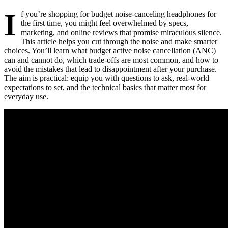
I
f you’re shopping for budget noise-canceling headphones for
the first time, you might feel overwhelmed by specs,
marketing, and online reviews that promise miraculous silence.
This article helps you cut through the noise and make smarter
choices. You’ll learn what budget active noise cancellation (ANC)
can and cannot do, which trade-offs are most common, and how to
avoid the mistakes that lead to disappointment after your purchase.
The aim is practical: equip you with questions to ask, real-world
expectations to set, and the technical basics that matter most for
everyday use.