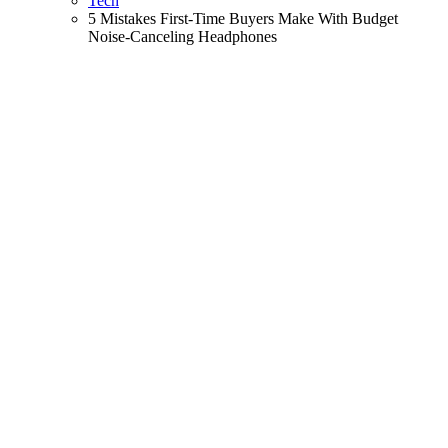
Tech
5 Mistakes First-Time Buyers Make With Budget
Noise-Canceling Headphones