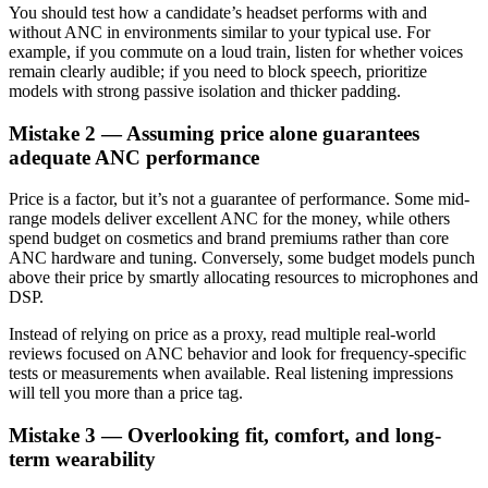
You should test how a candidate’s headset performs with and
without ANC in environments similar to your typical use. For
example, if you commute on a loud train, listen for whether voices
remain clearly audible; if you need to block speech, prioritize
models with strong passive isolation and thicker padding.
Mistake 2 — Assuming price alone guarantees
adequate ANC performance
Price is a factor, but it’s not a guarantee of performance. Some mid-
range models deliver excellent ANC for the money, while others
spend budget on cosmetics and brand premiums rather than core
ANC hardware and tuning. Conversely, some budget models punch
above their price by smartly allocating resources to microphones and
DSP.
Instead of relying on price as a proxy, read multiple real-world
reviews focused on ANC behavior and look for frequency-specific
tests or measurements when available. Real listening impressions
will tell you more than a price tag.
Mistake 3 — Overlooking fit, comfort, and long-
term wearability