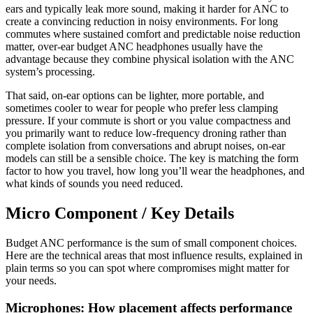
ears and typically leak more sound, making it harder for ANC to
create a convincing reduction in noisy environments. For long
commutes where sustained comfort and predictable noise reduction
matter, over-ear budget ANC headphones usually have the
advantage because they combine physical isolation with the ANC
system’s processing.
That said, on-ear options can be lighter, more portable, and
sometimes cooler to wear for people who prefer less clamping
pressure. If your commute is short or you value compactness and
you primarily want to reduce low-frequency droning rather than
complete isolation from conversations and abrupt noises, on-ear
models can still be a sensible choice. The key is matching the form
factor to how you travel, how long you’ll wear the headphones, and
what kinds of sounds you need reduced.
Micro Component / Key Details
Budget ANC performance is the sum of small component choices.
Here are the technical areas that most influence results, explained in
plain terms so you can spot where compromises might matter for
your needs.
Microphones: How placement affects performance