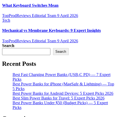
What Keyboard Switches Mean
TopProdReviews Editorial Team
9 April 2026
Tech
Mechanical vs Membrane Keyboards: 9 Expert Insights
TopProdReviews Editorial Team
9 April 2026
Search
Search
Recent Posts
Best Fast Charging Power Banks (USB-C PD) — 7 Expert
Picks
Best Power Banks for iPhone (MagSafe & Lightning) — Top
5 Picks
Best Power Banks for Android Devices: 5 Expert Picks 2026
Best Slim Power Banks for Travel: 5 Expert Picks 2026
Best Power Banks Under $50 (Budget Picks) — 5 Expert
Picks