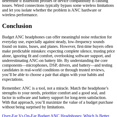
determine if Bluetooth profiles or device compatibility is causing
issues. Wired connections typically bypass some wireless limitations
and let you isolate whether the problem is ANC hardware or
wireless performance.
Conclusion
Budget ANC headphones can offer meaningful noise reduction for
everyday use, especially against steady, low-frequency sounds
found on trains, buses, and planes. However, first-time buyers often
make predictable mistakes: expecting complete silence, trusting price
alone, ignoring fit and comfort, overlooking software support, and
underestimating ANC-on battery life. By understanding the core
components—microphones, DSP, drivers, and battery—and testing
candidates in real-world conditions or through trusted reviews,
you’ll be able to choose a pair that aligns with your habits and
expectations.
Remember: ANC is a tool, not a miracle. Match the headphone’s
strengths to your needs, prioritize comfort and a good seal, and
factor in software and battery support for long-term satisfaction.
With that approach, you’ll maximize the value of a budget purchase
without being surprised by limitations.
Post
Over-Ear Vs On-Ear Budget ANC Headphones: Which Is Better