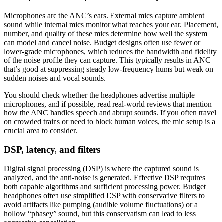
Microphones are the ANC’s ears. External mics capture ambient
sound while internal mics monitor what reaches your ear. Placement,
number, and quality of these mics determine how well the system
can model and cancel noise. Budget designs often use fewer or
lower-grade microphones, which reduces the bandwidth and fidelity
of the noise profile they can capture. This typically results in ANC
that’s good at suppressing steady low-frequency hums but weak on
sudden noises and vocal sounds.
You should check whether the headphones advertise multiple
microphones, and if possible, read real-world reviews that mention
how the ANC handles speech and abrupt sounds. If you often travel
on crowded trains or need to block human voices, the mic setup is a
crucial area to consider.
DSP, latency, and filters
Digital signal processing (DSP) is where the captured sound is
analyzed, and the anti-noise is generated. Effective DSP requires
both capable algorithms and sufficient processing power. Budget
headphones often use simplified DSP with conservative filters to
avoid artifacts like pumping (audible volume fluctuations) or a
hollow “phasey” sound, but this conservatism can lead to less