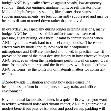
budget ANC is typically effective against steady, low-frequency
sounds—think bus engines, airplane hums, or refrigerator noise.
Mid- and high-frequency sounds, like chatter, door slams, and
sudden announcements, are less consistently suppressed and may be
heard as distant or toned-down rather than removed.
In everyday use, especially during longer listening sessions, many
budget ANC headphones exhibit artifacts such as a sense of
pressure, slight hissing, or a metallic taint to certain sounds when
ANC algorithms work hard to cancel complex noise. These side
effects vary by model and by how well the headphones’
microphones and DSP are matched and tuned. In practical use, fit
proves to be one of the most decisive factors in how effective budget
ANC feels, even when the headphones perform well on paper. Over
time, foam pads compress and the fit changes, which can alter how
ANC performs, so the longevity of materials matters for consistent
results.
Environmental factors also matter. In a quiet office where you want
to reduce keyboard noise and distant chatter, ANC might provide a
modest benefit but passive isolation and good earcup padding will