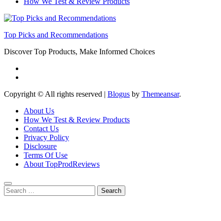
How We Test & Review Products
Top Picks and Recommendations
Discover Top Products, Make Informed Choices
Copyright © All rights reserved
|
Blogus
by
Themeansar
.
About Us
How We Test & Review Products
Contact Us
Privacy Policy
Disclosure
Terms Of Use
About TopProdReviews
Search
for: