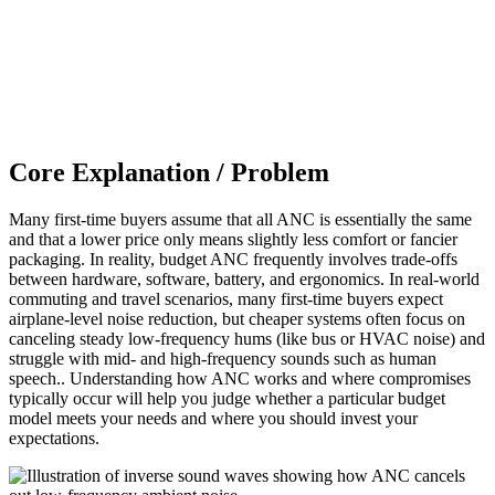
Core Explanation / Problem
Many first-time buyers assume that all ANC is essentially the same
and that a lower price only means slightly less comfort or fancier
packaging. In reality, budget ANC frequently involves trade-offs
between hardware, software, battery, and ergonomics. In real-world
commuting and travel scenarios, many first-time buyers expect
airplane-level noise reduction, but cheaper systems often focus on
canceling steady low-frequency hums (like bus or HVAC noise) and
struggle with mid- and high-frequency sounds such as human
speech.. Understanding how ANC works and where compromises
typically occur will help you judge whether a particular budget
model meets your needs and where you should invest your
expectations.