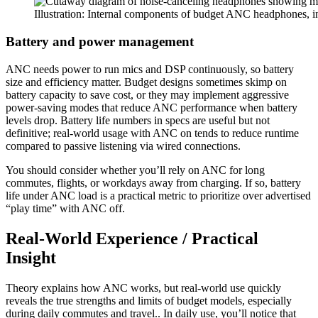
Illustration: Internal components of budget ANC headphones, i
Battery and power management
ANC needs power to run mics and DSP continuously, so battery
size and efficiency matter. Budget designs sometimes skimp on
battery capacity to save cost, or they may implement aggressive
power-saving modes that reduce ANC performance when battery
levels drop. Battery life numbers in specs are useful but not
definitive; real-world usage with ANC on tends to reduce runtime
compared to passive listening via wired connections.
You should consider whether you’ll rely on ANC for long
commutes, flights, or workdays away from charging. If so, battery
life under ANC load is a practical metric to prioritize over advertised
“play time” with ANC off.
Real-World Experience / Practical
Insight
Theory explains how ANC works, but real-world use quickly
reveals the true strengths and limits of budget models, especially
during daily commutes and travel.. In daily use, you’ll notice that