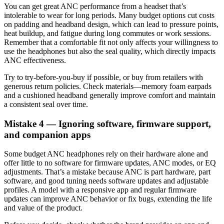
You can get great ANC performance from a headset that’s
intolerable to wear for long periods. Many budget options cut costs
on padding and headband design, which can lead to pressure points,
heat buildup, and fatigue during long commutes or work sessions.
Remember that a comfortable fit not only affects your willingness to
use the headphones but also the seal quality, which directly impacts
ANC effectiveness.
Try to try-before-you-buy if possible, or buy from retailers with
generous return policies. Check materials—memory foam earpads
and a cushioned headband generally improve comfort and maintain
a consistent seal over time.
Mistake 4 — Ignoring software, firmware support,
and companion apps
Some budget ANC headphones rely on their hardware alone and
offer little to no software for firmware updates, ANC modes, or EQ
adjustments. That’s a mistake because ANC is part hardware, part
software, and good tuning needs software updates and adjustable
profiles. A model with a responsive app and regular firmware
updates can improve ANC behavior or fix bugs, extending the life
and value of the product.