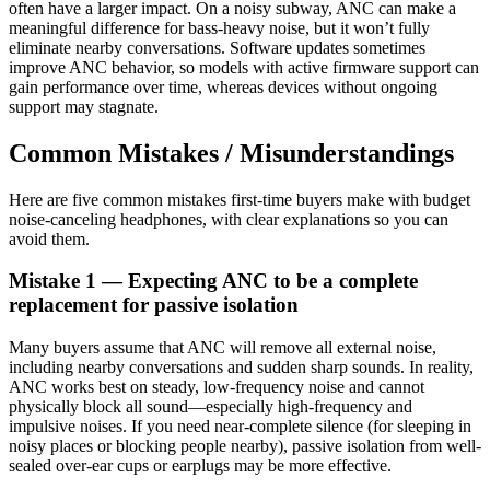
often have a larger impact. On a noisy subway, ANC can make a
meaningful difference for bass-heavy noise, but it won’t fully
eliminate nearby conversations. Software updates sometimes
improve ANC behavior, so models with active firmware support can
gain performance over time, whereas devices without ongoing
support may stagnate.
Common Mistakes / Misunderstandings
Here are five common mistakes first-time buyers make with budget
noise-canceling headphones, with clear explanations so you can
avoid them.
Mistake 1 — Expecting ANC to be a complete
replacement for passive isolation
Many buyers assume that ANC will remove all external noise,
including nearby conversations and sudden sharp sounds. In reality,
ANC works best on steady, low-frequency noise and cannot
physically block all sound—especially high-frequency and
impulsive noises. If you need near-complete silence (for sleeping in
noisy places or blocking people nearby), passive isolation from well-
sealed over-ear cups or earplugs may be more effective.