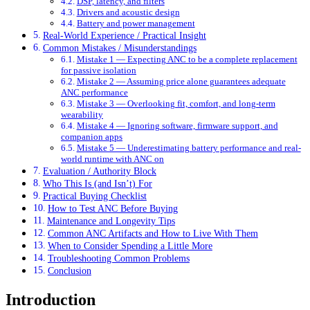
DSP, latency, and filters
Drivers and acoustic design
Battery and power management
Real-World Experience / Practical Insight
Common Mistakes / Misunderstandings
Mistake 1 — Expecting ANC to be a complete replacement
for passive isolation
Mistake 2 — Assuming price alone guarantees adequate
ANC performance
Mistake 3 — Overlooking fit, comfort, and long-term
wearability
Mistake 4 — Ignoring software, firmware support, and
companion apps
Mistake 5 — Underestimating battery performance and real-
world runtime with ANC on
Evaluation / Authority Block
Who This Is (and Isn’t) For
Practical Buying Checklist
How to Test ANC Before Buying
Maintenance and Longevity Tips
Common ANC Artifacts and How to Live With Them
When to Consider Spending a Little More
Troubleshooting Common Problems
Conclusion
Introduction