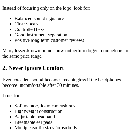
Instead of focusing only on the logo, look for:
Balanced sound signature
Clear vocals
Controlled bass
Good instrument separation
Positive long-term customer reviews
Many lesser-known brands now outperform bigger competitors in
the same price range.
2. Never Ignore Comfort
Even excellent sound becomes meaningless if the headphones
become uncomfortable after 30 minutes.
Look for:
Soft memory foam ear cushions
Lightweight construction
Adjustable headband
Breathable ear pads
Multiple ear tip sizes for earbuds