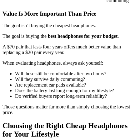
commuting
Value Is More Important Than Price
The goal isn’t buying the cheapest headphones.
The goal is buying the
best headphones for your budget.
A $70 pair that lasts four years offers much better value than
replacing a $20 pair every year.
When evaluating headphones, always ask yourself:
Will these still be comfortable after two hours?
Will they survive daily commuting?
Are replacement ear pads available?
Does the battery last long enough for my lifestyle?
Do verified buyers report long-term reliability?
Those questions matter far more than simply choosing the lowest
price.
Choosing the Right Cheap Headphones
for Your Lifestyle