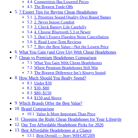
Competition Has Lowered Prices
The Biggest Trade-Offs
7 Expert Tips for Buying Cheap Headphones
1. Prioritize Sound Quality Over Brand Names
2. Never Ignore Comfort
3. Check Battery Life Carefully
4. Choose Bluetooth 5.3 or Newer
5. Don’t Expect Flagship Noise Cancellation
6. Read Long-Term Reviews
7. Buy the Best Value—Not the Lowest Price
What You Gain (and Give Up) With Cheap Headphones
Cheap vs Premium Headphones Comparison
What You Gain With Cheap Headphones
Where Premium Headphones Still Win
The Biggest Difference Isn’t Always Sound
How Much Should You Really Spend?
Under $30
$30–$80
$80–$150
$150 and Above
Which Brands Offer the Best Value?
Brand Comparison
Value Is More Important Than Price
Choosing the Right Cheap Headphones for Your Lifestyle
Our Top Affordable Headphone Picks for 2026
Best Affordable Headphones at a Glance
Best Overall — Sony WH-CH720N