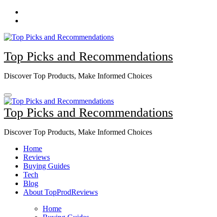
Skip
to
content
Top Picks and Recommendations
Discover Top Products, Make Informed Choices
Top Picks and Recommendations
Discover Top Products, Make Informed Choices
Home
Reviews
Buying Guides
Tech
Blog
About TopProdReviews
Home