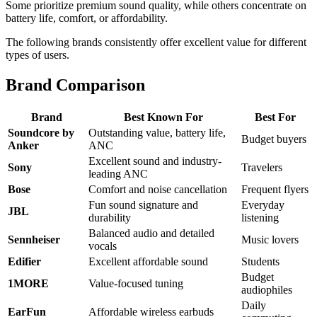
Some prioritize premium sound quality, while others concentrate on
battery life, comfort, or affordability.
The following brands consistently offer excellent value for different
types of users.
Brand Comparison
Brand
Best Known For
Best For
Soundcore by
Outstanding value, battery life,
Budget buyers
Anker
ANC
Excellent sound and industry-
Sony
Travelers
leading ANC
Bose
Comfort and noise cancellation
Frequent flyers
Fun sound signature and
Everyday
JBL
durability
listening
Balanced audio and detailed
Sennheiser
Music lovers
vocals
Edifier
Excellent affordable sound
Students
Budget
1MORE
Value-focused tuning
audiophiles
Daily
EarFun
Affordable wireless earbuds