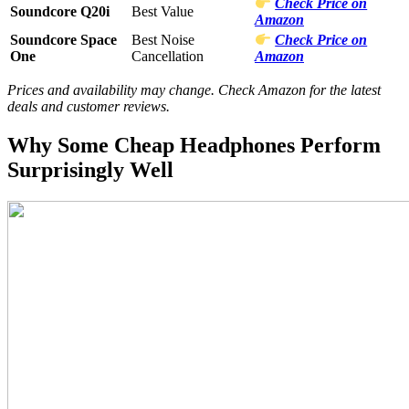
Check Price on
Soundcore Q20i
Best Value
Amazon
Soundcore Space
Best Noise
Check Price on
One
Cancellation
Amazon
Prices and availability may change. Check Amazon for the latest
deals and customer reviews.
Why Some Cheap Headphones Perform
Surprisingly Well