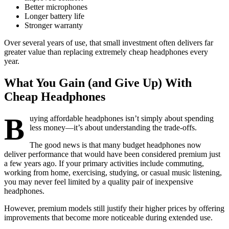
Better microphones
Longer battery life
Stronger warranty
Over several years of use, that small investment often delivers far
greater value than replacing extremely cheap headphones every
year.
What You Gain (and Give Up) With
Cheap Headphones
B
uying affordable headphones isn’t simply about spending
less money—it’s about understanding the trade-offs.
The good news is that many budget headphones now
deliver performance that would have been considered premium just
a few years ago. If your primary activities include commuting,
working from home, exercising, studying, or casual music listening,
you may never feel limited by a quality pair of inexpensive
headphones.
However, premium models still justify their higher prices by offering
improvements that become more noticeable during extended use.