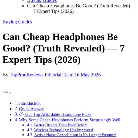
Buying Guides
Can Cheap Headphones Be Good? (Truth Revealed)
— 7 Expert Tips (2026)
Buying Guides
Can Cheap Headphones Be
Good? (Truth Revealed) — 7
Expert Tips (2026)
By
TopProdReviews Editorial Team
16 May 2026
Introduction
Quick Answer
Our Top Affordable Headphone Picks
Why Some Cheap Headphones Perform Surprisingly Well
Better Drivers Than Ever Before
Wireless Technology Has Improved
Active Noise Cancellation Is No Longer Premium