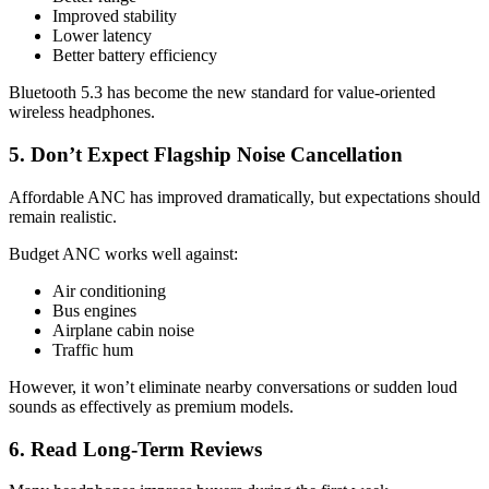
Improved stability
Lower latency
Better battery efficiency
Bluetooth 5.3 has become the new standard for value-oriented
wireless headphones.
5. Don’t Expect Flagship Noise Cancellation
Affordable ANC has improved dramatically, but expectations should
remain realistic.
Budget ANC works well against:
Air conditioning
Bus engines
Airplane cabin noise
Traffic hum
However, it won’t eliminate nearby conversations or sudden loud
sounds as effectively as premium models.
6. Read Long-Term Reviews