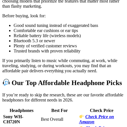
choosing models that prioritize the features that matter most rather
than flashy marketing.
Before buying, look for:
Good sound tuning instead of exaggerated bass
Comfortable ear cushions or ear tips
Reliable battery life (wireless models)
Bluetooth 5.3 or newer
Plenty of verified customer reviews
Trusted brands with proven reliability
If you primarily listen to music while commuting, at work, while
traveling, studying, or during workouts, you may find that an
affordable pair delivers everything you actually need.
Our Top Affordable Headphone Picks
If you’re ready to skip the research, these are our favorite affordable
headphones for different needs in 2026.
Headphones
Best For
Check Price
Sony WH-
Check Price on
Best Overall
CH720N
Amazon