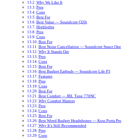
Why We Like It
Pros
Cons
Best For
Best Value — Soundcore Q20i
Highlights
Pros
Cons
Best For
Best Noise Cancellation — Soundcore Space One
Why It Stands Out
Pros
Cons
Best For
Best Budget Earbuds — Soundcore Life P3
Features
Pros
Cons
Best For
Best Comfort — JBL Tune 770NC
Why Comfort Matters
Pros
Cons
Best For
Best Wired Budget Headphones — Koss Porta Pro
Why It’s Still Recommended
Pros
Cons