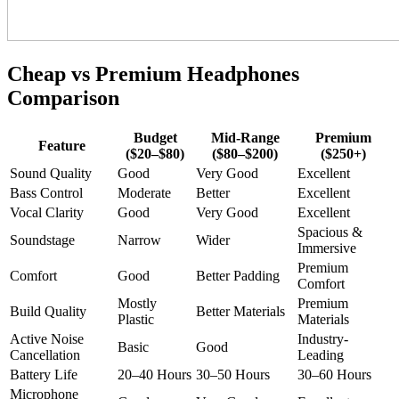
Cheap vs Premium Headphones
Comparison
Budget
Mid-Range
Premium
Feature
($20–$80)
($80–$200)
($250+)
Sound Quality
Good
Very Good
Excellent
Bass Control
Moderate
Better
Excellent
Vocal Clarity
Good
Very Good
Excellent
Spacious &
Soundstage
Narrow
Wider
Immersive
Premium
Comfort
Good
Better Padding
Comfort
Mostly
Premium
Build Quality
Better Materials
Plastic
Materials
Active Noise
Industry-
Basic
Good
Cancellation
Leading
Battery Life
20–40 Hours
30–50 Hours
30–60 Hours
Microphone