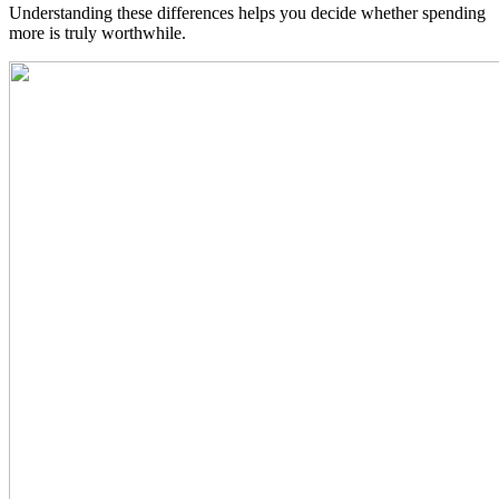
Understanding these differences helps you decide whether spending
more is truly worthwhile.