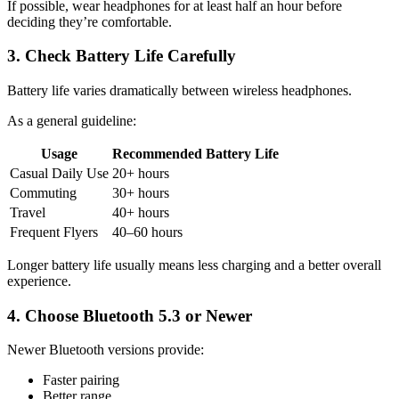
If possible, wear headphones for at least half an hour before
deciding they’re comfortable.
3. Check Battery Life Carefully
Battery life varies dramatically between wireless headphones.
As a general guideline:
Usage
Recommended Battery Life
Casual Daily Use
20+ hours
Commuting
30+ hours
Travel
40+ hours
Frequent Flyers
40–60 hours
Longer battery life usually means less charging and a better overall
experience.
4. Choose Bluetooth 5.3 or Newer
Newer Bluetooth versions provide:
Faster pairing
Better range