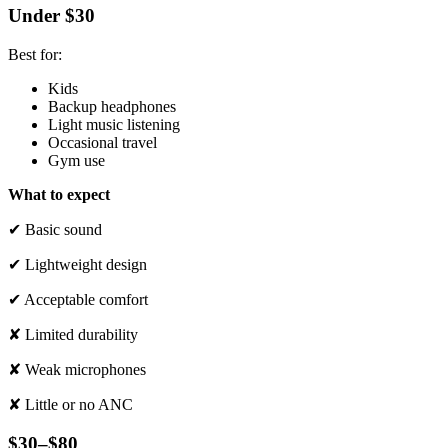
Under $30
Best for:
Kids
Backup headphones
Light music listening
Occasional travel
Gym use
What to expect
✔ Basic sound
✔ Lightweight design
✔ Acceptable comfort
✘ Limited durability
✘ Weak microphones
✘ Little or no ANC
$30–$80