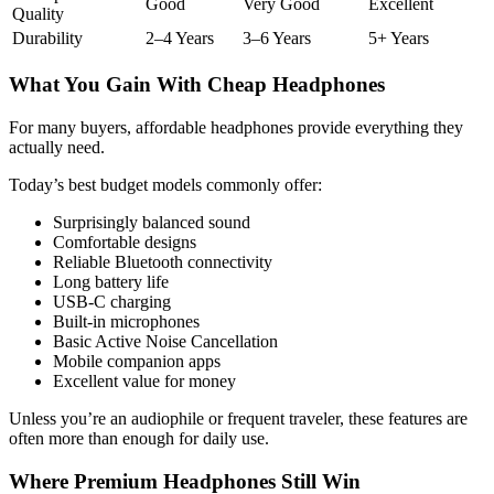
Good
Very Good
Excellent
Quality
Durability
2–4 Years
3–6 Years
5+ Years
What You Gain With Cheap Headphones
For many buyers, affordable headphones provide everything they
actually need.
Today’s best budget models commonly offer:
Surprisingly balanced sound
Comfortable designs
Reliable Bluetooth connectivity
Long battery life
USB-C charging
Built-in microphones
Basic Active Noise Cancellation
Mobile companion apps
Excellent value for money
Unless you’re an audiophile or frequent traveler, these features are
often more than enough for daily use.
Where Premium Headphones Still Win