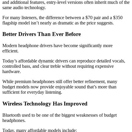
and additional features, entry-level versions often inherit much of the
same audio technology.
For many listeners, the difference between a $70 pair and a $350
flagship model isn’t nearly as dramatic as the price suggests.
Better Drivers Than Ever Before
Modern headphone drivers have become significantly more
efficient.
Today’s affordable dynamic drivers can reproduce detailed vocals,
controlled bass, and clear treble without requiring expensive
hardware.
While premium headphones still offer better refinement, many
budget models now provide enjoyable sound that’s more than
sufficient for everyday listening.
Wireless Technology Has Improved
Bluetooth used to be one of the biggest weaknesses of budget
headphones.
Today, many affordable models include: