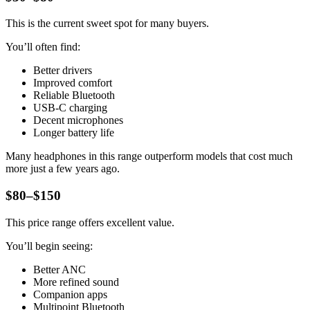
This is the current sweet spot for many buyers.
You’ll often find:
Better drivers
Improved comfort
Reliable Bluetooth
USB-C charging
Decent microphones
Longer battery life
Many headphones in this range outperform models that cost much
more just a few years ago.
$80–$150
This price range offers excellent value.
You’ll begin seeing:
Better ANC
More refined sound
Companion apps
Multipoint Bluetooth