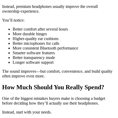
Instead, premium headphones usually improve the overall
ownership experience.
You’ll notice:
Better comfort after several hours
More durable hinges
Higher-quality ear cushions
Better microphones for calls
More consistent Bluetooth performance
Smarter software features
Better transparency mode
Longer software support
The sound improves—but comfort, convenience, and build quality
often improve even more.
How Much Should You Really Spend?
One of the biggest mistakes buyers make is choosing a budget
before deciding how they’ll actually use their headphones.
Instead, start with your needs.