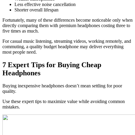
Less effective noise cancellation
Shorter overall lifespan
Fortunately, many of these differences become noticeable only when
directly comparing them with premium headphones costing three to
five times as much.
For casual music listening, streaming videos, working remotely, and
commuting, a quality budget headphone may deliver everything
most people need.
7 Expert Tips for Buying Cheap
Headphones
Buying inexpensive headphones doesn’t mean settling for poor
quality.
Use these expert tips to maximize value while avoiding common
mistakes.