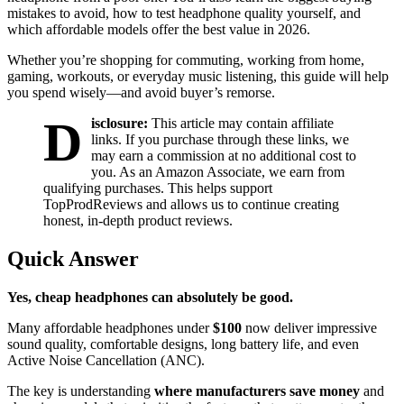
mistakes to avoid, how to test headphone quality yourself, and
which affordable models offer the best value in 2026.
Whether you’re shopping for commuting, working from home,
gaming, workouts, or everyday music listening, this guide will help
you spend wisely—and avoid buyer’s remorse.
D
isclosure:
This article may contain affiliate
links. If you purchase through these links, we
may earn a commission at no additional cost to
you. As an Amazon Associate, we earn from
qualifying purchases. This helps support
TopProdReviews and allows us to continue creating
honest, in-depth product reviews.
Quick Answer
Yes, cheap headphones can absolutely be good.
Many affordable headphones under
$100
now deliver impressive
sound quality, comfortable designs, long battery life, and even
Active Noise Cancellation (ANC).
The key is understanding
where manufacturers save money
and