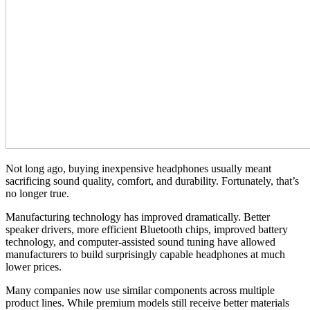
Not long ago, buying inexpensive headphones usually meant
sacrificing sound quality, comfort, and durability. Fortunately, that’s
no longer true.
Manufacturing technology has improved dramatically. Better
speaker drivers, more efficient Bluetooth chips, improved battery
technology, and computer-assisted sound tuning have allowed
manufacturers to build surprisingly capable headphones at much
lower prices.
Many companies now use similar components across multiple
product lines. While premium models still receive better materials