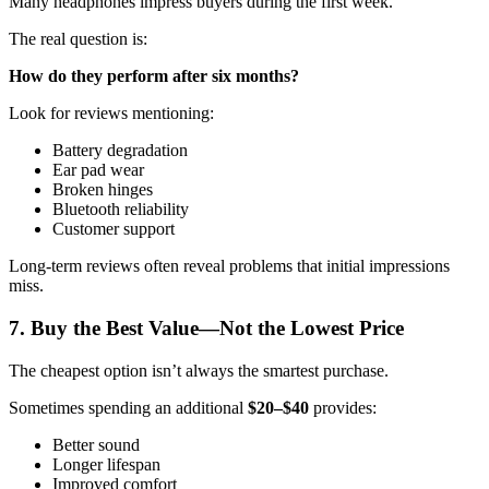
Many headphones impress buyers during the first week.
The real question is:
How do they perform after six months?
Look for reviews mentioning:
Battery degradation
Ear pad wear
Broken hinges
Bluetooth reliability
Customer support
Long-term reviews often reveal problems that initial impressions
miss.
7. Buy the Best Value—Not the Lowest Price
The cheapest option isn’t always the smartest purchase.
Sometimes spending an additional
$20–$40
provides:
Better sound
Longer lifespan
Improved comfort