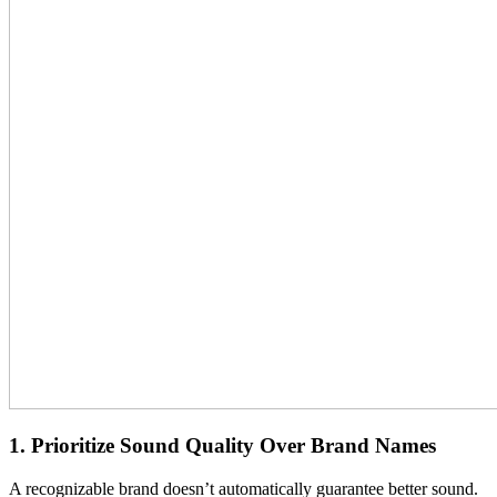
1. Prioritize Sound Quality Over Brand Names
A recognizable brand doesn’t automatically guarantee better sound.