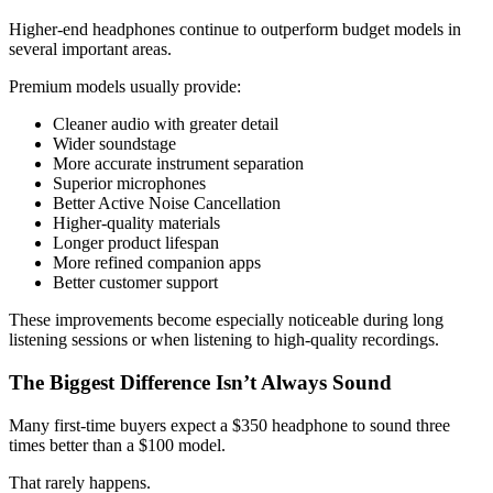
Higher-end headphones continue to outperform budget models in
several important areas.
Premium models usually provide:
Cleaner audio with greater detail
Wider soundstage
More accurate instrument separation
Superior microphones
Better Active Noise Cancellation
Higher-quality materials
Longer product lifespan
More refined companion apps
Better customer support
These improvements become especially noticeable during long
listening sessions or when listening to high-quality recordings.
The Biggest Difference Isn’t Always Sound
Many first-time buyers expect a $350 headphone to sound three
times better than a $100 model.
That rarely happens.