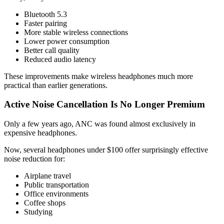
Bluetooth 5.3
Faster pairing
More stable wireless connections
Lower power consumption
Better call quality
Reduced audio latency
These improvements make wireless headphones much more
practical than earlier generations.
Active Noise Cancellation Is No Longer Premium
Only a few years ago, ANC was found almost exclusively in
expensive headphones.
Now, several headphones under $100 offer surprisingly effective
noise reduction for:
Airplane travel
Public transportation
Office environments
Coffee shops
Studying