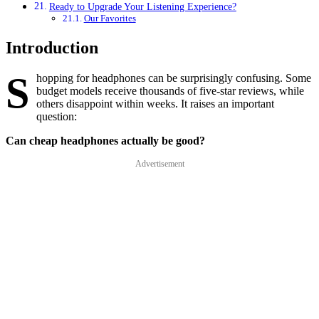
Ready to Upgrade Your Listening Experience?
Our Favorites
Introduction
S
hopping for headphones can be surprisingly confusing. Some
budget models receive thousands of five-star reviews, while
others disappoint within weeks. It raises an important
question:
Can cheap headphones actually be good?
Advertisement