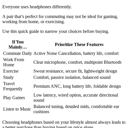
Everyone uses headphones differently.
A pair that’s perfect for commuting may not be ideal for gaming,
working from home, or exercising.
Use this quick guide to narrow your choices before buying.
If You
Prioritize These Features
Mainly…
Commute Daily
Active Noise Cancellation, battery life, comfort
Work From
Clear microphone, comfort, multipoint Bluetooth
Home
Exercise
Sweat resistance, secure fit, lightweight design
Study
Comfort, passive isolation, balanced sound
Travel
Premium ANC, long battery life, foldable design
Frequently
Low latency, wired option, accurate directional
Play Games
sound
Balanced tuning, detailed mids, comfortable ear
Listen to Music
cushions
Choosing headphones based on your lifestyle almost always leads to
a better purchase than buying based on price alone.