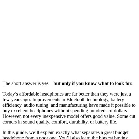
The short answer is
yes—but only if you know what to look for.
Today’s affordable headphones are far better than they were just a
few years ago. Improvements in Bluetooth technology, battery
efficiency, audio tuning, and manufacturing have made it possible to
buy excellent headphones without spending hundreds of dollars.
However, not every inexpensive model offers good value. Some cut
corners in sound quality, comfort, durability, or battery life.
In this guide, we’ll explain exactly what separates a great budget
headphone from a poor one. You’ll also learn the biggest buying