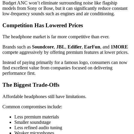
Budget ANC won’t eliminate surrounding noise like flagship
models from Sony or Bose, but it can significantly reduce constant
low-frequency sounds such as engines and air conditioning.
Competition Has Lowered Prices
The headphone market is far more competitive than ever.
Brands such as
Soundcore
,
JBL
,
Edifier
,
EarFun
, and
1MORE
compete aggressively by offering premium features at lower prices.
Instead of paying primarily for a famous logo, consumers can now
find excellent value from companies focused on delivering
performance first.
The Biggest Trade-Offs
Affordable headphones still have limitations.
Common compromises include:
Less premium materials
Smaller soundstage
Less refined audio tuning
Weaker microphones