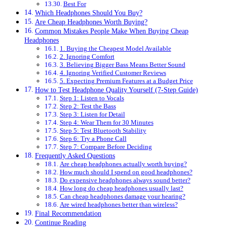
Best For
Which Headphones Should You Buy?
Are Cheap Headphones Worth Buying?
Common Mistakes People Make When Buying Cheap
Headphones
1. Buying the Cheapest Model Available
2. Ignoring Comfort
3. Believing Bigger Bass Means Better Sound
4. Ignoring Verified Customer Reviews
5. Expecting Premium Features at a Budget Price
How to Test Headphone Quality Yourself (7-Step Guide)
Step 1: Listen to Vocals
Step 2: Test the Bass
Step 3: Listen for Detail
Step 4: Wear Them for 30 Minutes
Step 5: Test Bluetooth Stability
Step 6: Try a Phone Call
Step 7: Compare Before Deciding
Frequently Asked Questions
Are cheap headphones actually worth buying?
How much should I spend on good headphones?
Do expensive headphones always sound better?
How long do cheap headphones usually last?
Can cheap headphones damage your hearing?
Are wired headphones better than wireless?
Final Recommendation
Continue Reading