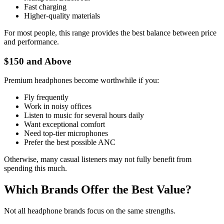
Fast charging
Higher-quality materials
For most people, this range provides the best balance between price
and performance.
$150 and Above
Premium headphones become worthwhile if you:
Fly frequently
Work in noisy offices
Listen to music for several hours daily
Want exceptional comfort
Need top-tier microphones
Prefer the best possible ANC
Otherwise, many casual listeners may not fully benefit from
spending this much.
Which Brands Offer the Best Value?
Not all headphone brands focus on the same strengths.