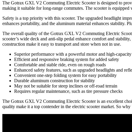
The Gotrax GXL V2 Commuting Electric Scooter is designed to provide a
making it suitable for long-range commutes. The scooter is equipped w
Safety is a top priority with this scooter. The upgraded headlight impro
enhances portability, and the aluminum material enhances stability. Pl
The overall quality of the Gotrax GXL V2 Commuting Electric Scooter 
scooter’s wide deck and anti-slip pedal enhance comfort and stability
construction make it easy to transport and store when not in use.
Superior performance with a powerful motor and high-capacity 
Efficient and responsive braking system for added safety
Comfortable and stable ride, even on rough roads
Enhanced safety features, such as upgraded headlights and refle
Convenient one-step folding system for easy portability
Durable aluminum construction for stability
May not be suitable for steep inclines or off-road terrain
Requires regular maintenance, such as tire pressure checks
The Gotrax GXL V2 Commuting Electric Scooter is an excellent choice fo
quality make it a top contender in the electric scooter market. So