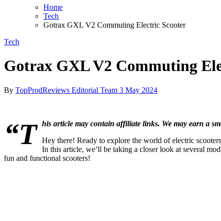
Home
Tech
Gotrax GXL V2 Commuting Electric Scooter
Tech
Gotrax GXL V2 Commuting Elec
By
TopProdReviews Editorial Team
3 May 2024
“T
his article may contain affiliate links. We may earn a sm
Hey there! Ready to explore the world of electric scooter
In this article, we’ll be taking a closer look at several 
fun and functional scooters!