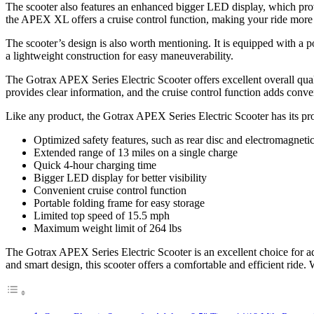
The scooter also features an enhanced bigger LED display, which provi
the APEX XL offers a cruise control function, making your ride more 
The scooter’s design is also worth mentioning. It is equipped with a po
a lightweight construction for easy maneuverability.
The Gotrax APEX Series Electric Scooter offers excellent overall quali
provides clear information, and the cruise control function adds conv
Like any product, the Gotrax APEX Series Electric Scooter has its pr
Optimized safety features, such as rear disc and electromagneti
Extended range of 13 miles on a single charge
Quick 4-hour charging time
Bigger LED display for better visibility
Convenient cruise control function
Portable folding frame for easy storage
Limited top speed of 15.5 mph
Maximum weight limit of 264 lbs
The Gotrax APEX Series Electric Scooter is an excellent choice for adu
and smart design, this scooter offers a comfortable and efficient ride