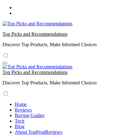
Skip
to
content
Top Picks and Recommendations
Discover Top Products, Make Informed Choices
Top Picks and Recommendations
Discover Top Products, Make Informed Choices
Home
Reviews
Buying Guides
Tech
Blog
About TopProdReviews