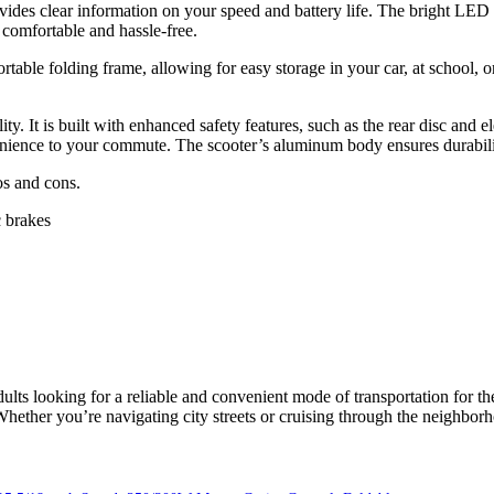
des clear information on your speed and battery life. The bright LED hea
comfortable and hassle-free.
rtable folding frame, allowing for easy storage in your car, at school, 
ty. It is built with enhanced safety features, such as the rear disc and
enience to your commute. The scooter’s aluminum body ensures durability
os and cons.
c brakes
lts looking for a reliable and convenient mode of transportation for th
. Whether you’re navigating city streets or cruising through the neighb