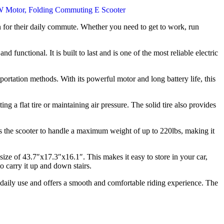
on for their daily commute. Whether you need to get to work, run
 functional. It is built to last and is one of the most reliable electric
sportation methods. With its powerful motor and long battery life, this
ng a flat tire or maintaining air pressure. The solid tire also provides
 the scooter to handle a maximum weight of up to 220lbs, making it
size of 43.7″x17.3″x16.1″. This makes it easy to store in your car,
o carry it up and down stairs.
nd daily use and offers a smooth and comfortable riding experience. The