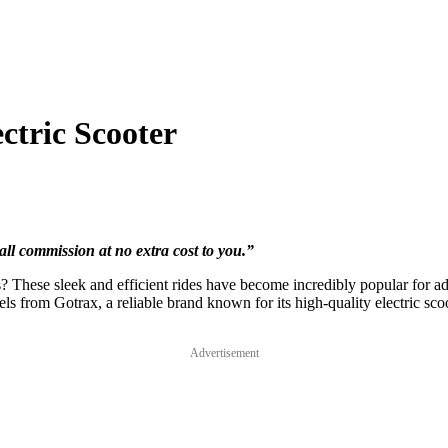
tric Scooter
all commission at no extra cost to you.”
s? These sleek and efficient rides have become incredibly popular for ad
models from Gotrax, a reliable brand known for its high-quality electric 
Advertisement