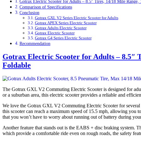
Gotrax Electric Scooter for Adults – 8.5″ Tires, 14/18 Mile Range
Comparison of Specifications
Conclusion
Gotrax GXL V2 Series Electric Scooter for Adults
Gotrax APEX Series Electric Scooter
Gotrax Adults Electric Scooter
Gotrax Electric Scooter
Gotrax G4 Series Electric Scooter
Recommendation
Gotrax Electric Scooter for Adults – 8.5″
Foldable
The Gotrax GXL V2 Commuting Electric Scooter is designed for adult
or a suburban area, this electric scooter provides a reliable and efficie
We love the Gotrax GXL V2 Commuting Electric Scooter for several rea
this scooter can reach a maximum speed of 15.5 mph, allowing you to 
that you won’t have to worry about running out of battery during yo
Another feature that stands out is the EABS + disc braking system. Thi
which provide a comfortable ride even on rough roads, the safety featu