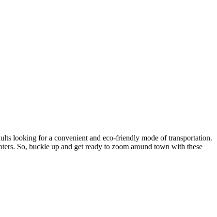
ults looking for a convenient and eco-friendly mode of transportation.
scooters. So, buckle up and get ready to zoom around town with these