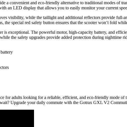
 convenient and eco-friendly alternative to traditional modes of trans
ith an LED display that allows you to easily monitor your current speed
ves visibility, while the taillight and additional reflectors provide ful
us, the special red safety button ensures that the scooter won’t fold w
is exceptional. The powerful motor, high-capacity battery, and efficie
, while the safety upgrades provide added protection during nighttime 
battery
ctors
r adults looking for a reliable, efficient, and eco-friendly mode of tra
 why wait? Upgrade your daily commute with the Gotrax GXL V2 Commuti