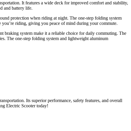
portation. It features a wide deck for improved comfort and stability,
 and battery life.
l-around protection when riding at night. The one-step folding system
hile you’re riding, giving you peace of mind during your commute.
nt braking system make it a reliable choice for daily commuting. The
rides. The one-step folding system and lightweight aluminum
nsportation. Its superior performance, safety features, and overall
ng Electric Scooter today!