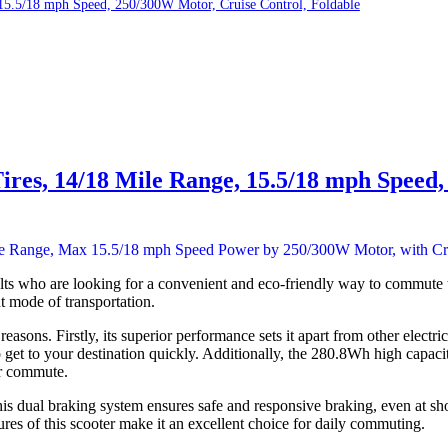
, 15.5/18 mph Speed, 250/300W Motor, Cruise Control, Foldable
 Tires, 14/18 Mile Range, 15.5/18 mph Speed
s who are looking for a convenient and eco-friendly way to commute t
nt mode of transportation.
sons. Firstly, its superior performance sets it apart from other elect
get to your destination quickly. Additionally, the 280.8Wh high capaci
ur commute.
s dual braking system ensures safe and responsive braking, even at short
res of this scooter make it an excellent choice for daily commuting.