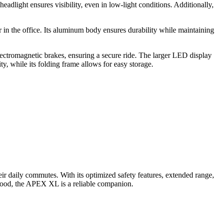
dlight ensures visibility, even in low-light conditions. Additionally,
or in the office. Its aluminum body ensures durability while maintaining
 electromagnetic brakes, ensuring a secure ride. The larger LED display
, while its folding frame allows for easy storage.
eir daily commutes. With its optimized safety features, extended range,
orhood, the APEX XL is a reliable companion.