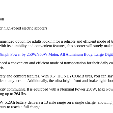
ion
 high-speed electric scooters
mended option for adults looking for a reliable and efficient mode of tra
th its durability and convenient features, this scooter will surely mak
eed a convenient and efficient mode of transportation for their daily 
ets.
afety and comfort features. With 8.5″ HONEYCOMB tires, you can say go
on any terrain. Additionally, the ultra-bright front and brake lights boos
for city commuting. It is equipped with a Nominal Power 250W, Max P
ing up to 264 lbs.
V 5.2Ah battery delivers a 13-mile range on a single charge, allowing 
urs to reach a full charge.