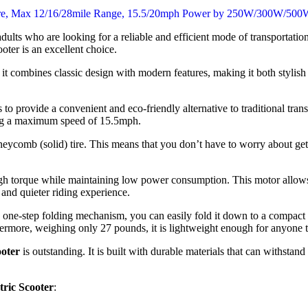
adults who are looking for a reliable and efficient mode of transportati
oter is an excellent choice.
t combines classic design with modern features, making it both stylish and
s to provide a convenient and eco-friendly alternative to traditional tran
hing a maximum speed of 15.5mph.
honeycomb (solid) tire. This means that you don’t have to worry about getti
gh torque while maintaining low power consumption. This motor allows
, and quieter riding experience.
ts one-step folding mechanism, you can easily fold it down to a compact 
rthermore, weighing only 27 pounds, it is lightweight enough for anyone t
oter
is outstanding. It is built with durable materials that can withsta
ric Scooter
: