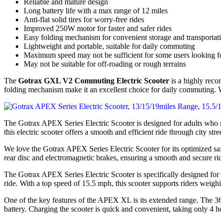
Reliable and mature design
Long battery life with a max range of 12 miles
Anti-flat solid tires for worry-free rides
Improved 250W motor for faster and safer rides
Easy folding mechanism for convenient storage and transportat
Lightweight and portable, suitable for daily commuting
Maximum speed may not be sufficient for some users looking for
May not be suitable for off-roading or rough terrains
The
Gotrax GXL V2 Commuting Electric Scooter
is a highly recom
folding mechanism make it an excellent choice for daily commuting. Wi
The Gotrax APEX Series Electric Scooter is designed for adults who n
this electric scooter offers a smooth and efficient ride through city stre
We love the Gotrax APEX Series Electric Scooter for its optimized s
rear disc and electromagnetic brakes, ensuring a smooth and secure ride 
The Gotrax APEX Series Electric Scooter is specifically designed 
ride. With a top speed of 15.5 mph, this scooter supports riders weigh
One of the key features of the APEX XL is its extended range. The 36
battery. Charging the scooter is quick and convenient, taking only 4 ho