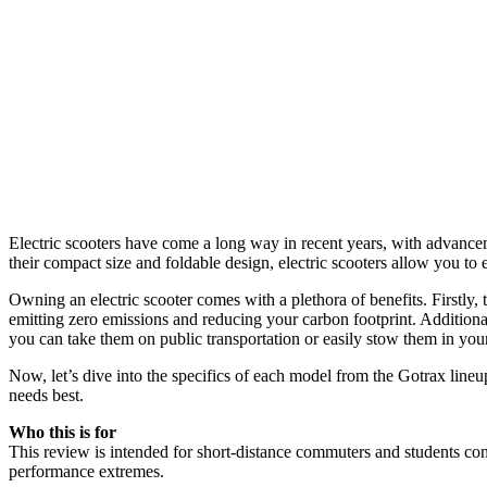
Electric scooters have come a long way in recent years, with advance
their compact size and foldable design, electric scooters allow you to e
Owning an electric scooter comes with a plethora of benefits. Firstly, 
emitting zero emissions and reducing your carbon footprint. Additionall
you can take them on public transportation or easily stow them in yo
Now, let’s dive into the specifics of each model from the Gotrax lineu
needs best.
Who this is for
This review is intended for short-distance commuters and students cons
performance extremes.