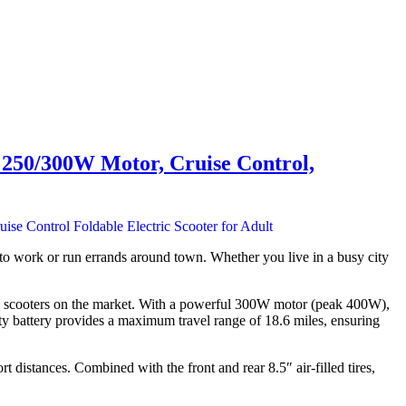
, 250/300W Motor, Cruise Control,
o work or run errands around town. Whether you live in a busy city
ric scooters on the market. With a powerful 300W motor (peak 400W),
ty battery provides a maximum travel range of 18.6 miles, ensuring
 distances. Combined with the front and rear 8.5″ air-filled tires,