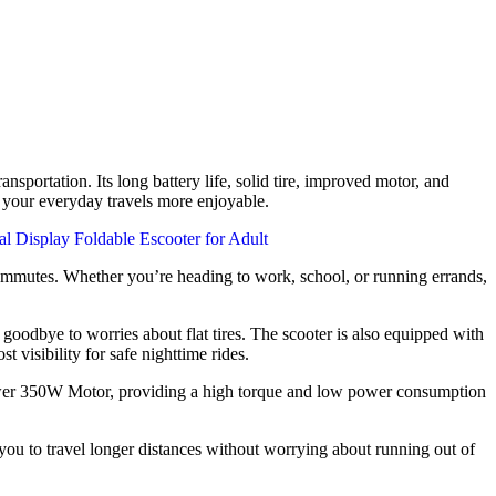
nsportation. Its long battery life, solid tire, improved motor, and
e your everyday travels more enjoyable.
commutes. Whether you’re heading to work, school, or running errands,
odbye to worries about flat tires. The scooter is also equipped with
t visibility for safe nighttime rides.
ower 350W Motor, providing a high torque and low power consumption
you to travel longer distances without worrying about running out of