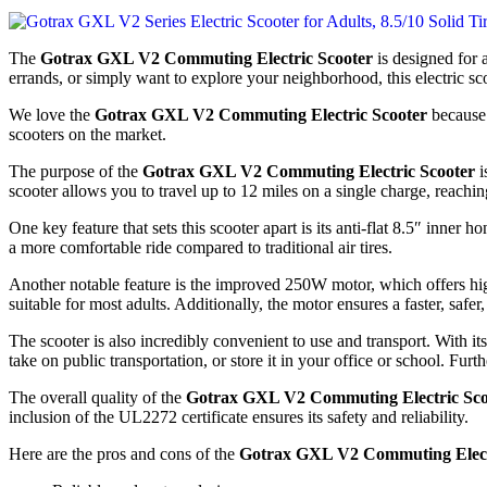
The
Gotrax GXL V2 Commuting Electric Scooter
is designed for 
errands, or simply want to explore your neighborhood, this electric sco
We love the
Gotrax GXL V2 Commuting Electric Scooter
because i
scooters on the market.
The purpose of the
Gotrax GXL V2 Commuting Electric Scooter
i
scooter allows you to travel up to 12 miles on a single charge, reac
One key feature that sets this scooter apart is its anti-flat 8.5″ inner 
a more comfortable ride compared to traditional air tires.
Another notable feature is the improved 250W motor, which offers hi
suitable for most adults. Additionally, the motor ensures a faster, safer
The scooter is also incredibly convenient to use and transport. With i
take on public transportation, or store it in your office or school. Fu
The overall quality of the
Gotrax GXL V2 Commuting Electric Sco
inclusion of the UL2272 certificate ensures its safety and reliability.
Here are the pros and cons of the
Gotrax GXL V2 Commuting Elect