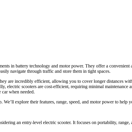
ments in battery technology and motor power. They offer a convenient a
asily navigate through traffic and store them in tight spaces.
they are incredibly efficient, allowing you to cover longer distances wi
y, electric scooters are cost-efficient, requiring minimal maintenance a
ur car when needed.
p. We’ll explore their features, range, speed, and motor power to help 
idering an entry-level electric scooter. It focuses on portability, range