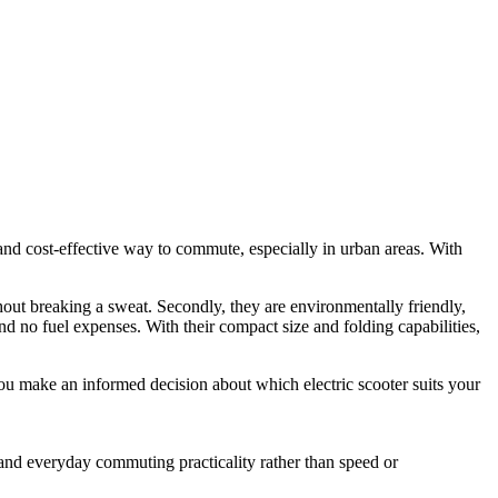
nd cost-effective way to commute, especially in urban areas. With
thout breaking a sweat. Secondly, they are environmentally friendly,
nd no fuel expenses. With their compact size and folding capabilities,
you make an informed decision about which electric scooter suits your
, and everyday commuting practicality rather than speed or