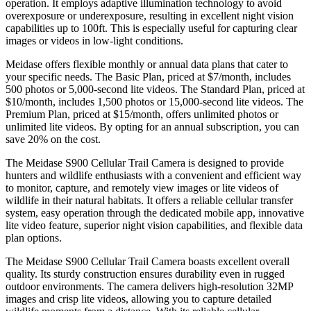
operation. It employs adaptive illumination technology to avoid
overexposure or underexposure, resulting in excellent night vision
capabilities up to 100ft. This is especially useful for capturing clear
images or videos in low-light conditions.
Meidase offers flexible monthly or annual data plans that cater to
your specific needs. The Basic Plan, priced at $7/month, includes
500 photos or 5,000-second lite videos. The Standard Plan, priced at
$10/month, includes 1,500 photos or 15,000-second lite videos. The
Premium Plan, priced at $15/month, offers unlimited photos or
unlimited lite videos. By opting for an annual subscription, you can
save 20% on the cost.
The Meidase S900 Cellular Trail Camera is designed to provide
hunters and wildlife enthusiasts with a convenient and efficient way
to monitor, capture, and remotely view images or lite videos of
wildlife in their natural habitats. It offers a reliable cellular transfer
system, easy operation through the dedicated mobile app, innovative
lite video feature, superior night vision capabilities, and flexible data
plan options.
The Meidase S900 Cellular Trail Camera boasts excellent overall
quality. Its sturdy construction ensures durability even in rugged
outdoor environments. The camera delivers high-resolution 32MP
images and crisp lite videos, allowing you to capture detailed