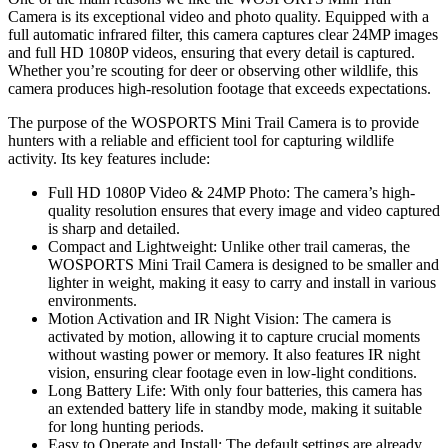
Camera is its exceptional video and photo quality. Equipped with a
full automatic infrared filter, this camera captures clear 24MP images
and full HD 1080P videos, ensuring that every detail is captured.
Whether you’re scouting for deer or observing other wildlife, this
camera produces high-resolution footage that exceeds expectations.
The purpose of the WOSPORTS Mini Trail Camera is to provide
hunters with a reliable and efficient tool for capturing wildlife
activity. Its key features include:
Full HD 1080P Video & 24MP Photo: The camera’s high-
quality resolution ensures that every image and video captured
is sharp and detailed.
Compact and Lightweight: Unlike other trail cameras, the
WOSPORTS Mini Trail Camera is designed to be smaller and
lighter in weight, making it easy to carry and install in various
environments.
Motion Activation and IR Night Vision: The camera is
activated by motion, allowing it to capture crucial moments
without wasting power or memory. It also features IR night
vision, ensuring clear footage even in low-light conditions.
Long Battery Life: With only four batteries, this camera has
an extended battery life in standby mode, making it suitable
for long hunting periods.
Easy to Operate and Install: The default settings are already