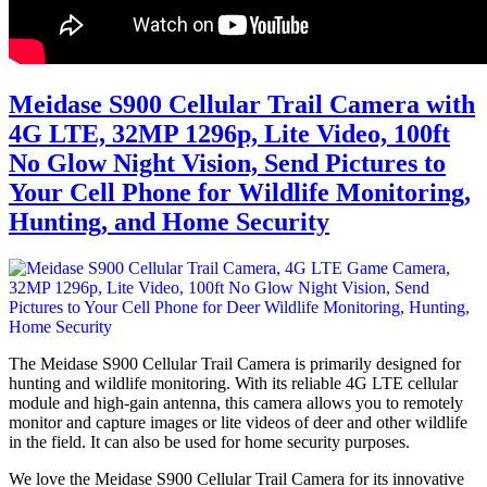
Meidase S900 Cellular Trail Camera with
4G LTE, 32MP 1296p, Lite Video, 100ft
No Glow Night Vision, Send Pictures to
Your Cell Phone for Wildlife Monitoring,
Hunting, and Home Security
The Meidase S900 Cellular Trail Camera is primarily designed for
hunting and wildlife monitoring. With its reliable 4G LTE cellular
module and high-gain antenna, this camera allows you to remotely
monitor and capture images or lite videos of deer and other wildlife
in the field. It can also be used for home security purposes.
We love the Meidase S900 Cellular Trail Camera for its innovative