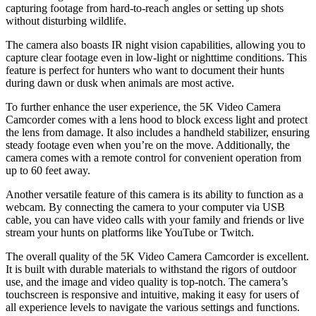
capturing footage from hard-to-reach angles or setting up shots
without disturbing wildlife.
The camera also boasts IR night vision capabilities, allowing you to
capture clear footage even in low-light or nighttime conditions. This
feature is perfect for hunters who want to document their hunts
during dawn or dusk when animals are most active.
To further enhance the user experience, the 5K Video Camera
Camcorder comes with a lens hood to block excess light and protect
the lens from damage. It also includes a handheld stabilizer, ensuring
steady footage even when you’re on the move. Additionally, the
camera comes with a remote control for convenient operation from
up to 60 feet away.
Another versatile feature of this camera is its ability to function as a
webcam. By connecting the camera to your computer via USB
cable, you can have video calls with your family and friends or live
stream your hunts on platforms like YouTube or Twitch.
The overall quality of the 5K Video Camera Camcorder is excellent.
It is built with durable materials to withstand the rigors of outdoor
use, and the image and video quality is top-notch. The camera’s
touchscreen is responsive and intuitive, making it easy for users of
all experience levels to navigate the various settings and functions.