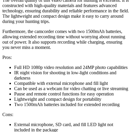
The overall quality of this video camera for hunting is excellent. It is
constructed with high-quality materials and features advanced
technology, ensuring durability and reliable performance in the field.
The lightweight and compact design make it easy to carry around
during your hunting trips.
Furthermore, the camcorder comes with two 1500mAh batteries,
allowing extended recording time without worrying about running
out of power. It also supports recording while charging, ensuring
you never miss a moment.
Pros:
Full HD 1080p video resolution and 24MP photo capabilities
IR night vision for shooting in low-light conditions and
darkness
Compatible with external microphone and fill light
Can be used as a webcam for video chatting or live streaming
Pause and remote control functions for easy operation
Lightweight and compact design for portability
Two 1500mAh batteries included for extended recording
Cons:
External microphone, SD card, and fill LED light not
included in the package