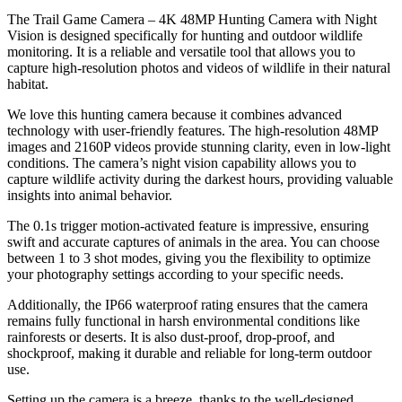
The Trail Game Camera – 4K 48MP Hunting Camera with Night
Vision is designed specifically for hunting and outdoor wildlife
monitoring. It is a reliable and versatile tool that allows you to
capture high-resolution photos and videos of wildlife in their natural
habitat.
We love this hunting camera because it combines advanced
technology with user-friendly features. The high-resolution 48MP
images and 2160P videos provide stunning clarity, even in low-light
conditions. The camera’s night vision capability allows you to
capture wildlife activity during the darkest hours, providing valuable
insights into animal behavior.
The 0.1s trigger motion-activated feature is impressive, ensuring
swift and accurate captures of animals in the area. You can choose
between 1 to 3 shot modes, giving you the flexibility to optimize
your photography settings according to your specific needs.
Additionally, the IP66 waterproof rating ensures that the camera
remains fully functional in harsh environmental conditions like
rainforests or deserts. It is also dust-proof, drop-proof, and
shockproof, making it durable and reliable for long-term outdoor
use.
Setting up the camera is a breeze, thanks to the well-designed