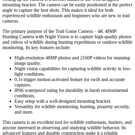
mounting bracket. The camera can be easily positioned at the perfect
angle to capture the best shots. This makes it ideal for both
experienced wildlife enthusiasts and beginners who are new to trail
cameras.
The primary purpose of the Trail Game Camera – 4K 48MP
Hunting Camera with Night Vision is to capture high-quality photos
and videos of wildlife during hunting expeditions or outdoor wildlife
monitoring. Its key features include:
High-resolution 48MP photos and 2160P videos for stunning
image quality.
Night vision capabilities for capturing wildlife activity in low-
light conditions.
0.1s trigger motion-activated feature for swift and accurate
captures.
IP66 waterproof rating for durability in harsh environmental
conditions.
Easy setup with a well-designed mounting bracket.
Versatility for wildlife monitoring, hunting, property security,
and more.
This camera is an excellent tool for wildlife enthusiasts, hunters, and
anyone interested in observing and studying wildlife behavior. Its
advanced features and durable construction make it a reliable