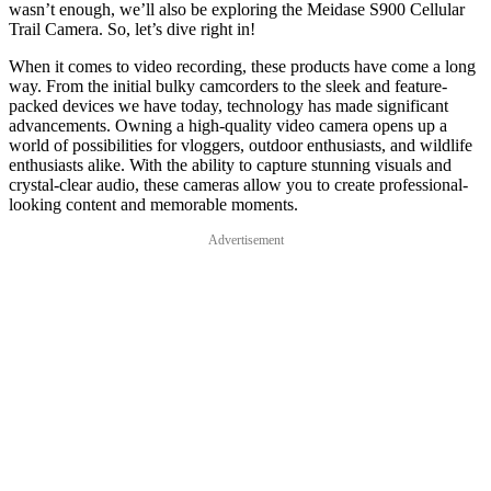
wasn’t enough, we’ll also be exploring the Meidase S900 Cellular
Trail Camera. So, let’s dive right in!
When it comes to video recording, these products have come a long
way. From the initial bulky camcorders to the sleek and feature-
packed devices we have today, technology has made significant
advancements. Owning a high-quality video camera opens up a
world of possibilities for vloggers, outdoor enthusiasts, and wildlife
enthusiasts alike. With the ability to capture stunning visuals and
crystal-clear audio, these cameras allow you to create professional-
looking content and memorable moments.
Advertisement