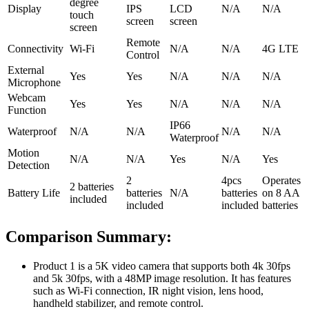
degree
Display
IPS
LCD
N/A
N/A
touch
screen
screen
screen
Remote
Connectivity
Wi-Fi
N/A
N/A
4G LTE
Control
External
Yes
Yes
N/A
N/A
N/A
Microphone
Webcam
Yes
Yes
N/A
N/A
N/A
Function
IP66
Waterproof
N/A
N/A
N/A
N/A
Waterproof
Motion
N/A
N/A
Yes
N/A
Yes
Detection
2
4pcs
Operates
2 batteries
Battery Life
batteries
N/A
batteries
on 8 AA
included
included
included
batteries
Comparison Summary:
Product 1 is a 5K video camera that supports both 4k 30fps
and 5k 30fps, with a 48MP image resolution. It has features
such as Wi-Fi connection, IR night vision, lens hood,
handheld stabilizer, and remote control.