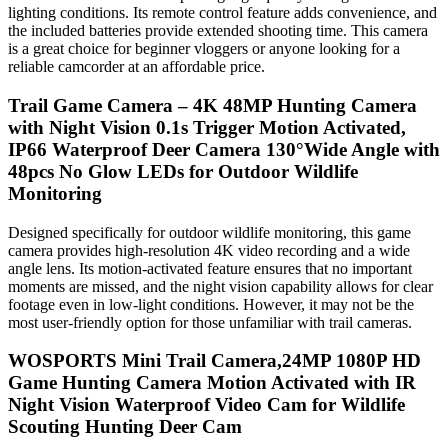
lighting conditions. Its remote control feature adds convenience, and
the included batteries provide extended shooting time. This camera
is a great choice for beginner vloggers or anyone looking for a
reliable camcorder at an affordable price.
Trail Game Camera – 4K 48MP Hunting Camera
with Night Vision 0.1s Trigger Motion Activated,
IP66 Waterproof Deer Camera 130°Wide Angle with
48pcs No Glow LEDs for Outdoor Wildlife
Monitoring
Designed specifically for outdoor wildlife monitoring, this game
camera provides high-resolution 4K video recording and a wide
angle lens. Its motion-activated feature ensures that no important
moments are missed, and the night vision capability allows for clear
footage even in low-light conditions. However, it may not be the
most user-friendly option for those unfamiliar with trail cameras.
WOSPORTS Mini Trail Camera,24MP 1080P HD
Game Hunting Camera Motion Activated with IR
Night Vision Waterproof Video Cam for Wildlife
Scouting Hunting Deer Cam