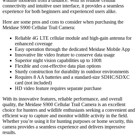
wildlife moments from a distance. With its reliable cellular
connectivity and intuitive user interface, it provides a seamless
experience for both beginners and experienced users alike.
Here are some pros and cons to consider when purchasing the
Meidase S900 Cellular Trail Camera:
Reliable 4G LTE cellular module and high-gain antenna for
enhanced coverage
Easy operation through the dedicated Meidase Mobile App
Innovative lite video feature to conserve data usage
Superior night vision capabilities up to 100ft
Flexible and cost-effective data plan options
Sturdy construction for durability in outdoor environments
Requires 8 AA batteries and a standard-size SDHC/SDXC
card (not included)
HD video feature requires separate purchase
With its innovative features, reliable performance, and overall
quality, the Meidase S900 Cellular Trail Camera is an excellent
choice for hunters and wildlife enthusiasts seeking a convenient and
efficient way to capture and monitor wildlife activity in the field.
Whether you’re using it for hunting purposes or home security, this
camera provides a seamless experience and delivers impressive
results.