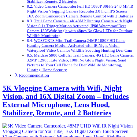
Stabilizer, Remote, 2 Batteries
Video Camera Camcorder Full HD 1080P 30FPS 24.0 MP IR
Night Vision Vlogging Camera Recorder 3.0 Inch IPS Screen
16X Zoom Camcorders Camera Remote Control with 2 Batteries
Trail Game Camera – 4K 48MP Hunting Camera with Night
Vision 0.1s Trigger Motion Activated, IP66 Waterproof Deer
Camera 130°Wide Angle with 48pcs No Glow LEDs for Outdoor
Wildlife Monitoring
WOSPORTS Mini Trail Camera,24MP 1080P HD Game
Hunting Camera Motion Activated with IR Night Vision
Waterproof Video Cam for Wildlife Scouting Hunting Deer Cam
Meidase S900 Cellular Trail Camera, 4G LTE Game Camera,
32MP 1296p, Lite Video, 100ft No Glow Night Vision, Send
Pictures to Your Cell Phone for Deer Wildlife Monitoring,
Hunting, Home Security
Recommendation
5K Vlogging Camera with Wifi, Night
Vision, and 16X Digital Zoom – Includes
External Microphone, Lens Hood,
Stabilizer, Remote, and 2 Batteries