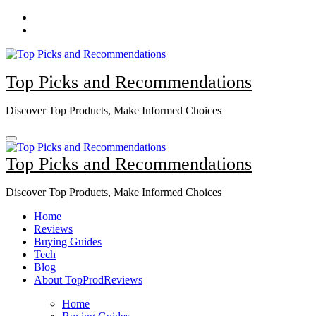
Skip
to
content
Top Picks and Recommendations
Discover Top Products, Make Informed Choices
Top Picks and Recommendations
Discover Top Products, Make Informed Choices
Home
Reviews
Buying Guides
Tech
Blog
About TopProdReviews
Home