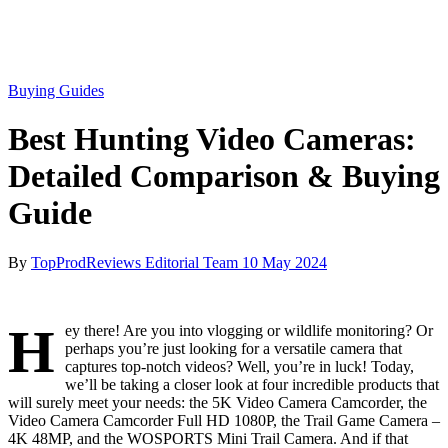
Buying Guides
Best Hunting Video Cameras:
Detailed Comparison & Buying
Guide
By
TopProdReviews Editorial Team
10 May 2024
H
ey there! Are you into vlogging or wildlife monitoring? Or
perhaps you’re just looking for a versatile camera that
captures top-notch videos? Well, you’re in luck! Today,
we’ll be taking a closer look at four incredible products that
will surely meet your needs: the 5K Video Camera Camcorder, the
Video Camera Camcorder Full HD 1080P, the Trail Game Camera –
4K 48MP, and the WOSPORTS Mini Trail Camera. And if that