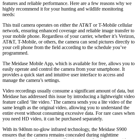
features and reliable performance. Here are a few reasons why we
highly recommend it for your hunting and wildlife monitoring
needs:
This trail camera operates on either the AT&T or T-Mobile cellular
network, ensuring enhanced coverage and reliable image transfer to
your mobile phone. Regardless of your carrier, whether it’s Verizon,
AT&T, T-Mobile, or others, the camera can send pictures directly to
your cell phone from the field according to the schedule you’ve
programmed.
The Meidase Mobile App, which is available for free, allows you to
easily operate and control the camera from your smartphone. It
provides a quick start and intuitive user interface to access and
manage the camera’s settings.
Video recordings usually consume a significant amount of data, but
Meidase has addressed this issue by introducing a lightweight video
feature called ‘lite video.’ The camera sends you a lite video of the
same length as the original video, allowing you to understand the
entire event without consuming excessive data. For rare cases when
you need HD video, it can be purchased separately.
With its 940nm no-glow infrared technology, the Meidase S900
ensures that the camera remains concealed during nighttime