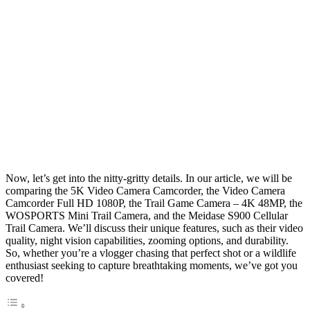
Now, let’s get into the nitty-gritty details. In our article, we will be
comparing the 5K Video Camera Camcorder, the Video Camera
Camcorder Full HD 1080P, the Trail Game Camera – 4K 48MP, the
WOSPORTS Mini Trail Camera, and the Meidase S900 Cellular
Trail Camera. We’ll discuss their unique features, such as their video
quality, night vision capabilities, zooming options, and durability.
So, whether you’re a vlogger chasing that perfect shot or a wildlife
enthusiast seeking to capture breathtaking moments, we’ve got you
covered!