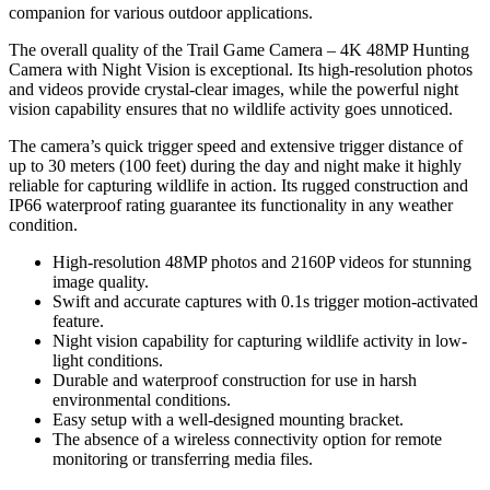
companion for various outdoor applications.
The overall quality of the Trail Game Camera – 4K 48MP Hunting
Camera with Night Vision is exceptional. Its high-resolution photos
and videos provide crystal-clear images, while the powerful night
vision capability ensures that no wildlife activity goes unnoticed.
The camera’s quick trigger speed and extensive trigger distance of
up to 30 meters (100 feet) during the day and night make it highly
reliable for capturing wildlife in action. Its rugged construction and
IP66 waterproof rating guarantee its functionality in any weather
condition.
High-resolution 48MP photos and 2160P videos for stunning
image quality.
Swift and accurate captures with 0.1s trigger motion-activated
feature.
Night vision capability for capturing wildlife activity in low-
light conditions.
Durable and waterproof construction for use in harsh
environmental conditions.
Easy setup with a well-designed mounting bracket.
The absence of a wireless connectivity option for remote
monitoring or transferring media files.