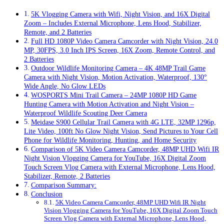
5K Vlogging Camera with Wifi, Night Vision, and 16X Digital
Zoom – Includes External Microphone, Lens Hood, Stabilizer,
Remote, and 2 Batteries
Full HD 1080P Video Camera Camcorder with Night Vision, 24.0
MP, 30FPS, 3.0 Inch IPS Screen, 16X Zoom, Remote Control, and
2 Batteries
Outdoor Wildlife Monitoring Camera – 4K 48MP Trail Game
Camera with Night Vision, Motion Activation, Waterproof, 130°
Wide Angle, No Glow LEDs
WOSPORTS Mini Trail Camera – 24MP 1080P HD Game
Hunting Camera with Motion Activation and Night Vision –
Waterproof Wildlife Scouting Deer Camera
Meidase S900 Cellular Trail Camera with 4G LTE, 32MP 1296p,
Lite Video, 100ft No Glow Night Vision, Send Pictures to Your Cell
Phone for Wildlife Monitoring, Hunting, and Home Security
Comparison of 5K Video Camera Camcorder, 48MP UHD Wifi IR
Night Vision Vlogging Camera for YouTube, 16X Digital Zoom
Touch Screen Vlog Camera with External Microphone, Lens Hood,
Stabilizer, Remote, 2 Batteries
Comparison Summary:
Conclusion
5K Video Camera Camcorder, 48MP UHD Wifi IR Night
Vision Vlogging Camera for YouTube, 16X Digital Zoom Touch
Screen Vlog Camera with External Microphone, Lens Hood,