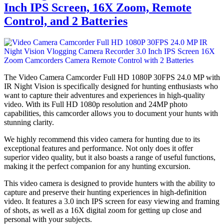
Inch IPS Screen, 16X Zoom, Remote
Control, and 2 Batteries
The Video Camera Camcorder Full HD 1080P 30FPS 24.0 MP with
IR Night Vision is specifically designed for hunting enthusiasts who
want to capture their adventures and experiences in high-quality
video. With its Full HD 1080p resolution and 24MP photo
capabilities, this camcorder allows you to document your hunts with
stunning clarity.
We highly recommend this video camera for hunting due to its
exceptional features and performance. Not only does it offer
superior video quality, but it also boasts a range of useful functions,
making it the perfect companion for any hunting excursion.
This video camera is designed to provide hunters with the ability to
capture and preserve their hunting experiences in high-definition
video. It features a 3.0 inch IPS screen for easy viewing and framing
of shots, as well as a 16X digital zoom for getting up close and
personal with your subjects.