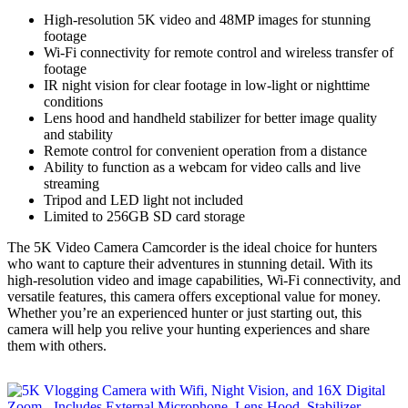
High-resolution 5K video and 48MP images for stunning
footage
Wi-Fi connectivity for remote control and wireless transfer of
footage
IR night vision for clear footage in low-light or nighttime
conditions
Lens hood and handheld stabilizer for better image quality
and stability
Remote control for convenient operation from a distance
Ability to function as a webcam for video calls and live
streaming
Tripod and LED light not included
Limited to 256GB SD card storage
The 5K Video Camera Camcorder is the ideal choice for hunters
who want to capture their adventures in stunning detail. With its
high-resolution video and image capabilities, Wi-Fi connectivity, and
versatile features, this camera offers exceptional value for money.
Whether you’re an experienced hunter or just starting out, this
camera will help you relive your hunting experiences and share
them with others.