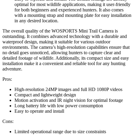
optimal for most wildlife applications, making it user-friendly
for both beginners and experienced hunters. It also comes
with a mounting strap and mounting plate for easy installation
in any desired location.
The overall quality of the WOSPORTS Mini Trail Camera is
outstanding. It combines advanced technology with a durable and
waterproof design, making it suitable for various outdoor
environments. The camera’s high-resolution capabilities ensure that
no detail goes unnoticed, allowing hunters to capture clear and
detailed footage of wildlife. Additionally, its compact size and easy
installation make it a convenient and reliable tool for any hunting
adventure.
Pros:
High-resolution 24MP images and full HD 1080P videos
Compact and lightweight design
Motion activation and IR night vision for optimal footage
Long battery life with low power consumption
Easy to operate and install
Cons:
Limited operational range due to size constraints