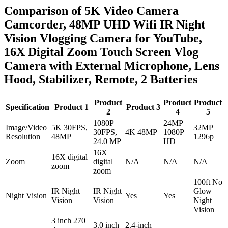
Comparison of 5K Video Camera
Camcorder, 48MP UHD Wifi IR Night
Vision Vlogging Camera for YouTube,
16X Digital Zoom Touch Screen Vlog
Camera with External Microphone, Lens
Hood, Stabilizer, Remote, 2 Batteries
Product
Product
Product
Specification
Product 1
Product 3
2
4
5
1080P
24MP
Image/Video
5K 30FPS,
32MP
30FPS,
4K 48MP
1080P
Resolution
48MP
1296p
24.0 MP
HD
16X
16X digital
Zoom
digital
N/A
N/A
N/A
zoom
zoom
100ft No
IR Night
IR Night
Glow
Night Vision
Yes
Yes
Vision
Vision
Night
Vision
3 inch 270
3.0 inch
2.4-inch