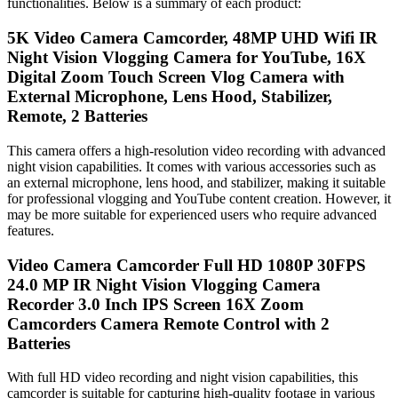
functionalities. Below is a summary of each product:
5K Video Camera Camcorder, 48MP UHD Wifi IR
Night Vision Vlogging Camera for YouTube, 16X
Digital Zoom Touch Screen Vlog Camera with
External Microphone, Lens Hood, Stabilizer,
Remote, 2 Batteries
This camera offers a high-resolution video recording with advanced
night vision capabilities. It comes with various accessories such as
an external microphone, lens hood, and stabilizer, making it suitable
for professional vlogging and YouTube content creation. However, it
may be more suitable for experienced users who require advanced
features.
Video Camera Camcorder Full HD 1080P 30FPS
24.0 MP IR Night Vision Vlogging Camera
Recorder 3.0 Inch IPS Screen 16X Zoom
Camcorders Camera Remote Control with 2
Batteries
With full HD video recording and night vision capabilities, this
camcorder is suitable for capturing high-quality footage in various