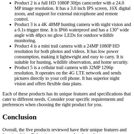
Product 2 is a full HD 1080P 30fps camcorder with a 24.0
MP image resolution. It has a 3.0 inch IPS screen, 16X digital
zoom, and support for external microphone and remote
control.
Product 3 is a 4K 48MP hunting camera with night vision and
a 0.1s trigger time. It is IP66 waterproof and has a 130° wide
angle with 48pcs no glow LEDs for outdoor wildlife
monitoring.
Product 4 is a mini trail camera with a 24MP 1080P HD
resolution for both photos and videos. It has low power
consumption, making it lightweight and easy to carry. It is
suitable for hunting, wildlife observation, and home security.
Product 5 is a cellular trail camera with 32MP 1296p
resolution. It operates on the 4G LTE network and sends
pictures directly to your cell phone. It has superior night
vision and offers flexible data plans.
Each of these products has its unique features and specifications that
cater to different needs. Consider your specific requirements and
preferences when choosing the right product for you.
Conclusion
Overall, the five products reviewed have their unique features and