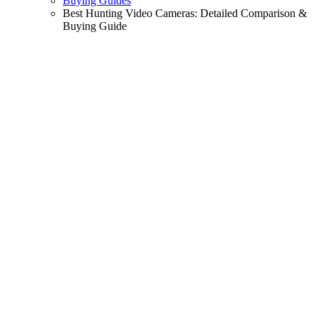
Buying Guides
Best Hunting Video Cameras: Detailed Comparison &
Buying Guide