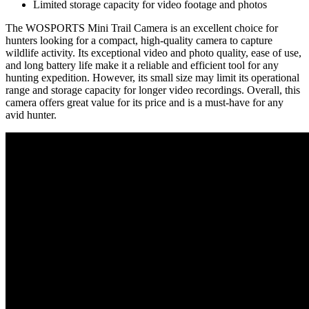
Limited storage capacity for video footage and photos
The WOSPORTS Mini Trail Camera is an excellent choice for
hunters looking for a compact, high-quality camera to capture
wildlife activity. Its exceptional video and photo quality, ease of use,
and long battery life make it a reliable and efficient tool for any
hunting expedition. However, its small size may limit its operational
range and storage capacity for longer video recordings. Overall, this
camera offers great value for its price and is a must-have for any
avid hunter.