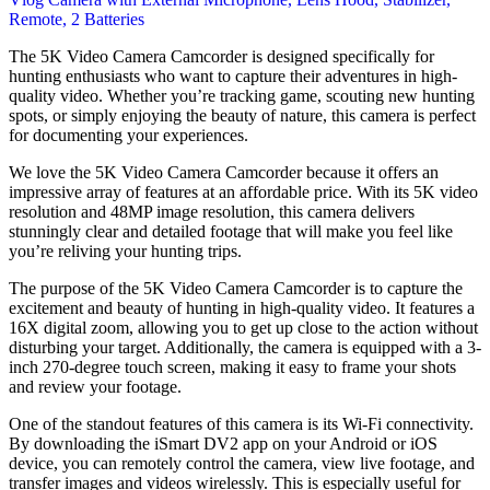
The 5K Video Camera Camcorder is designed specifically for
hunting enthusiasts who want to capture their adventures in high-
quality video. Whether you’re tracking game, scouting new hunting
spots, or simply enjoying the beauty of nature, this camera is perfect
for documenting your experiences.
We love the 5K Video Camera Camcorder because it offers an
impressive array of features at an affordable price. With its 5K video
resolution and 48MP image resolution, this camera delivers
stunningly clear and detailed footage that will make you feel like
you’re reliving your hunting trips.
The purpose of the 5K Video Camera Camcorder is to capture the
excitement and beauty of hunting in high-quality video. It features a
16X digital zoom, allowing you to get up close to the action without
disturbing your target. Additionally, the camera is equipped with a 3-
inch 270-degree touch screen, making it easy to frame your shots
and review your footage.
One of the standout features of this camera is its Wi-Fi connectivity.
By downloading the iSmart DV2 app on your Android or iOS
device, you can remotely control the camera, view live footage, and
transfer images and videos wirelessly. This is especially useful for