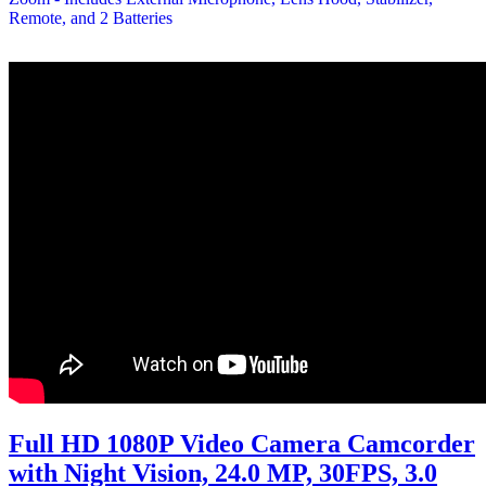
Full HD 1080P Video Camera Camcorder
with Night Vision, 24.0 MP, 30FPS, 3.0