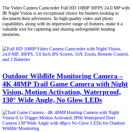
The Video Camera Camcorder Full HD 1080P 30FPS 24.0 MP with
IR Night Vision is an exceptional choice for hunters looking to
document their adventures. Its high-quality video and photo
capabilities, along with its impressive range of features, make it a
valuable tool for capturing and sharing unforgettable hunting
moments.
Outdoor Wildlife Monitoring Camera –
4K 48MP Trail Game Camera with Night
Vision, Motion Activation, Waterproof,
130° Wide Angle, No Glow LEDs