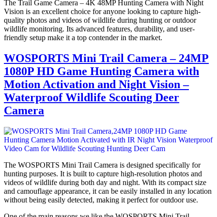
The Trail Game Camera – 4K 48MP Hunting Camera with Night
Vision is an excellent choice for anyone looking to capture high-
quality photos and videos of wildlife during hunting or outdoor
wildlife monitoring. Its advanced features, durability, and user-
friendly setup make it a top contender in the market.
WOSPORTS Mini Trail Camera – 24MP
1080P HD Game Hunting Camera with
Motion Activation and Night Vision –
Waterproof Wildlife Scouting Deer
Camera
The WOSPORTS Mini Trail Camera is designed specifically for
hunting purposes. It is built to capture high-resolution photos and
videos of wildlife during both day and night. With its compact size
and camouflage appearance, it can be easily installed in any location
without being easily detected, making it perfect for outdoor use.
One of the main reasons we like the WOSPORTS Mini Trail