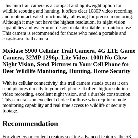
This mini trail camera is a compact and lightweight option for
wildlife scouting and hunting. It offers clear 1080P video recording
and motion-activated functionality, allowing for precise monitoring.
Although it may not have the highest resolution, its night vision
capabilities and waterproof design make it suitable for outdoor use.
This camera is recommended for those who need a portable and
easy-to-use trail camera.
Meidase S900 Cellular Trail Camera, 4G LTE Game
Camera, 32MP 1296p, Lite Video, 100ft No Glow
Night Vision, Send Pictures to Your Cell Phone for
Deer Wildlife Monitoring, Hunting, Home Security
With its cellular connectivity, this trail camera stands out as it can
send pictures directly to your cell phone. It offers high-resolution
video recording, excellent night vision, and a durable construction.
This camera is an excellent choice for those who require remote
monitoring capability and real-time access to wildlife or security
footage.
Recommendation
For vloggers or content creators seeking advanced features, the 5K