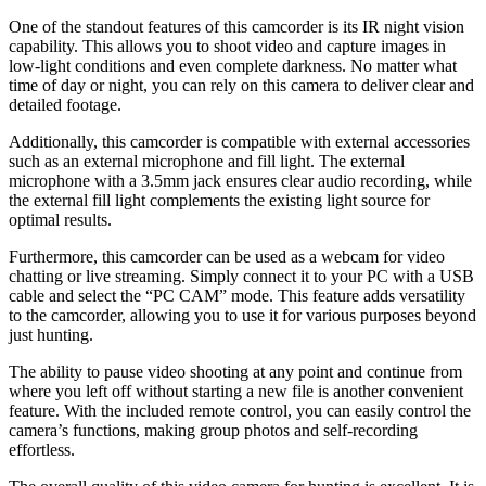
One of the standout features of this camcorder is its IR night vision
capability. This allows you to shoot video and capture images in
low-light conditions and even complete darkness. No matter what
time of day or night, you can rely on this camera to deliver clear and
detailed footage.
Additionally, this camcorder is compatible with external accessories
such as an external microphone and fill light. The external
microphone with a 3.5mm jack ensures clear audio recording, while
the external fill light complements the existing light source for
optimal results.
Furthermore, this camcorder can be used as a webcam for video
chatting or live streaming. Simply connect it to your PC with a USB
cable and select the “PC CAM” mode. This feature adds versatility
to the camcorder, allowing you to use it for various purposes beyond
just hunting.
The ability to pause video shooting at any point and continue from
where you left off without starting a new file is another convenient
feature. With the included remote control, you can easily control the
camera’s functions, making group photos and self-recording
effortless.