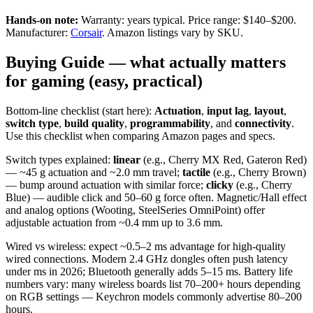
Hands-on note:
Warranty: years typical. Price range: $140–$200.
Manufacturer:
Corsair
. Amazon listings vary by SKU.
Buying Guide — what actually matters
for gaming (easy, practical)
Bottom-line checklist (start here):
Actuation
,
input lag
,
layout
,
switch type
,
build quality
,
programmability
, and
connectivity
.
Use this checklist when comparing Amazon pages and specs.
Switch types explained:
linear
(e.g., Cherry MX Red, Gateron Red)
— ~45 g actuation and ~2.0 mm travel;
tactile
(e.g., Cherry Brown)
— bump around actuation with similar force;
clicky
(e.g., Cherry
Blue) — audible click and 50–60 g force often. Magnetic/Hall effect
and analog options (Wooting, SteelSeries OmniPoint) offer
adjustable actuation from ~0.4 mm up to 3.6 mm.
Wired vs wireless: expect ~0.5–2 ms advantage for high-quality
wired connections. Modern 2.4 GHz dongles often push latency
under ms in 2026; Bluetooth generally adds 5–15 ms. Battery life
numbers vary: many wireless boards list 70–200+ hours depending
on RGB settings — Keychron models commonly advertise 80–200
hours.