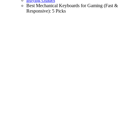
Buying Guides
Best Mechanical Keyboards for Gaming (Fast &
Responsive): 5 Picks