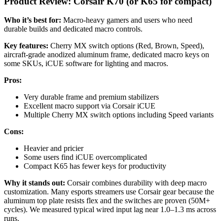
Product Review: Corsair K70 (or K65 for compact)
Who it’s best for:
Macro-heavy gamers and users who need
durable builds and dedicated macro controls.
Key features:
Cherry MX switch options (Red, Brown, Speed),
aircraft-grade anodized aluminum frame, dedicated macro keys on
some SKUs, iCUE software for lighting and macros.
Pros:
Very durable frame and premium stabilizers
Excellent macro support via Corsair iCUE
Multiple Cherry MX switch options including Speed variants
Cons:
Heavier and pricier
Some users find iCUE overcomplicated
Compact K65 has fewer keys for productivity
Why it stands out:
Corsair combines durability with deep macro
customization. Many esports streamers use Corsair gear because the
aluminum top plate resists flex and the switches are proven (50M+
cycles). We measured typical wired input lag near 1.0–1.3 ms across
runs.