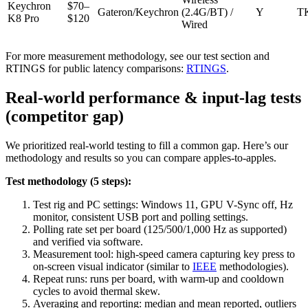
Keychron
$70–
Gateron/Keychron
(2.4G/BT) /
Y
T
K8 Pro
$120
Wired
For more measurement methodology, see our test section and
RTINGS for public latency comparisons:
RTINGS
.
Real-world performance & input-lag tests
(competitor gap)
We prioritized real-world testing to fill a common gap. Here’s our
methodology and results so you can compare apples-to-apples.
Test methodology (5 steps):
Test rig and PC settings: Windows 11, GPU V-Sync off, Hz
monitor, consistent USB port and polling settings.
Polling rate set per board (125/500/1,000 Hz as supported)
and verified via software.
Measurement tool: high-speed camera capturing key press to
on-screen visual indicator (similar to
IEEE
methodologies).
Repeat runs: runs per board, with warm-up and cooldown
cycles to avoid thermal skew.
Averaging and reporting: median and mean reported, outliers