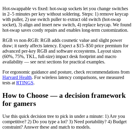
Hot-swappable vs fixed: hot-swap sockets let you change switches
in 2–5 minutes per key without soldering. Steps: 1) remove keycap
with puller, 2) use switch puller to extract old switch (hot-swap
socket), 3) align and insert new switch, 4) replace keycap. We found
hot-swap saves costly repairs and enables long-term customization.
RGB vs non-RGB: RGB adds cosmetic value and slight power
draw; it rarely affects latency. Expect a $15–$50 price premium for
advanced per-key RGB and software ecosystems. Layout sizes
(60%, 75%, TKL, full-size) impact desk footprint and macro
availability — see next sections for practical examples.
For ergonomic guidance and posture, check recommendations from
Harvard Health
. For wireless latency comparisons, see measured
tests at
RTINGS
.
How to Choose — a decision framework
for gamers
Use this quick decision tree to pick in under a minute: 1) Are you
competitive? 2) Do you type a lot? 3) Need portability? 4) Budget
constraint? Answer these and match to models.