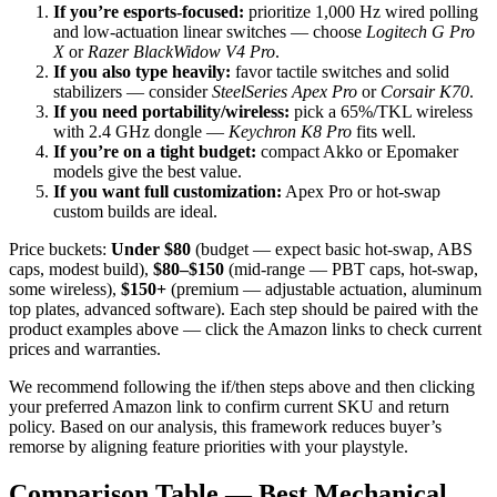
If you’re esports-focused:
prioritize 1,000 Hz wired polling
and low-actuation linear switches — choose
Logitech G Pro
X
or
Razer BlackWidow V4 Pro
.
If you also type heavily:
favor tactile switches and solid
stabilizers — consider
SteelSeries Apex Pro
or
Corsair K70
.
If you need portability/wireless:
pick a 65%/TKL wireless
with 2.4 GHz dongle —
Keychron K8 Pro
fits well.
If you’re on a tight budget:
compact Akko or Epomaker
models give the best value.
If you want full customization:
Apex Pro or hot-swap
custom builds are ideal.
Price buckets:
Under $80
(budget — expect basic hot-swap, ABS
caps, modest build),
$80–$150
(mid-range — PBT caps, hot-swap,
some wireless),
$150+
(premium — adjustable actuation, aluminum
top plates, advanced software). Each step should be paired with the
product examples above — click the Amazon links to check current
prices and warranties.
We recommend following the if/then steps above and then clicking
your preferred Amazon link to confirm current SKU and return
policy. Based on our analysis, this framework reduces buyer’s
remorse by aligning feature priorities with your playstyle.
Comparison Table — Best Mechanical