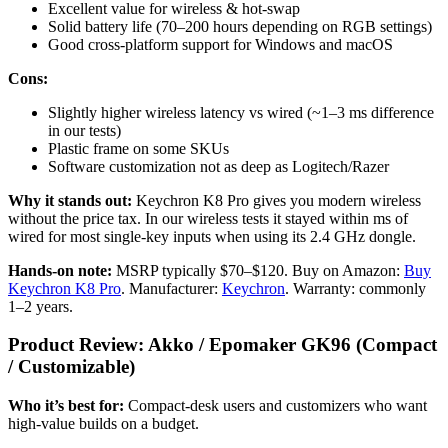
Excellent value for wireless & hot-swap
Solid battery life (70–200 hours depending on RGB settings)
Good cross-platform support for Windows and macOS
Cons:
Slightly higher wireless latency vs wired (~1–3 ms difference
in our tests)
Plastic frame on some SKUs
Software customization not as deep as Logitech/Razer
Why it stands out:
Keychron K8 Pro gives you modern wireless
without the price tax. In our wireless tests it stayed within ms of
wired for most single-key inputs when using its 2.4 GHz dongle.
Hands-on note:
MSRP typically $70–$120. Buy on Amazon:
Buy
Keychron K8 Pro
. Manufacturer:
Keychron
. Warranty: commonly
1–2 years.
Product Review: Akko / Epomaker GK96 (Compact
/ Customizable)
Who it’s best for:
Compact-desk users and customizers who want
high-value builds on a budget.