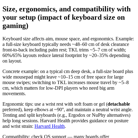
Size, ergonomics, and compatibility with
your setup (impact of keyboard size on
gaming)
Keyboard size affects aim, mouse space, and ergonomics. Example:
a full-size keyboard typically needs ~48–60 cm of desk clearance
front-to-back including palm rest; TKL trims ~5–7 cm of width;
60%/65% layouts reduce lateral footprint by ~20–35% depending
on layout.
Concrete example: on a typical cm deep desk, a full-size board plus
wide mousepad might leave ~10–15 cm of free space for large
mouse swipes; switching to TKL increases mouse travel by ~5–8
cm, which matters for low-DPI players who need big arm
movements.
Ergonomic tips: use a wrist rest with soft foam or gel (
detachable
preferred), keep elbows at ~90°, and maintain a neutral wrist angle.
Tenting and split keyboards (e.g., Ergodox or NuPhy alternatives)
help long sessions. Harvard Health provides guidance on posture
and wrist strain:
Harvard Health
.
Compatibility: check OS support — many boards offer