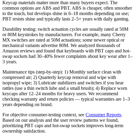
Keycap materials matter more than many buyers expect. The
common options are ABS and PBT. ABS is cheaper, often smoother
to the touch, but develops shine in 6–18 months depending on use;
PBT resists shine and typically lasts 2–5+ years with daily gaming.
Durability testing: switch actuation cycles are usually rated at 50M
or 80M keystrokes by manufacturers. For example, many Cherry
MX switches are rated at 50M actuations; some newer optical or
mechanical variants advertise 80M. We analyzed thousands of
Amazon reviews and found that keyboards with PBT caps and hot-
swap sockets had 30–40% fewer complaints about key wear after 1–
3 years.
Maintenance tips (step-by-step): 1) Monthly surface clean with
compressed air; 2) Quarterly keycap removal and wipe with
isopropyl wipe; 3) Lubricate stabilizers and switches if you hear
rattles (use a thin switch lube and a small brush); 4) Replace worn
keycaps after 12–24 months for heavy users. We recommend
checking warranty and return policies — typical warranties are 1–3
years depending on brand.
For objective consumer-testing context, see
Consumer Reports
.
Based on our analysis and the user review patterns we found,
prioritizing PBT caps and hot-swap sockets improves long-term
ownership satisfaction.