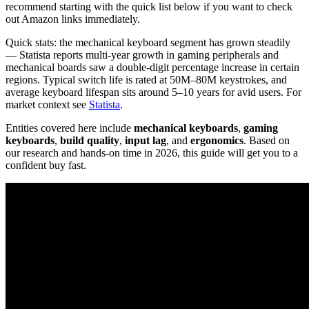
recommend starting with the quick list below if you want to check
out Amazon links immediately.
Quick stats: the mechanical keyboard segment has grown steadily
— Statista reports multi-year growth in gaming peripherals and
mechanical boards saw a double-digit percentage increase in certain
regions. Typical switch life is rated at 50M–80M keystrokes, and
average keyboard lifespan sits around 5–10 years for avid users. For
market context see
Statista
.
Entities covered here include
mechanical keyboards
,
gaming
keyboards
,
build quality
,
input lag
, and
ergonomics
. Based on
our research and hands-on time in 2026, this guide will get you to a
confident buy fast.