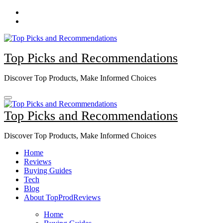
Skip
to
content
Top Picks and Recommendations
Discover Top Products, Make Informed Choices
Top Picks and Recommendations
Discover Top Products, Make Informed Choices
Home
Reviews
Buying Guides
Tech
Blog
About TopProdReviews
Home