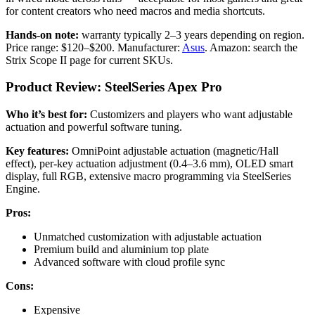
for content creators who need macros and media shortcuts.
Hands-on note:
warranty typically 2–3 years depending on region.
Price range: $120–$200. Manufacturer:
Asus
. Amazon: search the
Strix Scope II page for current SKUs.
Product Review: SteelSeries Apex Pro
Who it’s best for:
Customizers and players who want adjustable
actuation and powerful software tuning.
Key features:
OmniPoint adjustable actuation (magnetic/Hall
effect), per-key actuation adjustment (0.4–3.6 mm), OLED smart
display, full RGB, extensive macro programming via SteelSeries
Engine.
Pros:
Unmatched customization with adjustable actuation
Premium build and aluminium top plate
Advanced software with cloud profile sync
Cons:
Expensive