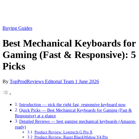
Buying Guides
Best Mechanical Keyboards for
Gaming (Fast & Responsive): 5
Picks
By
TopProdReviews Editorial Team
1 June 2026
Introduction — pick the right fast, responsive keyboard now
Quick Picks — Best Mechanical Keyboards for Gaming (Fast &
Responsive) at a glance
Detailed Reviews — best gaming mechanical keyboards (Amazon-
ready)
Product Review: Logitech G Pro X
Product Review: Razer BlackWidow V4 Pro