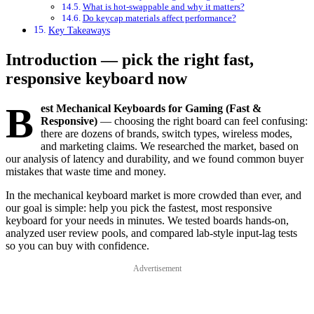
What is hot-swappable and why it matters?
Do keycap materials affect performance?
Key Takeaways
Introduction — pick the right fast,
responsive keyboard now
B
est Mechanical Keyboards for Gaming (Fast &
Responsive)
— choosing the right board can feel confusing:
there are dozens of brands, switch types, wireless modes,
and marketing claims. We researched the market, based on
our analysis of latency and durability, and we found common buyer
mistakes that waste time and money.
In the mechanical keyboard market is more crowded than ever, and
our goal is simple: help you pick the fastest, most responsive
keyboard for your needs in minutes. We tested boards hands-on,
analyzed user review pools, and compared lab-style input-lag tests
so you can buy with confidence.
Advertisement