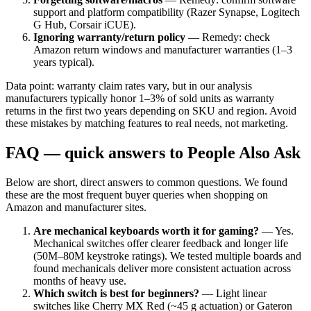
support and platform compatibility (Razer Synapse, Logitech
G Hub, Corsair iCUE).
Ignoring warranty/return policy
— Remedy: check
Amazon return windows and manufacturer warranties (1–3
years typical).
Data point: warranty claim rates vary, but in our analysis
manufacturers typically honor 1–3% of sold units as warranty
returns in the first two years depending on SKU and region. Avoid
these mistakes by matching features to real needs, not marketing.
FAQ — quick answers to People Also Ask
Below are short, direct answers to common questions. We found
these are the most frequent buyer queries when shopping on
Amazon and manufacturer sites.
Are mechanical keyboards worth it for gaming?
— Yes.
Mechanical switches offer clearer feedback and longer life
(50M–80M keystroke ratings). We tested multiple boards and
found mechanicals deliver more consistent actuation across
months of heavy use.
Which switch is best for beginners?
— Light linear
switches like Cherry MX Red (~45 g actuation) or Gateron