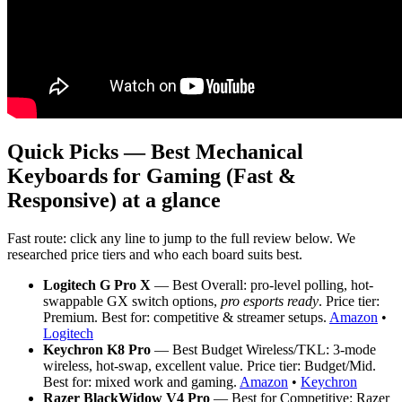
Quick Picks — Best Mechanical
Keyboards for Gaming (Fast &
Responsive) at a glance
Fast route: click any line to jump to the full review below. We
researched price tiers and who each board suits best.
Logitech G Pro X
— Best Overall: pro-level polling, hot-
swappable GX switch options,
pro esports ready
. Price tier:
Premium. Best for: competitive & streamer setups.
Amazon
•
Logitech
Keychron K8 Pro
— Best Budget Wireless/TKL: 3-mode
wireless, hot-swap, excellent value. Price tier: Budget/Mid.
Best for: mixed work and gaming.
Amazon
•
Keychron
Razer BlackWidow V4 Pro
— Best for Competitive: Razer