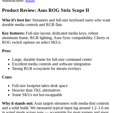
Manufacturer:
Razer
.
Product Review: Asus ROG Strix Scope II
Who it’s best for:
Streamers and full-size keyboard users who want
durable media controls and RGB flair.
Key features:
Full-size layout, dedicated media keys, robust
aluminum frame, RGB lighting, Aura Sync compatibility, Cherry or
ROG switch options on select SKUs.
Pros:
Large, durable frame for full-size command center
Excellent media controls and software integration
Strong RGB ecosystem for stream overlays
Cons:
Full-size footprint takes desk space
Heavier than TKL alternatives
Some SKUs not hot-swappable
Why it stands out:
Asus targets streamers with media-first controls
and a solid build. We measured typical input lag around 1.2–1.6 ms
in wired mode across runs — acceptable for most gamers and great