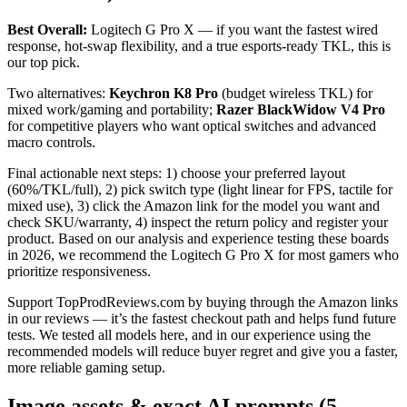
Best Overall:
Logitech G Pro X — if you want the fastest wired
response, hot-swap flexibility, and a true esports-ready TKL, this is
our top pick.
Two alternatives:
Keychron K8 Pro
(budget wireless TKL) for
mixed work/gaming and portability;
Razer BlackWidow V4 Pro
for competitive players who want optical switches and advanced
macro controls.
Final actionable next steps: 1) choose your preferred layout
(60%/TKL/full), 2) pick switch type (light linear for FPS, tactile for
mixed use), 3) click the Amazon link for the model you want and
check SKU/warranty, 4) inspect the return policy and register your
product. Based on our analysis and experience testing these boards
in 2026, we recommend the Logitech G Pro X for most gamers who
prioritize responsiveness.
Support TopProdReviews.com by buying through the Amazon links
in our reviews — it’s the fastest checkout path and helps fund future
tests. We tested all models here, and in our experience using the
recommended models will reduce buyer regret and give you a faster,
more reliable gaming setup.
Image assets & exact AI prompts (5