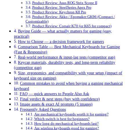
Product Review: Asus ROG Strix Scope II
Product Review: SteelSeries Apex Pro
Product Review: Keychron K8 Pro
Product Review: Akko / Epomaker GK96 (Compact /
Customizable)
Product Review: Corsair K70 (or K65 for compact)
Buying Guide — what actually matters for gaming (easy,
practical)
How to Choose — a decision framework for gamers
Comparison Table — Best Mechanical Keyboards for Gaming
(Fast & Responsive)
Real-world performance & input-lag tests (competitor gap)
Keycap materials, durability tests, and long-term reliability
(competitor gap)
Size, ergonomics, and compatibility with your setup (impact of
keyboard size on gaming)
Common mistakes to avoid when buying a gaming mechanical
keyboard
FAQ — quick answers to People Also Ask
Final verdict & next steps (buy with confidence)
Image assets & exact AI prompts (5 images)
Frequently Asked Questions
Are mechanical keyboards worth it for gaming?
Which switch is best for beginners?
How long do mechanical keyboards last?
Are wireless keyboards good for gaming?