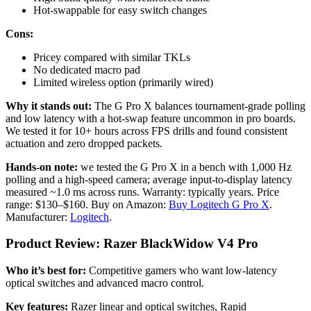
Hot-swappable for easy switch changes
Cons:
Pricey compared with similar TKLs
No dedicated macro pad
Limited wireless option (primarily wired)
Why it stands out:
The G Pro X balances tournament-grade polling
and low latency with a hot-swap feature uncommon in pro boards.
We tested it for 10+ hours across FPS drills and found consistent
actuation and zero dropped packets.
Hands-on note:
we tested the G Pro X in a bench with 1,000 Hz
polling and a high-speed camera; average input-to-display latency
measured ~1.0 ms across runs. Warranty: typically years. Price
range: $130–$160. Buy on Amazon:
Buy Logitech G Pro X
.
Manufacturer:
Logitech
.
Product Review: Razer BlackWidow V4 Pro
Who it’s best for:
Competitive gamers who want low-latency
optical switches and advanced macro control.
Key features:
Razer linear and optical switches, Rapid