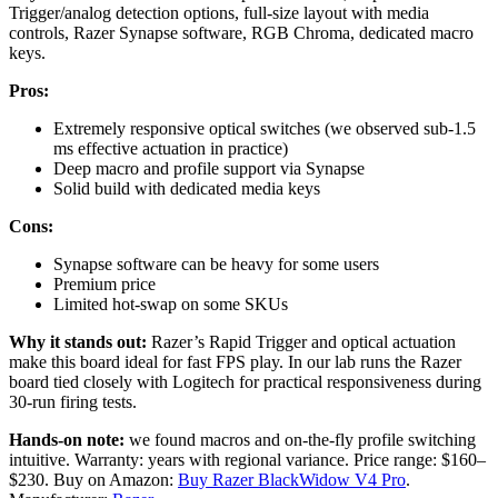
Trigger/analog detection options, full-size layout with media
controls, Razer Synapse software, RGB Chroma, dedicated macro
keys.
Pros:
Extremely responsive optical switches (we observed sub-1.5
ms effective actuation in practice)
Deep macro and profile support via Synapse
Solid build with dedicated media keys
Cons:
Synapse software can be heavy for some users
Premium price
Limited hot-swap on some SKUs
Why it stands out:
Razer’s Rapid Trigger and optical actuation
make this board ideal for fast FPS play. In our lab runs the Razer
board tied closely with Logitech for practical responsiveness during
30-run firing tests.
Hands-on note:
we found macros and on-the-fly profile switching
intuitive. Warranty: years with regional variance. Price range: $160–
$230. Buy on Amazon:
Buy Razer BlackWidow V4 Pro
.