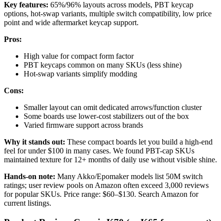
Key features:
65%/96% layouts across models, PBT keycap
options, hot-swap variants, multiple switch compatibility, low price
point and wide aftermarket keycap support.
Pros:
High value for compact form factor
PBT keycaps common on many SKUs (less shine)
Hot-swap variants simplify modding
Cons:
Smaller layout can omit dedicated arrows/function cluster
Some boards use lower-cost stabilizers out of the box
Varied firmware support across brands
Why it stands out:
These compact boards let you build a high-end
feel for under $100 in many cases. We found PBT-cap SKUs
maintained texture for 12+ months of daily use without visible shine.
Hands-on note:
Many Akko/Epomaker models list 50M switch
ratings; user review pools on Amazon often exceed 3,000 reviews
for popular SKUs. Price range: $60–$130. Search Amazon for
current listings.