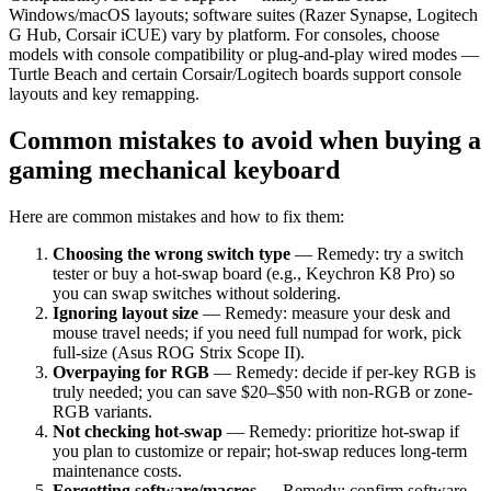
Windows/macOS layouts; software suites (Razer Synapse, Logitech
G Hub, Corsair iCUE) vary by platform. For consoles, choose
models with console compatibility or plug-and-play wired modes —
Turtle Beach and certain Corsair/Logitech boards support console
layouts and key remapping.
Common mistakes to avoid when buying a
gaming mechanical keyboard
Here are common mistakes and how to fix them:
Choosing the wrong switch type
— Remedy: try a switch
tester or buy a hot-swap board (e.g., Keychron K8 Pro) so
you can swap switches without soldering.
Ignoring layout size
— Remedy: measure your desk and
mouse travel needs; if you need full numpad for work, pick
full-size (Asus ROG Strix Scope II).
Overpaying for RGB
— Remedy: decide if per-key RGB is
truly needed; you can save $20–$50 with non-RGB or zone-
RGB variants.
Not checking hot-swap
— Remedy: prioritize hot-swap if
you plan to customize or repair; hot-swap reduces long-term
maintenance costs.
Forgetting software/macros
— Remedy: confirm software