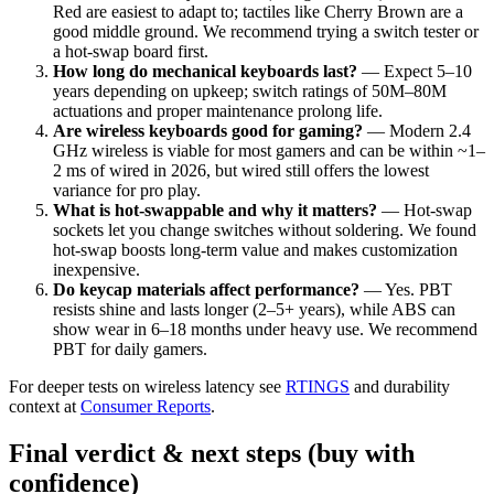
Red are easiest to adapt to; tactiles like Cherry Brown are a
good middle ground. We recommend trying a switch tester or
a hot-swap board first.
How long do mechanical keyboards last?
— Expect 5–10
years depending on upkeep; switch ratings of 50M–80M
actuations and proper maintenance prolong life.
Are wireless keyboards good for gaming?
— Modern 2.4
GHz wireless is viable for most gamers and can be within ~1–
2 ms of wired in 2026, but wired still offers the lowest
variance for pro play.
What is hot-swappable and why it matters?
— Hot-swap
sockets let you change switches without soldering. We found
hot-swap boosts long-term value and makes customization
inexpensive.
Do keycap materials affect performance?
— Yes. PBT
resists shine and lasts longer (2–5+ years), while ABS can
show wear in 6–18 months under heavy use. We recommend
PBT for daily gamers.
For deeper tests on wireless latency see
RTINGS
and durability
context at
Consumer Reports
.
Final verdict & next steps (buy with
confidence)