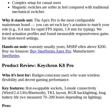
Complex setup for casual users
Magnetic switches are softer in feel compared with traditional
mechanical switches
Why it stands out:
The Apex Pro is the most configurable
mainstream board — you can set each key’s actuation to match your
role (e.g., 0.4 mm for rapid FPS inputs, 1.8 mm for typing). We
tested actuation profiles and found measurable responsiveness gains
for short-travel settings.
Hands-on note:
warranty usually years; MSRP often above $200.
Buy on Amazon:
Buy SteelSeries Apex Pro
. Manufacturer:
SteelSeries
.
Product Review: Keychron K8 Pro
Who it’s best for:
Budget-conscious users who want wireless
flexibility and decent gaming performance.
Key features:
Hot-swappable sockets, 3-mode connectivity
(Wired/2.4 GHz/Bluetooth), TKL layout, RGB backlighting, long
battery life (we measured 70–200 hours depending on lighting).
Pros: