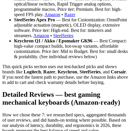
optical/linear switches, Rapid Trigger analog options,
programmable macros. Price tier: Premium. Best for: high-
speed FPS play.
Amazon
•
Razer
SteelSeries Apex Pro
— Best for Customization: OmniPoint
adjustable actuation (magnetic), OLED display, extensive
software. Price tier: High-end. Best for: tinkerers and
streamers.
Amazon
•
SteelSeries
Keychron Q1 / Akko / Epomaker GK96
— Best Compact:
high-value compact builds, hot-swap variants, affordable
customization. Price tier: Mid to Budget. Best for: small desks
& portability. (See individual reviews below)
This quick picks section uses our test-backed picks and shows
brands like
Logitech
,
Razer
,
Keychron
,
SteelSeries
, and
Corsair
.
If you need the fastest path to purchase, use the Amazon links above
to add to cart and check warranty details before buying.
Detailed Reviews — best gaming
mechanical keyboards (Amazon-ready)
How we chose these 7: we researched specs, aggregated thousands
of user reviews, and did hands-on testing where possible. Based on
our analysis of latency, durability, and ergonomics in 2026, these
boards represent the best balance of speed and value.