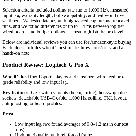
Selection criteria included polling rate (up to 1,000 Hz), measured
input lag, warranty length, hot-swappability, and real-world user
sentiment. We tested latency with high-speed capture and repeated
runs, and we found differences of up to 1.4 ms between top-tier
wired boards and budget options — meaningful at the pro level.
Below are individual reviews you can use for Amazon-style buying.
Each block includes who it’s best for, features, pros/cons, and a
hands-on note.
Product Review: Logitech G Pro X
Who it’s best for:
Esports players and streamers who need pro-
grade reliability and low input lag.
Key features:
GX switch variants (linear, tactile), hot-swappable
sockets, detachable USB-C cable, 1,000 Hz polling, TKL layout,
anti-ghosting, onboard profiles.
Pros:
Low input lag (we found averages of 0.8–1.2 ms in our test
runs)
High build quality with reinforced frame