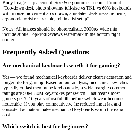
Body Image — placement: Size & ergonomics section. Prompt:
“Top-down desk photo showing full-size vs TKL vs 60% keyboards
with mouse movement arcs drawn, annotated desk measurements,
ergonomic wrist rest visible, minimalist setup”
Notes: All images should be photorealistic, 3000px wide min,
include subtle TopProdReviews watermark in the bottom-right
corner.
Frequently Asked Questions
Are mechanical keyboards worth it for gaming?
Yes — we found mechanical keyboards deliver clearer actuation and
longer life for gaming. Based on our analysis, mechanical switches
typically outlast membrane keyboards by a wide margin: common
ratings are 50M–80M keystrokes per switch. That means most
gamers get 5–10 years of useful life before switch wear becomes
noticeable. If you play competitively, the reduced input lag and
consistent actuation make mechanical keyboards worth the extra
cost.
Which switch is best for beginners?