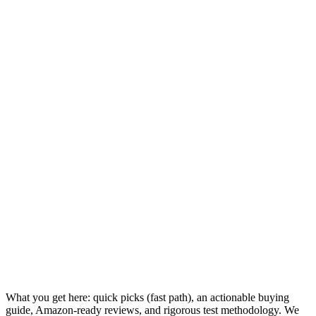
What you get here: quick picks (fast path), an actionable buying
guide, Amazon-ready reviews, and rigorous test methodology. We