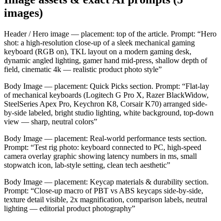
images)
Header / Hero image — placement: top of the article. Prompt: “Hero
shot: a high-resolution close-up of a sleek mechanical gaming
keyboard (RGB on), TKL layout on a modern gaming desk,
dynamic angled lighting, gamer hand mid-press, shallow depth of
field, cinematic 4k — realistic product photo style”
Body Image — placement: Quick Picks section. Prompt: “Flat-lay
of mechanical keyboards (Logitech G Pro X, Razer BlackWidow,
SteelSeries Apex Pro, Keychron K8, Corsair K70) arranged side-
by-side labeled, bright studio lighting, white background, top-down
view — sharp, neutral colors”
Body Image — placement: Real-world performance tests section.
Prompt: “Test rig photo: keyboard connected to PC, high-speed
camera overlay graphic showing latency numbers in ms, small
stopwatch icon, lab-style setting, clean tech aesthetic”
Body Image — placement: Keycap materials & durability section.
Prompt: “Close-up macro of PBT vs ABS keycaps side-by-side,
texture detail visible, 2x magnification, comparison labels, neutral
lighting — editorial product photography”