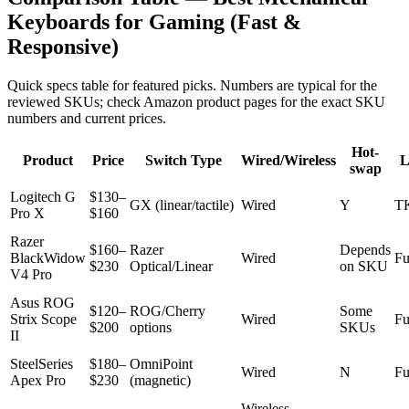
Keyboards for Gaming (Fast &
Responsive)
Quick specs table for featured picks. Numbers are typical for the
reviewed SKUs; check Amazon product pages for the exact SKU
numbers and current prices.
Hot-
Product
Price
Switch Type
Wired/Wireless
L
swap
Logitech G
$130–
GX (linear/tactile)
Wired
Y
T
Pro X
$160
Razer
$160–
Razer
Depends
BlackWidow
Wired
Fu
$230
Optical/Linear
on SKU
V4 Pro
Asus ROG
$120–
ROG/Cherry
Some
Strix Scope
Wired
Fu
$200
options
SKUs
II
SteelSeries
$180–
OmniPoint
Wired
N
Fu
Apex Pro
$230
(magnetic)
Wireless