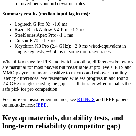
removed per standard deviation rules.
Summary results (median input lag in ms):
Logitech G Pro X: ~1.0 ms
Razer BlackWidow V4 Pro: ~1.2 ms
SteelSeries Apex Pro: ~1.1 ms
Corsair K70: ~1.3 ms
Keychron K8 Pro (2.4 GHz): ~2.0 ms wired-equivalent in
single-key tests, ~3–4 ms in some multi-key traces
What this means: for FPS and twitch shooting, differences below ms
are marginal for most players but measurable at pro levels. RTS and
MMO players are more sensitive to macros and rollover than tiny
latency differences. We researched wireless progress in and found
2.4 GHz dongles closing the gap — still, top-tier wired remains the
safe pick for pro competition.
For more on measurement nuance, see
RTINGS
and IEEE papers
on input devices:
IEEE
.
Keycap materials, durability tests, and
long-term reliability (competitor gap)