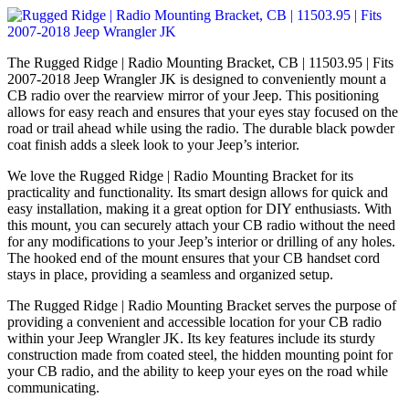
The Rugged Ridge | Radio Mounting Bracket, CB | 11503.95 | Fits
2007-2018 Jeep Wrangler JK is designed to conveniently mount a
CB radio over the rearview mirror of your Jeep. This positioning
allows for easy reach and ensures that your eyes stay focused on the
road or trail ahead while using the radio. The durable black powder
coat finish adds a sleek look to your Jeep’s interior.
We love the Rugged Ridge | Radio Mounting Bracket for its
practicality and functionality. Its smart design allows for quick and
easy installation, making it a great option for DIY enthusiasts. With
this mount, you can securely attach your CB radio without the need
for any modifications to your Jeep’s interior or drilling of any holes.
The hooked end of the mount ensures that your CB handset cord
stays in place, providing a seamless and organized setup.
The Rugged Ridge | Radio Mounting Bracket serves the purpose of
providing a convenient and accessible location for your CB radio
within your Jeep Wrangler JK. Its key features include its sturdy
construction made from coated steel, the hidden mounting point for
your CB radio, and the ability to keep your eyes on the road while
communicating.