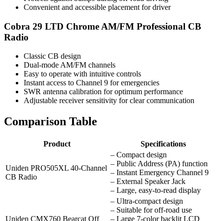
Convenient and accessible placement for driver
Cobra 29 LTD Chrome AM/FM Professional CB
Radio
Classic CB design
Dual-mode AM/FM channels
Easy to operate with intuitive controls
Instant access to Channel 9 for emergencies
SWR antenna calibration for optimum performance
Adjustable receiver sensitivity for clear communication
Comparison Table
Product
Specifications
– Compact design
– Public Address (PA) function
Uniden PRO505XL 40-Channel
– Instant Emergency Channel 9
CB Radio
– External Speaker Jack
– Large, easy-to-read display
– Ultra-compact design
– Suitable for off-road use
Uniden CMX760 Bearcat Off
– Large 7-color backlit LCD