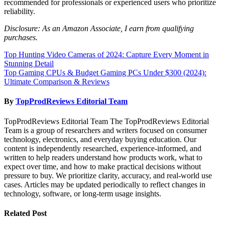
recommended for professionals or experienced users who prioritize
reliability.
Disclosure: As an Amazon Associate, I earn from qualifying
purchases.
Post
Top Hunting Video Cameras of 2024: Capture Every Moment in
Stunning Detail
navigation
Top Gaming CPUs & Budget Gaming PCs Under $300 (2024):
Ultimate Comparison & Reviews
By
TopProdReviews Editorial Team
TopProdReviews Editorial Team The TopProdReviews Editorial
Team is a group of researchers and writers focused on consumer
technology, electronics, and everyday buying education. Our
content is independently researched, experience-informed, and
written to help readers understand how products work, what to
expect over time, and how to make practical decisions without
pressure to buy. We prioritize clarity, accuracy, and real-world use
cases. Articles may be updated periodically to reflect changes in
technology, software, or long-term usage insights.
Related Post