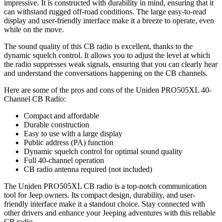
impressive. It is constructed with durability in mind, ensuring that it
can withstand rugged off-road conditions. The large easy-to-read
display and user-friendly interface make it a breeze to operate, even
while on the move.
The sound quality of this CB radio is excellent, thanks to the
dynamic squelch control. It allows you to adjust the level at which
the radio suppresses weak signals, ensuring that you can clearly hear
and understand the conversations happening on the CB channels.
Here are some of the pros and cons of the Uniden PRO505XL 40-
Channel CB Radio:
Compact and affordable
Durable construction
Easy to use with a large display
Public address (PA) function
Dynamic squelch control for optimal sound quality
Full 40-channel operation
CB radio antenna required (not included)
The Uniden PRO505XL CB radio is a top-notch communication
tool for Jeep owners. Its compact design, durability, and user-
friendly interface make it a standout choice. Stay connected with
other drivers and enhance your Jeeping adventures with this reliable
CB radio.