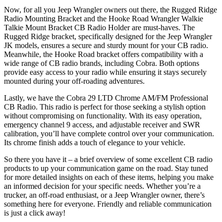
Now, for all you Jeep Wrangler owners out there, the Rugged Ridge
Radio Mounting Bracket and the Hooke Road Wrangler Walkie
Talkie Mount Bracket CB Radio Holder are must-haves. The
Rugged Ridge bracket, specifically designed for the Jeep Wrangler
JK models, ensures a secure and sturdy mount for your CB radio.
Meanwhile, the Hooke Road bracket offers compatibility with a
wide range of CB radio brands, including Cobra. Both options
provide easy access to your radio while ensuring it stays securely
mounted during your off-roading adventures.
Lastly, we have the Cobra 29 LTD Chrome AM/FM Professional
CB Radio. This radio is perfect for those seeking a stylish option
without compromising on functionality. With its easy operation,
emergency channel 9 access, and adjustable receiver and SWR
calibration, you’ll have complete control over your communication.
Its chrome finish adds a touch of elegance to your vehicle.
So there you have it – a brief overview of some excellent CB radio
products to up your communication game on the road. Stay tuned
for more detailed insights on each of these items, helping you make
an informed decision for your specific needs. Whether you’re a
trucker, an off-road enthusiast, or a Jeep Wrangler owner, there’s
something here for everyone. Friendly and reliable communication
is just a click away!