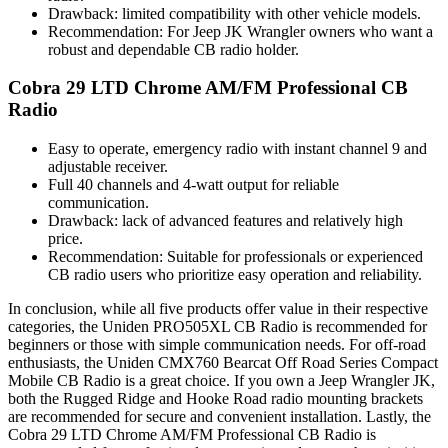
Drawback: limited compatibility with other vehicle models.
Recommendation: For Jeep JK Wrangler owners who want a
robust and dependable CB radio holder.
Cobra 29 LTD Chrome AM/FM Professional CB
Radio
Easy to operate, emergency radio with instant channel 9 and
adjustable receiver.
Full 40 channels and 4-watt output for reliable
communication.
Drawback: lack of advanced features and relatively high
price.
Recommendation: Suitable for professionals or experienced
CB radio users who prioritize easy operation and reliability.
In conclusion, while all five products offer value in their respective
categories, the Uniden PRO505XL CB Radio is recommended for
beginners or those with simple communication needs. For off-road
enthusiasts, the Uniden CMX760 Bearcat Off Road Series Compact
Mobile CB Radio is a great choice. If you own a Jeep Wrangler JK,
both the Rugged Ridge and Hooke Road radio mounting brackets
are recommended for secure and convenient installation. Lastly, the
Cobra 29 LTD Chrome AM/FM Professional CB Radio is