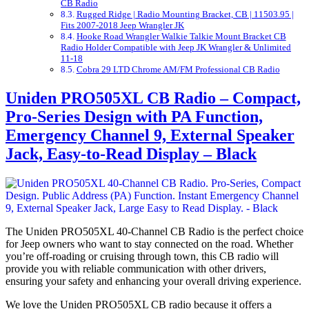
CB Radio
Rugged Ridge | Radio Mounting Bracket, CB | 11503.95 |
Fits 2007-2018 Jeep Wrangler JK
Hooke Road Wrangler Walkie Talkie Mount Bracket CB
Radio Holder Compatible with Jeep JK Wrangler & Unlimited
11-18
Cobra 29 LTD Chrome AM/FM Professional CB Radio
Uniden PRO505XL CB Radio – Compact,
Pro-Series Design with PA Function,
Emergency Channel 9, External Speaker
Jack, Easy-to-Read Display – Black
The Uniden PRO505XL 40-Channel CB Radio is the perfect choice
for Jeep owners who want to stay connected on the road. Whether
you’re off-roading or cruising through town, this CB radio will
provide you with reliable communication with other drivers,
ensuring your safety and enhancing your overall driving experience.
We love the Uniden PRO505XL CB radio because it offers a