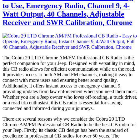
to Use, Emergency Radio, Channel 9, 4-
Watt Output, 40 Channels, Adjustable
Receiver and SWR Calibration, Chrome
The Cobra 29 LTD Chrome AM/FM Professional CB Radio is the
perfect companion for your Jeep. Designed with versatility in mind,
this CB radio allows for efficient communication while on the road.
It provides access to both AM and FM channels, making it easy to
connect with more users and ensuring better sound quality.
Additionally, it offers instant access to emergency channel 9,
providing updates from law enforcement when you need them most.
Whether you are a Jeep owner who loves off-roading, a truck driver,
or a road trip enthusiast, this CB radio is essential for staying
connected and informed during your journeys.
There are several reasons why we consider the Cobra 29 LTD
Chrome AM/FM Professional CB Radio to be the best CB radio for
your Jeep. Firstly, its classic CB design has been the standard of
excellence in professional CB radios for over 50 years. The