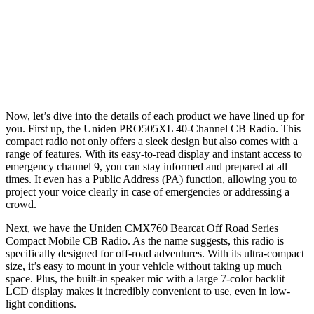
Now, let’s dive into the details of each product we have lined up for
you. First up, the Uniden PRO505XL 40-Channel CB Radio. This
compact radio not only offers a sleek design but also comes with a
range of features. With its easy-to-read display and instant access to
emergency channel 9, you can stay informed and prepared at all
times. It even has a Public Address (PA) function, allowing you to
project your voice clearly in case of emergencies or addressing a
crowd.
Next, we have the Uniden CMX760 Bearcat Off Road Series
Compact Mobile CB Radio. As the name suggests, this radio is
specifically designed for off-road adventures. With its ultra-compact
size, it’s easy to mount in your vehicle without taking up much
space. Plus, the built-in speaker mic with a large 7-color backlit
LCD display makes it incredibly convenient to use, even in low-
light conditions.