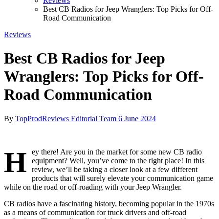
Reviews
Best CB Radios for Jeep Wranglers: Top Picks for Off-
Road Communication
Reviews
Best CB Radios for Jeep
Wranglers: Top Picks for Off-
Road Communication
By
TopProdReviews Editorial Team
6 June 2024
H
ey there! Are you in the market for some new CB radio
equipment? Well, you’ve come to the right place! In this
review, we’ll be taking a closer look at a few different
products that will surely elevate your communication game
while on the road or off-roading with your Jeep Wrangler.
CB radios have a fascinating history, becoming popular in the 1970s
as a means of communication for truck drivers and off-road