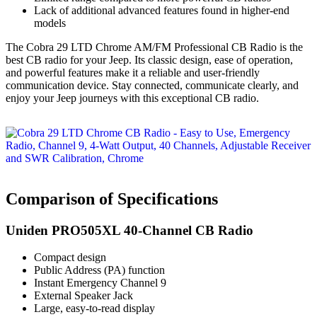
Lack of additional advanced features found in higher-end
models
The Cobra 29 LTD Chrome AM/FM Professional CB Radio is the
best CB radio for your Jeep. Its classic design, ease of operation,
and powerful features make it a reliable and user-friendly
communication device. Stay connected, communicate clearly, and
enjoy your Jeep journeys with this exceptional CB radio.
Comparison of Specifications
Uniden PRO505XL 40-Channel CB Radio
Compact design
Public Address (PA) function
Instant Emergency Channel 9
External Speaker Jack
Large, easy-to-read display