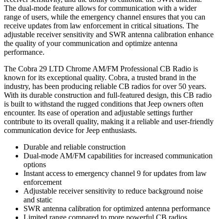
The dual-mode feature allows for communication with a wider
range of users, while the emergency channel ensures that you can
receive updates from law enforcement in critical situations. The
adjustable receiver sensitivity and SWR antenna calibration enhance
the quality of your communication and optimize antenna
performance.
The Cobra 29 LTD Chrome AM/FM Professional CB Radio is
known for its exceptional quality. Cobra, a trusted brand in the
industry, has been producing reliable CB radios for over 50 years.
With its durable construction and full-featured design, this CB radio
is built to withstand the rugged conditions that Jeep owners often
encounter. Its ease of operation and adjustable settings further
contribute to its overall quality, making it a reliable and user-friendly
communication device for Jeep enthusiasts.
Durable and reliable construction
Dual-mode AM/FM capabilities for increased communication
options
Instant access to emergency channel 9 for updates from law
enforcement
Adjustable receiver sensitivity to reduce background noise
and static
SWR antenna calibration for optimized antenna performance
Limited range compared to more powerful CB radios