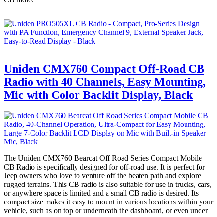
Uniden CMX760 Compact Off-Road CB
Radio with 40 Channels, Easy Mounting,
Mic with Color Backlit Display, Black
The Uniden CMX760 Bearcat Off Road Series Compact Mobile
CB Radio is specifically designed for off-road use. It is perfect for
Jeep owners who love to venture off the beaten path and explore
rugged terrains. This CB radio is also suitable for use in trucks, cars,
or anywhere space is limited and a small CB radio is desired. Its
compact size makes it easy to mount in various locations within your
vehicle, such as on top or underneath the dashboard, or even under