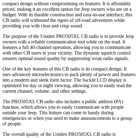
compact design without compromising on features. It is affordably
priced, making it an excellent option for Jeep owners who are on a
budget. With its durable construction and easy-to-use interface, this
CB radio will withstand the rigors of off-road adventures while
providing you with clear and crisp sound.
The purpose of the Uniden PRO505XL CB radio is to provide Jeep
owners with a reliable communication tool while on the road. It
features a full 40-channel operation, allowing you to communicate
with other CB users in your vicinity. The dynamic squelch control
ensures optimal sound quality by suppressing weak radio signals.
One of the key features of this CB radio is its compact design. It
uses advanced microelectronics to pack plenty of power and features
into a modern and sleek form factor. The backlit LCD display is
optimized for day or night viewing, allowing you to easily read the
current channel, volume, and other settings.
The PRO505XL CB radio also includes a public address (PA)
function, which allows you to easily communicate with people
outside your Jeep. This feature can come in handy during
emergencies or when you need to make announcements to a group
of people.
The overall quality of the Uniden PRO505XL CB radio is