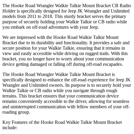
The Hooke Road Wrangler Walkie Talkie Mount Bracket CB Radio
Holder is specifically designed for Jeep JK Wrangler and Unlimited
models from 2011 to 2018. This sturdy bracket serves the primary
purpose of securely holding your Walkie Talkie or CB radio while
you embark on off-road adventures with your Jeep.
We are impressed with the Hooke Road Walkie Talkie Mount
Bracket due to its durability and functionality. It provides a safe and
secure position for your Walkie Talkie, ensuring that it remains in
view and easily accessible while driving on rugged trails. With this
bracket, you no longer have to worry about your communication
device getting damaged or falling off during off-road escapades.
The Hooke Road Wrangler Walkie Talkie Mount Bracket is
specifically designed to enhance the off-road experience for Jeep JK
Wrangler and Unlimited owners. Its purpose is to securely hold your
Walkie Talkie or CB radio while you navigate through rough
terrains. This bracket ensures that your communication device
remains conveniently accessible to the driver, allowing for seamless
and uninterrupted communication with fellow members of your off-
roading group.
Key Features of the Hooke Road Walkie Talkie Mount Bracket
include: