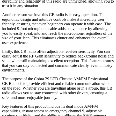
durability and reliability of this radio are unmatched, allowing you to
trust it in any situation.
Another reason we love this CB radio is its easy operation. The
ergonomic design and intuitive controls make it incredibly user-
friendly, ensuring that even beginners can operate it with ease. The
included 9-foot microphone cable adds convenience by allowing
you to easily speak into and reach the microphone, regardless of the
size of your Jeep. This eliminates clutter and enhances the overall
user experience.
Lastly, this CB radio offers adjustable receiver sensitivity. You can
easily adjust the RF Gain sensitivity to reduce background noise and
static while still maintaining excellent reception. This feature ensures
that you can stay connected and communicate clearly, even in noisy
environments.
The purpose of the Cobra 29 LTD Chrome AM/FM Professional
CB Radio is to provide efficient and reliable communication while
on the road. Whether you are travelling alone or in a group, this CB
radio allows you to stay connected with other drivers, ensuring a
safer and more enjoyable journey.
Key features of this product include its dual-mode AM/FM
capabilities, instant access to emergency channel 9, adjustable
receiver sensitivity, and the ability to calibrate the SWR antenna.