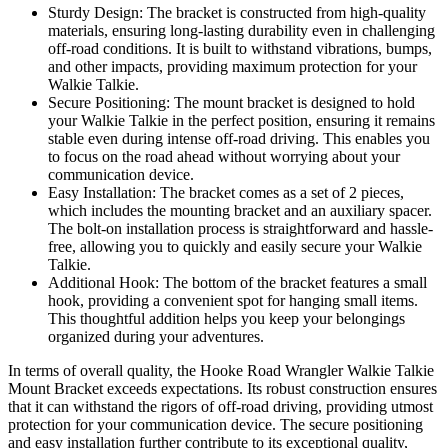
Sturdy Design: The bracket is constructed from high-quality
materials, ensuring long-lasting durability even in challenging
off-road conditions. It is built to withstand vibrations, bumps,
and other impacts, providing maximum protection for your
Walkie Talkie.
Secure Positioning: The mount bracket is designed to hold
your Walkie Talkie in the perfect position, ensuring it remains
stable even during intense off-road driving. This enables you
to focus on the road ahead without worrying about your
communication device.
Easy Installation: The bracket comes as a set of 2 pieces,
which includes the mounting bracket and an auxiliary spacer.
The bolt-on installation process is straightforward and hassle-
free, allowing you to quickly and easily secure your Walkie
Talkie.
Additional Hook: The bottom of the bracket features a small
hook, providing a convenient spot for hanging small items.
This thoughtful addition helps you keep your belongings
organized during your adventures.
In terms of overall quality, the Hooke Road Wrangler Walkie Talkie
Mount Bracket exceeds expectations. Its robust construction ensures
that it can withstand the rigors of off-road driving, providing utmost
protection for your communication device. The secure positioning
and easy installation further contribute to its exceptional quality,