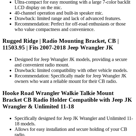
Ultra-compact for easy mounting with a large 7-color backlit
LCD display on the mic.
40-channel operation and built-in speaker mic.
Drawback: limited range and lack of advanced features.
Recommendation: Perfect for off-road enthusiasts or those
who value compactness and convenience.
Rugged Ridge | Radio Mounting Bracket, CB |
11503.95 | Fits 2007-2018 Jeep Wrangler JK
Designed for Jeep Wrangler JK models, providing a secure
and convenient radio mount.
Drawback: limited compatibility with other vehicle models.
Recommendation: Specifically made for Jeep Wrangler JK
owners who want a reliable mount for their CB radio.
Hooke Road Wrangler Walkie Talkie Mount
Bracket CB Radio Holder Compatible with Jeep JK
Wrangler & Unlimited 11-18
Specifically designed for Jeep JK Wrangler and Unlimited 11-
18 models.
Allows for easy installation and secure holding of your CB
radio.