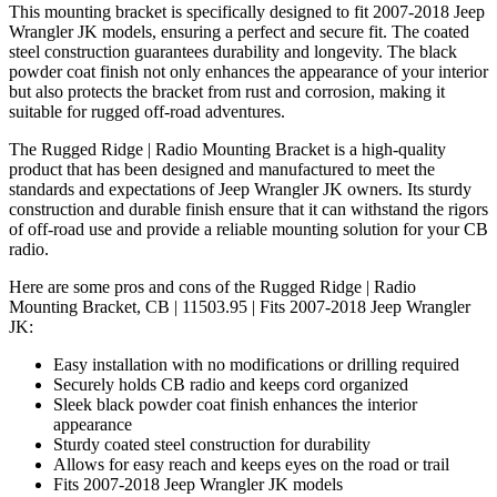
This mounting bracket is specifically designed to fit 2007-2018 Jeep
Wrangler JK models, ensuring a perfect and secure fit. The coated
steel construction guarantees durability and longevity. The black
powder coat finish not only enhances the appearance of your interior
but also protects the bracket from rust and corrosion, making it
suitable for rugged off-road adventures.
The Rugged Ridge | Radio Mounting Bracket is a high-quality
product that has been designed and manufactured to meet the
standards and expectations of Jeep Wrangler JK owners. Its sturdy
construction and durable finish ensure that it can withstand the rigors
of off-road use and provide a reliable mounting solution for your CB
radio.
Here are some pros and cons of the Rugged Ridge | Radio
Mounting Bracket, CB | 11503.95 | Fits 2007-2018 Jeep Wrangler
JK:
Easy installation with no modifications or drilling required
Securely holds CB radio and keeps cord organized
Sleek black powder coat finish enhances the interior
appearance
Sturdy coated steel construction for durability
Allows for easy reach and keeps eyes on the road or trail
Fits 2007-2018 Jeep Wrangler JK models