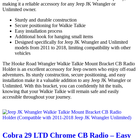
making it a reliable accessory for any Jeep JK Wrangler or
Unlimited owner.
Sturdy and durable construction
Secure positioning for Walkie Talkie
Easy installation process
Additional hook for hanging small items
Designed specifically for Jeep JK Wrangler and Unlimited
models from 2011 to 2018, limiting compatibility with other
vehicles
The Hooke Road Wrangler Walkie Talkie Mount Bracket CB Radio
Holder is an excellent accessory for Jeep owners who enjoy off-road
adventures. Its sturdy construction, secure positioning, and easy
installation make it a valuable addition to any Jeep JK Wrangler or
Unlimited. With this bracket, you can confidently hit the trails,
knowing that your Walkie Talkie will remain safe and easily
accessible throughout your journey.
Cobra 29 LTD Chrome CB Radio – Easy