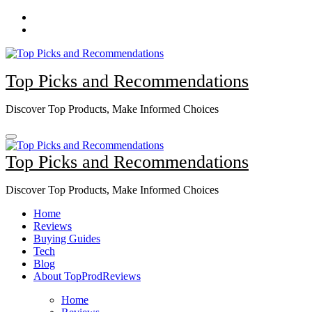
Skip
to
content
Top Picks and Recommendations
Discover Top Products, Make Informed Choices
Top Picks and Recommendations
Discover Top Products, Make Informed Choices
Home
Reviews
Buying Guides
Tech
Blog
About TopProdReviews
Home