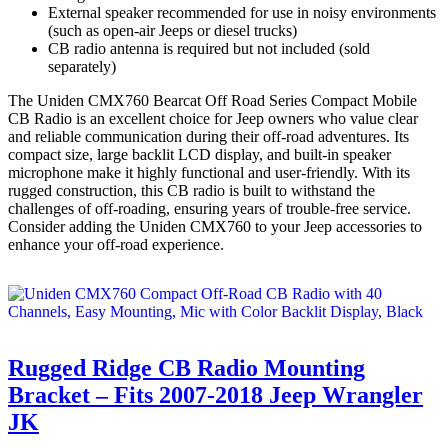
External speaker recommended for use in noisy environments
(such as open-air Jeeps or diesel trucks)
CB radio antenna is required but not included (sold
separately)
The Uniden CMX760 Bearcat Off Road Series Compact Mobile
CB Radio is an excellent choice for Jeep owners who value clear
and reliable communication during their off-road adventures. Its
compact size, large backlit LCD display, and built-in speaker
microphone make it highly functional and user-friendly. With its
rugged construction, this CB radio is built to withstand the
challenges of off-roading, ensuring years of trouble-free service.
Consider adding the Uniden CMX760 to your Jeep accessories to
enhance your off-road experience.
Rugged Ridge CB Radio Mounting
Bracket – Fits 2007-2018 Jeep Wrangler
JK