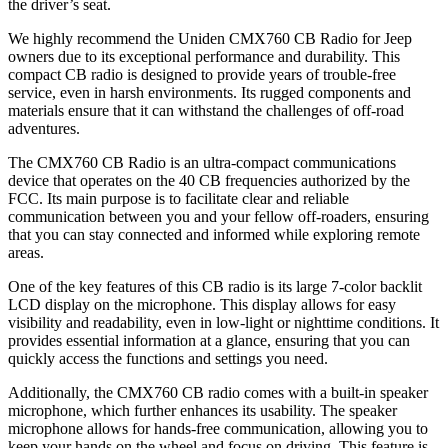
the driver’s seat.
We highly recommend the Uniden CMX760 CB Radio for Jeep
owners due to its exceptional performance and durability. This
compact CB radio is designed to provide years of trouble-free
service, even in harsh environments. Its rugged components and
materials ensure that it can withstand the challenges of off-road
adventures.
The CMX760 CB Radio is an ultra-compact communications
device that operates on the 40 CB frequencies authorized by the
FCC. Its main purpose is to facilitate clear and reliable
communication between you and your fellow off-roaders, ensuring
that you can stay connected and informed while exploring remote
areas.
One of the key features of this CB radio is its large 7-color backlit
LCD display on the microphone. This display allows for easy
visibility and readability, even in low-light or nighttime conditions. It
provides essential information at a glance, ensuring that you can
quickly access the functions and settings you need.
Additionally, the CMX760 CB radio comes with a built-in speaker
microphone, which further enhances its usability. The speaker
microphone allows for hands-free communication, allowing you to
keep your hands on the wheel and focus on driving. This feature is