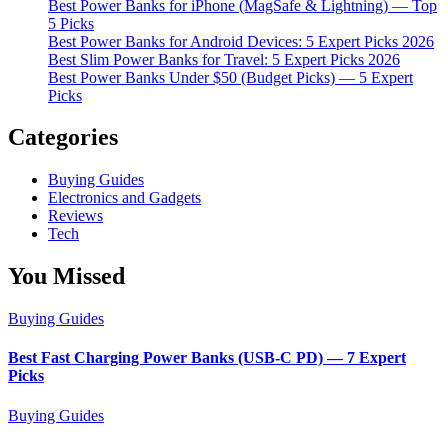
Best Power Banks for iPhone (MagSafe & Lightning) — Top
5 Picks
Best Power Banks for Android Devices: 5 Expert Picks 2026
Best Slim Power Banks for Travel: 5 Expert Picks 2026
Best Power Banks Under $50 (Budget Picks) — 5 Expert
Picks
Categories
Buying Guides
Electronics and Gadgets
Reviews
Tech
You Missed
Buying Guides
Best Fast Charging Power Banks (USB-C PD) — 7 Expert
Picks
Buying Guides