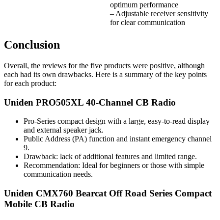
optimum performance
– Adjustable receiver sensitivity
for clear communication
Conclusion
Overall, the reviews for the five products were positive, although
each had its own drawbacks. Here is a summary of the key points
for each product:
Uniden PRO505XL 40-Channel CB Radio
Pro-Series compact design with a large, easy-to-read display
and external speaker jack.
Public Address (PA) function and instant emergency channel
9.
Drawback: lack of additional features and limited range.
Recommendation: Ideal for beginners or those with simple
communication needs.
Uniden CMX760 Bearcat Off Road Series Compact
Mobile CB Radio