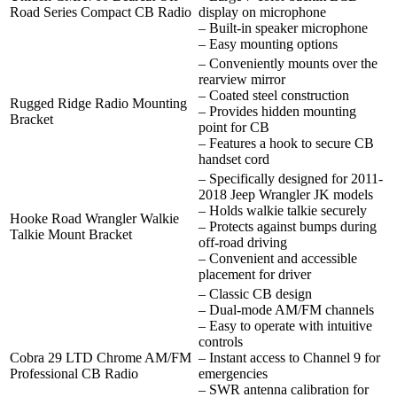
Road Series Compact CB Radio
display on microphone
– Built-in speaker microphone
– Easy mounting options
– Conveniently mounts over the
rearview mirror
– Coated steel construction
Rugged Ridge Radio Mounting
– Provides hidden mounting
Bracket
point for CB
– Features a hook to secure CB
handset cord
– Specifically designed for 2011-
2018 Jeep Wrangler JK models
– Holds walkie talkie securely
Hooke Road Wrangler Walkie
– Protects against bumps during
Talkie Mount Bracket
off-road driving
– Convenient and accessible
placement for driver
– Classic CB design
– Dual-mode AM/FM channels
– Easy to operate with intuitive
controls
Cobra 29 LTD Chrome AM/FM
– Instant access to Channel 9 for
Professional CB Radio
emergencies
– SWR antenna calibration for