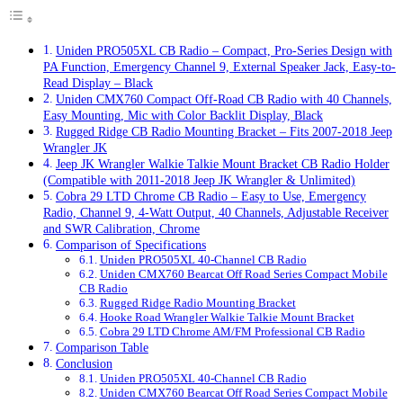
Uniden PRO505XL CB Radio – Compact, Pro-Series Design with
PA Function, Emergency Channel 9, External Speaker Jack, Easy-to-
Read Display – Black
Uniden CMX760 Compact Off-Road CB Radio with 40 Channels,
Easy Mounting, Mic with Color Backlit Display, Black
Rugged Ridge CB Radio Mounting Bracket – Fits 2007-2018 Jeep
Wrangler JK
Jeep JK Wrangler Walkie Talkie Mount Bracket CB Radio Holder
(Compatible with 2011-2018 Jeep JK Wrangler & Unlimited)
Cobra 29 LTD Chrome CB Radio – Easy to Use, Emergency
Radio, Channel 9, 4-Watt Output, 40 Channels, Adjustable Receiver
and SWR Calibration, Chrome
Comparison of Specifications
Uniden PRO505XL 40-Channel CB Radio
Uniden CMX760 Bearcat Off Road Series Compact Mobile
CB Radio
Rugged Ridge Radio Mounting Bracket
Hooke Road Wrangler Walkie Talkie Mount Bracket
Cobra 29 LTD Chrome AM/FM Professional CB Radio
Comparison Table
Conclusion
Uniden PRO505XL 40-Channel CB Radio
Uniden CMX760 Bearcat Off Road Series Compact Mobile