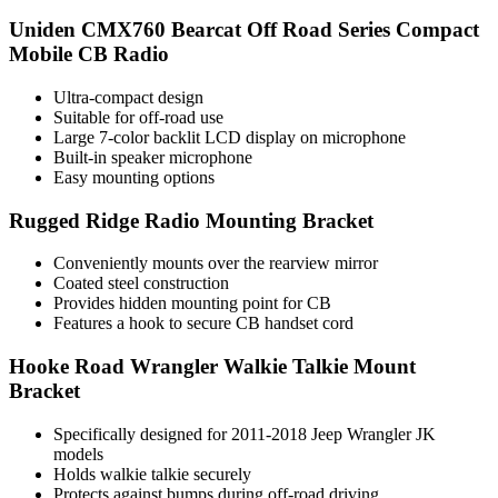
Uniden CMX760 Bearcat Off Road Series Compact
Mobile CB Radio
Ultra-compact design
Suitable for off-road use
Large 7-color backlit LCD display on microphone
Built-in speaker microphone
Easy mounting options
Rugged Ridge Radio Mounting Bracket
Conveniently mounts over the rearview mirror
Coated steel construction
Provides hidden mounting point for CB
Features a hook to secure CB handset cord
Hooke Road Wrangler Walkie Talkie Mount
Bracket
Specifically designed for 2011-2018 Jeep Wrangler JK
models
Holds walkie talkie securely
Protects against bumps during off-road driving