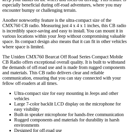
especially beneficial during off-road adventures, where you may
encounter bumpy or challenging terrain.
Another noteworthy feature is the ultra-compact size of the
CMX760 CB radio. Measuring just 4 x 4 x 1 inches, this CB radio
is incredibly space-saving and easy to install. You can mount it in
various locations within your Jeep without compromising valuable
space. Its compact design also means that it can fit in other vehicles
where space is limited.
The Uniden CMX760 Bearcat Off Road Series Compact Mobile
CB Radio offers exceptional overall quality. It is built to withstand
the demands of off-road use and is made from rugged components
and materials. This CB radio delivers clear and reliable
communication, ensuring that you can stay connected with your
fellow off-roaders at all times.
Ultra-compact size for easy mounting in Jeeps and other
vehicles
Large 7-color backlit LCD display on the microphone for
easy visibility
Built-in speaker microphone for hands-free communication
Rugged components and materials for durability in harsh
environments
Designed for off-road use