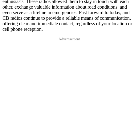
enthusiasts. These radios allowed them to stay in touch with each
other, exchange valuable information about road conditions, and
even serve as a lifeline in emergencies. Fast forward to today, and
CB radios continue to provide a reliable means of communication,
offering clear and immediate contact, regardless of your location or
cell phone reception.
Advertisement