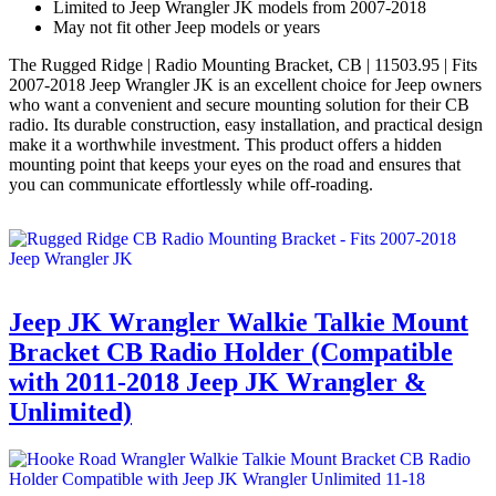
Limited to Jeep Wrangler JK models from 2007-2018
May not fit other Jeep models or years
The Rugged Ridge | Radio Mounting Bracket, CB | 11503.95 | Fits
2007-2018 Jeep Wrangler JK is an excellent choice for Jeep owners
who want a convenient and secure mounting solution for their CB
radio. Its durable construction, easy installation, and practical design
make it a worthwhile investment. This product offers a hidden
mounting point that keeps your eyes on the road and ensures that
you can communicate effortlessly while off-roading.
Jeep JK Wrangler Walkie Talkie Mount
Bracket CB Radio Holder (Compatible
with 2011-2018 Jeep JK Wrangler &
Unlimited)