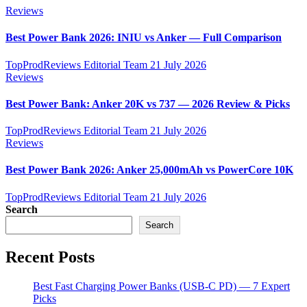
Reviews
Best Power Bank 2026: INIU vs Anker — Full Comparison
TopProdReviews Editorial Team
21 July 2026
Reviews
Best Power Bank: Anker 20K vs 737 — 2026 Review & Picks
TopProdReviews Editorial Team
21 July 2026
Reviews
Best Power Bank 2026: Anker 25,000mAh vs PowerCore 10K
TopProdReviews Editorial Team
21 July 2026
Search
Search
Recent Posts
Best Fast Charging Power Banks (USB-C PD) — 7 Expert
Picks